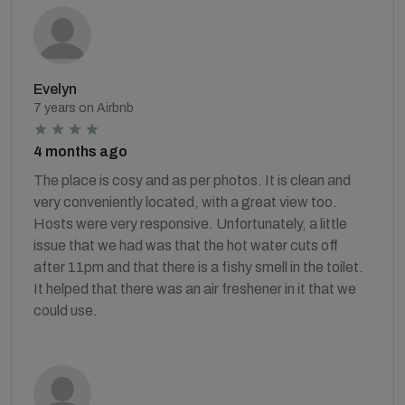
Evelyn
7 years on Airbnb
4 months ago
The place is cosy and as per photos. It is clean and
very conveniently located, with a great view too.
Hosts were very responsive. Unfortunately, a little
issue that we had was that the hot water cuts off
after 11pm and that there is a fishy smell in the toilet.
It helped that there was an air freshener in it that we
could use.