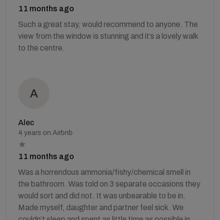
11 months ago
Such a great stay, would recommend to anyone. The
view from the window is stunning and it’s a lovely walk
to the centre.
Alec
4 years on Airbnb
11 months ago
Was a horrendous ammonia/fishy/chemical smell in
the bathroom. Was told on 3 separate occasions they
would sort and did not. It was unbearable to be in.
Made myself, daughter and partner feel sick. We
couldn’t sleep and spent as little time as possible in