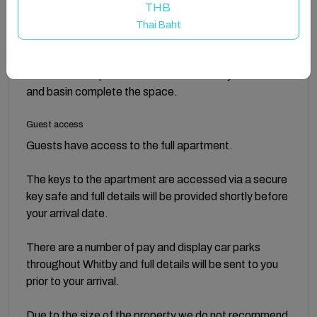
sleep. A sofa bed is available in the living room for
THB
added comfort.
Thai Baht
Featuring a walk in shower, the bathroom at
Sandcastles Apartment is modern and stylish. A WC
and basin complete the space.
Guest access
Guests have access to the full apartment.
The keys to the apartment are accessed via a secure
key safe and full details will be provided shortly before
your arrival date.
There are a number of pay and display car parks
throughout Whitby and full details will be sent to you
prior to your arrival.
Due to the size of the property we do not recommend