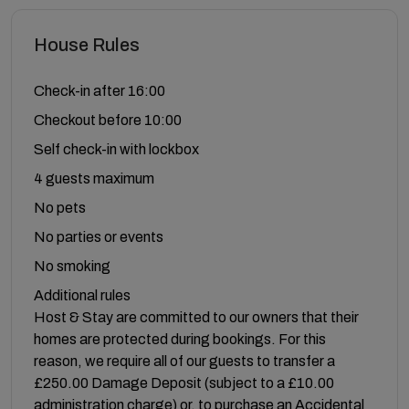
House Rules
Check-in after 16:00
Checkout before 10:00
Self check-in with lockbox
4 guests maximum
No pets
No parties or events
No smoking
Additional rules
Host & Stay are committed to our owners that their
homes are protected during bookings. For this
reason, we require all of our guests to transfer a
£250.00 Damage Deposit (subject to a £10.00
administration charge) or, to purchase an Accidental