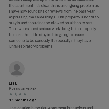
the apartment. It’s clear this is an ongoing problem as
I have now found lots of reviews from the past year
expressing the same things. This property is not fit to
stay in and should not be allowed on air bnb to rent.
The owners need serious work doing to the property
to make this fit to stay in. It is going to cause
someone to be seriously ill especially if they have
lung/respiratory problems
Lisa
9 years on Airbnb
11 months ago
The location is top tier. Apartment is spacious and