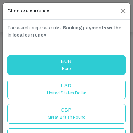
Choose a currency
For search purposes only -
Booking payments will be
in local currency
Show more properties in Whitby, UK
EUR
Euro
USD
United States Dollar
GBP
Great British Pound