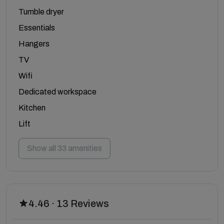
Tumble dryer
Essentials
Hangers
TV
Wifi
Dedicated workspace
Kitchen
Lift
Show all 33 amenities
4.46 · 13 Reviews