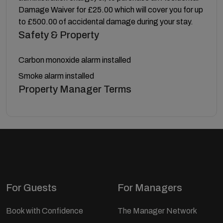
Damage Waiver for £25.00 which will cover you for up
to £500.00 of accidental damage during your stay.
Safety & Property
Carbon monoxide alarm installed
Smoke alarm installed
Property Manager Terms
For Guests
For Managers
Book with Confidence
The Manager Network