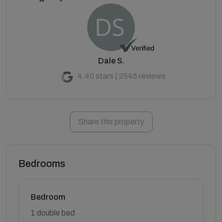
Dale S.
4.40 stars | 2545 reviews
Share this property
Bedrooms
Bedroom
1 double bed