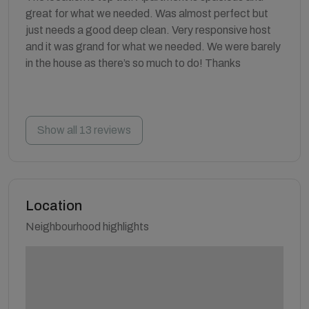
great for what we needed. Was almost perfect but
just needs a good deep clean. Very responsive host
and it was grand for what we needed. We were barely
in the house as there’s so much to do! Thanks
Show all 13 reviews
Location
Neighbourhood highlights