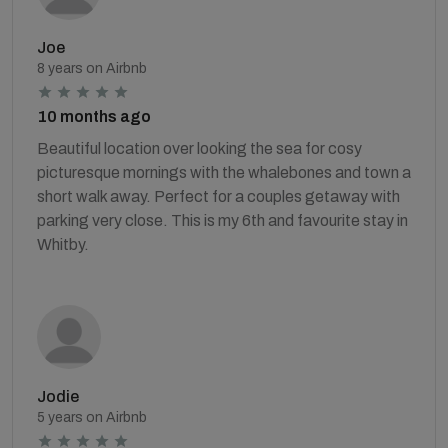
Joe
8 years on Airbnb
10 months ago
Beautiful location over looking the sea for cosy
picturesque mornings with the whalebones and town a
short walk away. Perfect for a couples getaway with
parking very close. This is my 6th and favourite stay in
Whitby.
Jodie
5 years on Airbnb