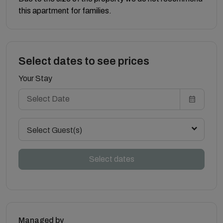
this apartment for families.
Select dates to see prices
Your Stay
Select Guest(s)
Select dates
Managed by