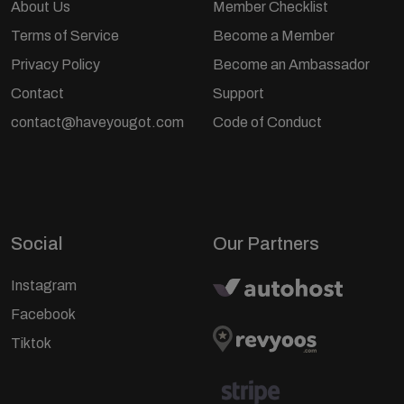
About Us
Member Checklist
Terms of Service
Become a Member
Privacy Policy
Become an Ambassador
Contact
Support
contact@haveyougot.com
Code of Conduct
Social
Our Partners
Instagram
Facebook
Tiktok