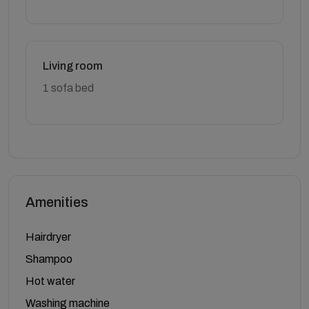
Living room
1 sofa bed
Amenities
Hairdryer
Shampoo
Hot water
Washing machine