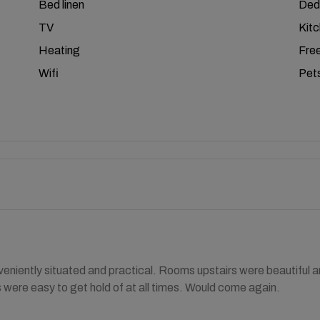
Bed linen
Ded
TV
Kit
Heating
Free
Wifi
Pets
eniently situated and practical. Rooms upstairs were beautiful and
 were easy to get hold of at all times. Would come again.