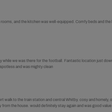
rooms, and the kitchen was well-equipped. Comfy beds and the lo
 while we was there for the football. Fantastic location just down 
 spotless and was mighty clean
rt walk to the train station and central Whitby. cosy and homely, 
y from the house. would definitely stay again and was good value