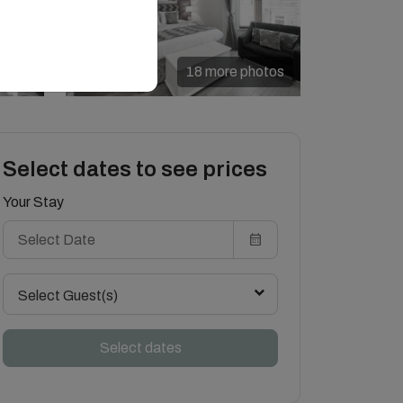
18 more photos
Select dates to see prices
Your Stay
Select Guest(s)
Select dates