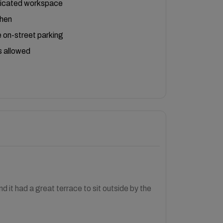
icated workspace
chen
 on-street parking
 allowed
 it had a great terrace to sit outside by the