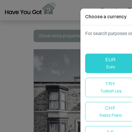
Search
T
Choose a currency
For search purposes on
Show more properties in Whitby, UK
EUR
Euro
TRY
Turkish Lira
CHF
Swiss Franc