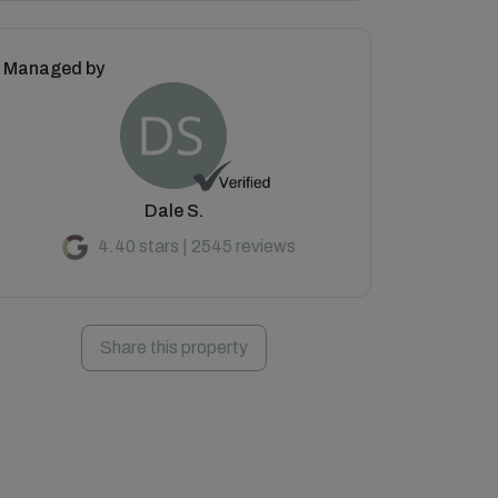
Managed by
Dale S.
4.40 stars | 2545 reviews
Share this property