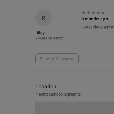
9 months ago
Great place and g
Riley
2 years on Airbnb
Show all 12 reviews
Location
Neighbourhood highlights