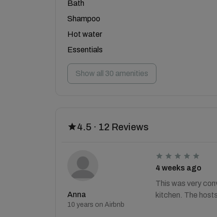
Bath
Shampoo
Hot water
Essentials
Show all 30 amenities
4.5 · 12 Reviews
4 weeks ago
This was very conv
Anna
kitchen. The hosts
10 years on Airbnb