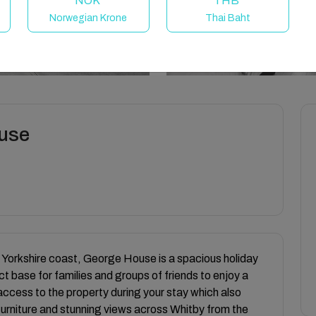
NOK
THB
Norwegian Krone
Thai Baht
ouse
e Yorkshire coast, George House is a spacious holiday
t base for families and groups of friends to enjoy a
l access to the property during your stay which also
 furniture and stunning views across Whitby from the