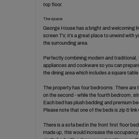
top floor.
The space
George House has a bright and welcoming liv
screen TV, it’s a great place to unwind with 
the surrounding area.
Perfectly combining modern and traditional, 
appliances and cookware so you can prepare m
the dining area which includes a square table 
The property has four bedrooms. There are t
on the second - while the fourth bedroom, situ
Each bed has plush bedding and premium bed l
Please note that one of the beds is zip & link
There is a sofa bed in the front first floor 
made up, this would increase the occupancy 