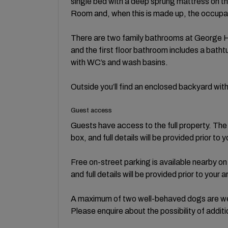
single bed with a deep sprung mattress on th
Room and, when this is made up, the occupan
There are two family bathrooms at George Ho
and the first floor bathroom includes a bat
with WC’s and wash basins.
Outside you’ll find an enclosed backyard wit
Guest access
Guests have access to the full property. Th
box, and full details will be provided prior to y
Free on-street parking is available nearby on 
and full details will be provided prior to your ar
A maximum of two well-behaved dogs are we
Please enquire about the possibility of addit