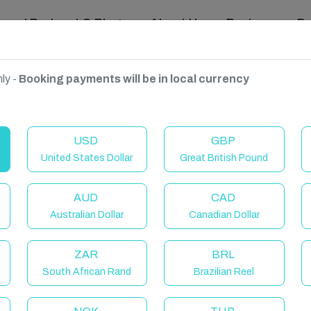
ravel Podcast & Blogs
About Us
Reviews
D
ly -
Booking payments will be in local currency
USD
GBP
United States Dollar
Great British Pound
AUD
CAD
Australian Dollar
Canadian Dollar
ZAR
BRL
South African Rand
Brazilian Reel