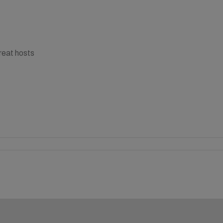
reat hosts