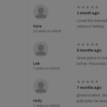
1 month ago
Loved the themed 
Kate
centre of Whitby.
10 years on Airbnb
5 months ago
Great place to stay
Lee
better. Place was
7 years on Airbnb
7 months ago
great location, sho
Holly
park quite far awa
7 years on Airbnb