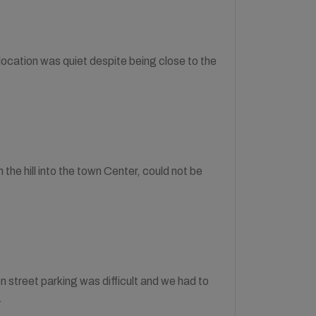
cation was quiet despite being close to the
the hill into the town Center, could not be
on street parking was difficult and we had to
.