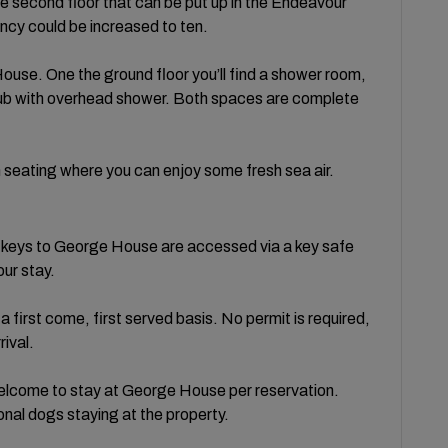
e second floor that can be put up in the Endeavour
cy could be increased to ten.
use. One the ground floor you’ll find a shower room,
htub with overhead shower. Both spaces are complete
h seating where you can enjoy some fresh sea air.
e keys to George House are accessed via a key safe
our stay.
a first come, first served basis. No permit is required,
rival.
lcome to stay at George House per reservation.
ional dogs staying at the property.