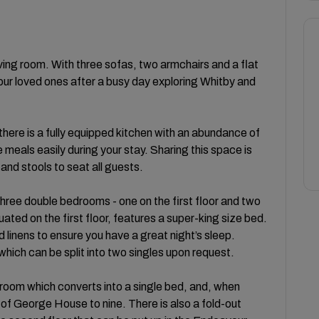
ing room. With three sofas, two armchairs and a flat
your loved ones after a busy day exploring Whitby and
there is a fully equipped kitchen with an abundance of
eals easily during your stay. Sharing this space is
and stools to seat all guests.
hree double bedrooms - one on the first floor and two
ated on the first floor, features a super-king size bed.
inens to ensure you have a great night’s sleep.
 which can be split into two singles upon request.
bedroom which converts into a single bed, and, when
of George House to nine. There is also a fold-out