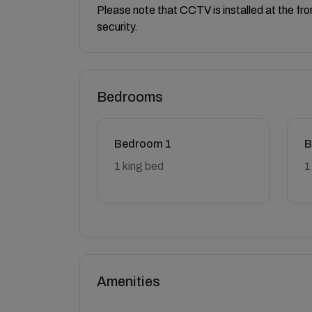
Please note that CCTV is installed at the fr
security.
Bedrooms
Bedroom 1
B
1 king bed
1
Amenities