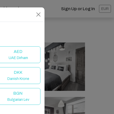
ashboard
Sign Up or Log In
EUR
AED
UAE Dirham
DKK
Danish Krone
BGN
Bulgarian Lev