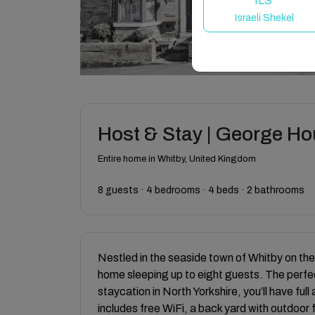
ILS
Israeli Shekel
Host & Stay | George H
Entire home in Whitby, United Kingdom
8 guests · 4 bedrooms · 4 beds · 2 bathrooms
Nestled in the seaside town of Whitby on th
home sleeping up to eight guests. The perfec
staycation in North Yorkshire, you’ll have ful
includes free WiFi, a back yard with outdoor