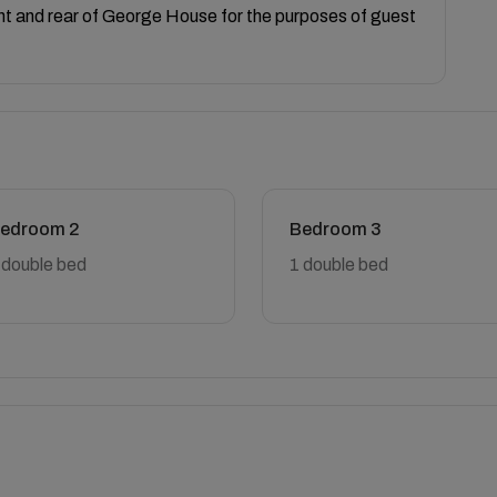
ont and rear of George House for the purposes of guest
edroom 2
Bedroom 3
 double bed
1 double bed