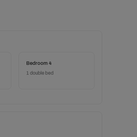
Bedroom 4
1 double bed