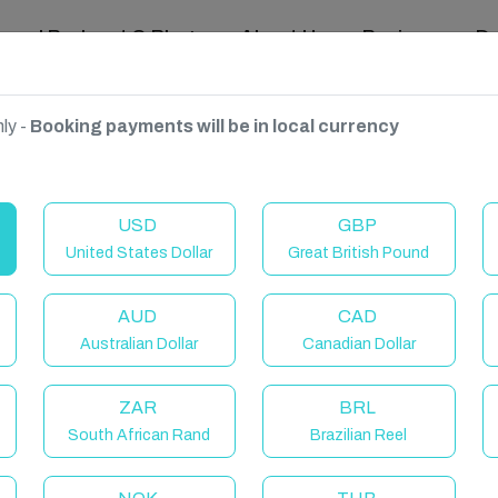
ravel Podcast & Blogs
About Us
Reviews
D
ly -
Booking payments will be in local currency
, United Kingdom
USD
GBP
United States Dollar
Great British Pound
AUD
CAD
Australian Dollar
Canadian Dollar
ZAR
BRL
South African Rand
Brazilian Reel