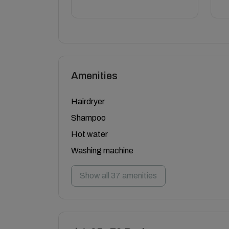
Amenities
Hairdryer
Shampoo
Hot water
Washing machine
Show all 37 amenities