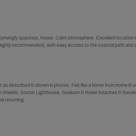
urprisingly spacious, house. Calm atmosphere. Excellent location in
highly recommended), with easy access to the coastal path and a
 as described & shown in photos. Felt like a home from home & ve
th Shields, Souter Lighthouse, Seaburn & Roker beaches & Sunder
 be returning.