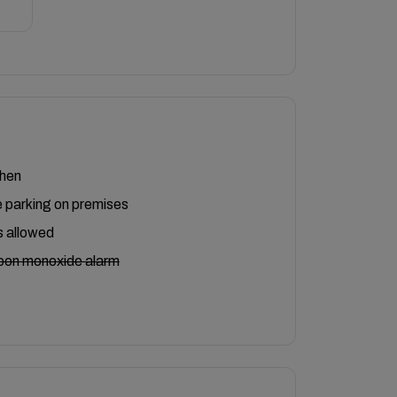
chen
 parking on premises
 allowed
bon monoxide alarm