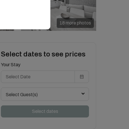
18 more photos
Select dates to see prices
Your Stay
Select Guest(s)
Select dates