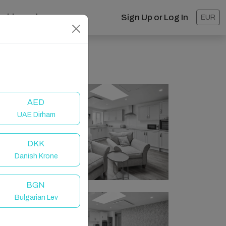
ashboard
Sign Up or Log In
EUR
AED
UAE Dirham
DKK
Danish Krone
BGN
Bulgarian Lev