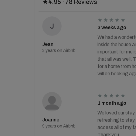
4.95 · 78 Reviews
3 weeks ago
We had a wonderfu
Jean
inside the house an
3 years on Airbnb
important for me is
that all was well. 
for a home from ho
will be booking ag
1 month ago
We loved our stay h
Joanne
refreshing to stay 
9 years on Airbnb
access all of my fa
Thank you.