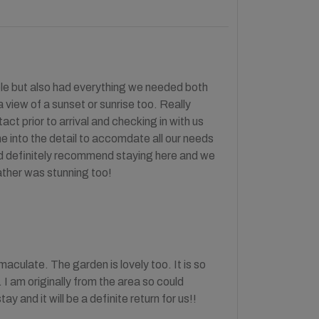
ble but also had everything we needed both
a view of a sunset or sunrise too. Really
ct prior to arrival and checking in with us
one into the detail to accomdate all our needs
uld definitely recommend staying here and we
eather was stunning too!
maculate. The garden is lovely too. It is so
. I am originally from the area so could
 and it will be a definite return for us!!