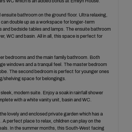
stairs WC which is an added bonus at Emilyn House.
ensuite bathroom on the ground floor. Ultra relaxing,
 can double up as a workspace for longer-term
ns and bedside tables and lamps. The ensuite bathroom
, WC and basin. All in all, this space is perfect for
further bedrooms and the main family bathroom. Both
ge windows and a tranquil feel. The master bedroom
robe. The second bedroom is perfect for younger ones
ng/shelving space for belongings.
 sleek, modern suite. Enjoy a soak in rainfall shower
plete with a white vanity unit, basin and WC.
o the lovely and enclosed private garden which has a
 A perfect place to relax, children can play on the
meals. In the summer months, this South-West facing