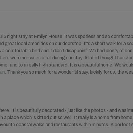
l 5 night stay at Emilyn House. it was spotless and so comforta
d great local amenities on our doorstep. It's a short walk for a se
 a comfortable bed and it didn't disappoint. We had plenty of conta
There were no issues at all during our stay. A lot of thought has g
me, and to a really high standard. It is a beautiful home. We wo
ain. Thank you so much for a wonderful stay, luckily for us, the w
ere. It is beautifully decorated - just like the photos - and was im
in a place which is kitted out so well. It really is a home from home
vourite coastal walks and restaurants within minutes. A perfect stay