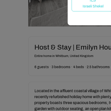
ILS
Israeli Shekel
Host & Stay | Emilyn Ho
Entire home in Whitburn, United Kingdom
6 guests · 3 bedrooms · 4 beds · 2.5 bathrooms
Located in the affluent coastal village of Wh
recently refurbished holiday home with plenty
property boasts three spacious bedrooms, 
garden with outdoor seating, an open plan kit