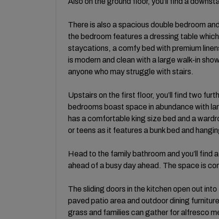
Also on the ground floor, you’ll find a down
There is also a spacious double bedroom and 
the bedroom features a dressing table which
staycations, a comfy bed with premium line
is modern and clean with a large walk-in shower
anyone who may struggle with stairs.
Upstairs on the first floor, you’ll find two 
bedrooms boast space in abundance with lar
has a comfortable king size bed and a ward
or teens as it features a bunk bed and hangi
Head to the family bathroom and you’ll find a
ahead of a busy day ahead. The space is com
The sliding doors in the kitchen open out int
paved patio area and outdoor dining furniture.
grass and families can gather for alfresco 