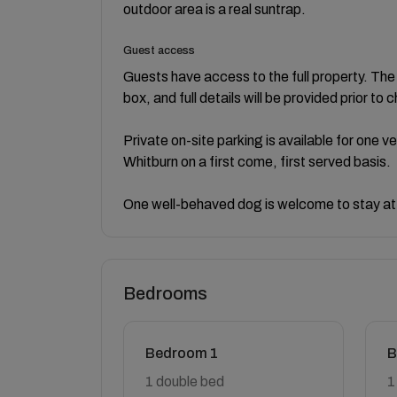
outdoor area is a real suntrap.
Guest access
Guests have access to the full property. Th
box, and full details will be provided prior to c
Private on-site parking is available for one v
Whitburn on a first come, first served basis.
One well-behaved dog is welcome to stay at
Bedrooms
Bedroom 1
B
1 double bed
1