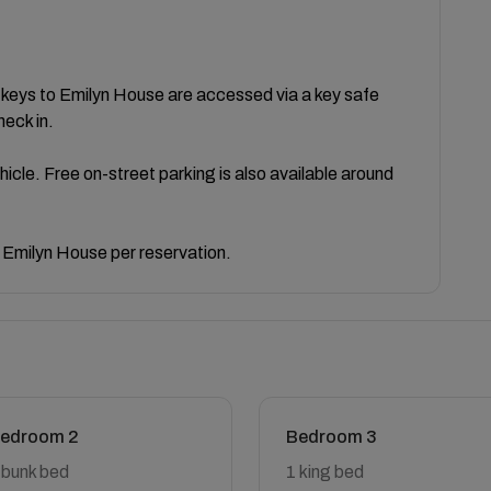
e keys to Emilyn House are accessed via a key safe
heck in.
ehicle. Free on-street parking is also available around
 Emilyn House per reservation.
edroom 2
Bedroom 3
 bunk bed
1 king bed