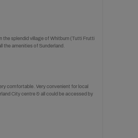
 the splendid village of Whitburn (Tutti Frutti
ll the amenities of Sunderland.
ry comfortable. Very convenient for local
land City centre & all could be accessed by