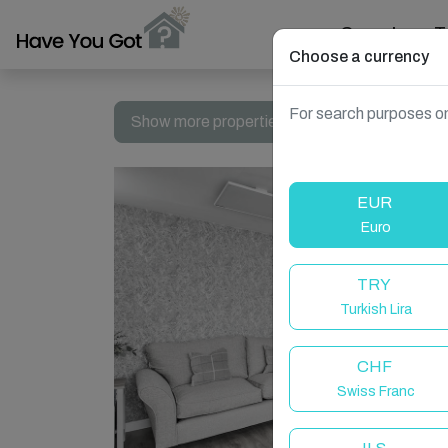
Search
T
Choose a currency
For search purposes on
Show more properties in Whitburn, Bathgate
EUR
Euro
TRY
Turkish Lira
CHF
Swiss Franc