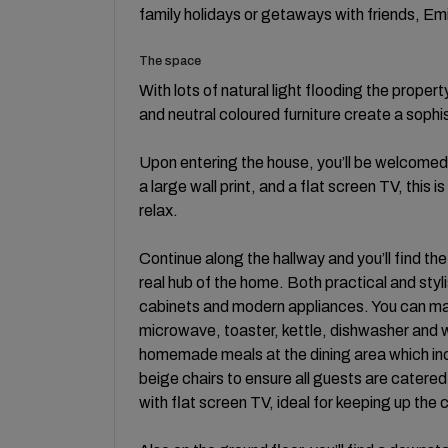
family holidays or getaways with friends, Emil
The space
With lots of natural light flooding the proper
and neutral coloured furniture create a soph
Upon entering the house, you’ll be welcomed 
a large wall print, and a flat screen TV, this 
relax.
Continue along the hallway and you’ll find the
real hub of the home. Both practical and sty
cabinets and modern appliances. You can make 
microwave, toaster, kettle, dishwasher and 
homemade meals at the dining area which incl
beige chairs to ensure all guests are catered
with flat screen TV, ideal for keeping up the