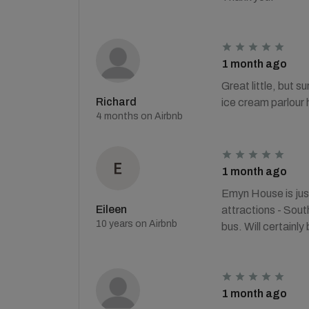
1 month ago
Great little, but s
Richard
ice cream parlour 
4 months on Airbnb
1 month ago
Emyn House is just
Eileen
attractions - Sou
10 years on Airbnb
bus. Will certainly
1 month ago