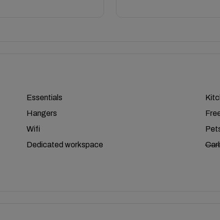
Essentials
Kit
Hangers
Free
Wifi
Pets
Dedicated workspace
Car