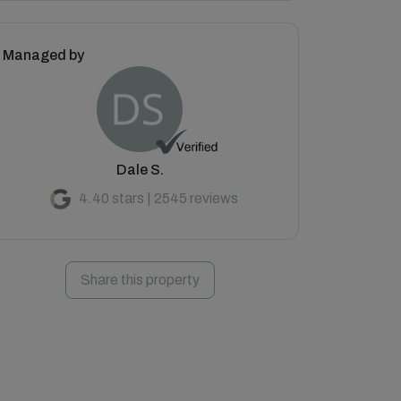
Managed by
Dale S.
4.40 stars | 2545 reviews
Share this property