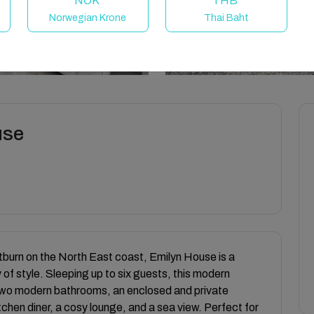
NOK
THB
Norwegian Krone
Thai Baht
use
itburn on the North East coast, Emilyn House is a
 of style. Sleeping up to six guests, this modern
two modern bathrooms, an enclosed and private
chen diner, a cosy lounge, and a sea view. Perfect for