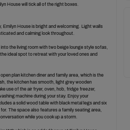
yn House will tick all of the right boxes.
ty, Emilyn House is bright and welcoming. Light walls
isticated and calming look throughout.
into the living room with two beige lounge style sofas,
is the ideal spot to retreat with your loved ones and
 open plan kitchen diner and family area, which is the
lish, the kitchen has smooth, light grey wooden
use of the air fryer, oven, hob, fridge freezer,
washing machine during your stay. Enjoy your
udes a solid wood table with black metal legs and six
 for. The space also features a family seating area,
 conversation while you cook up a storm.