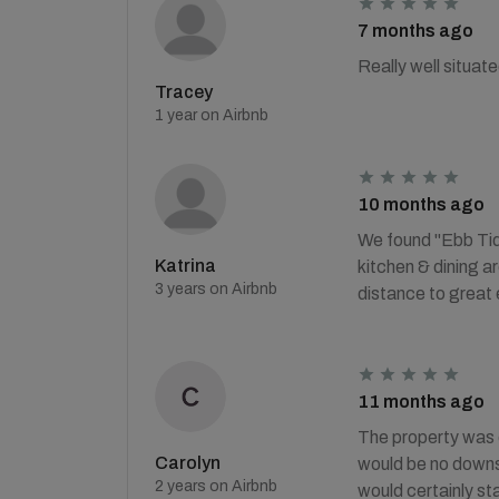
7 months ago
Really well situa
Tracey
1 year on Airbnb
10 months ago
We found "Ebb Tide
Katrina
kitchen & dining a
3 years on Airbnb
distance to great 
11 months ago
The property was o
Carolyn
would be no downsta
2 years on Airbnb
would certainly sta