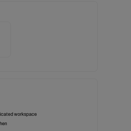
icated workspace
chen