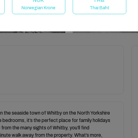
NOK
THB
Norwegian Krone
Thai Baht
in the seaside town of Whitby on the North Yorkshire
 bedrooms, it’s the perfect place for family holidays
 from the many sights of Whitby, you’ll find
minute walk away from the property. What’s more,