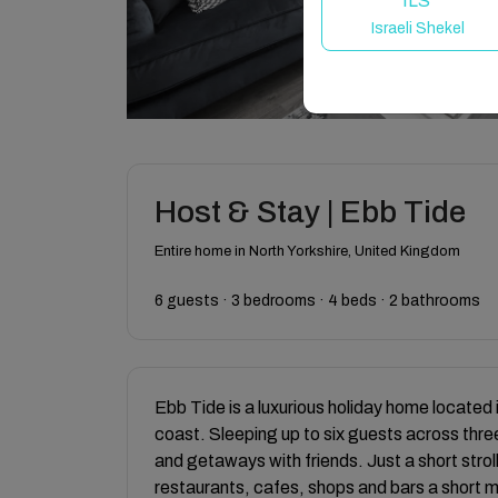
ILS
Israeli Shekel
Host & Stay | Ebb Tide
Entire home in North Yorkshire, United Kingdom
6 guests · 3 bedrooms · 4 beds · 2 bathrooms
Ebb Tide is a luxurious holiday home located 
coast. Sleeping up to six guests across three
and getaways with friends. Just a short stroll
restaurants, cafes, shops and bars a short 