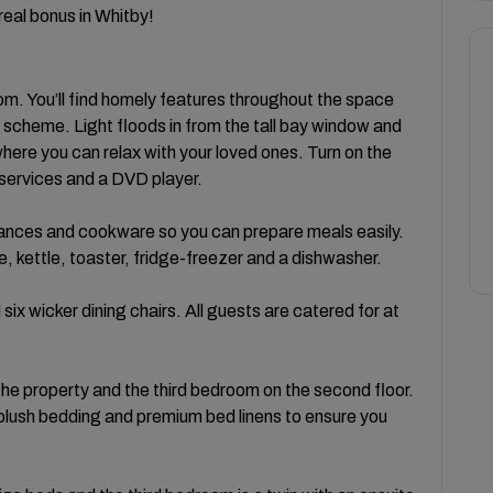
 real bonus in Whitby!
m. You’ll find homely features throughout the space
ur scheme. Light floods in from the tall bay window and
ere you can relax with your loved ones. Turn on the
 services and a DVD player.
iances and cookware so you can prepare meals easily.
 kettle, toaster, fridge-freezer and a dishwasher.
ix wicker dining chairs. All guests are catered for at
 the property and the third bedroom on the second floor.
 plush bedding and premium bed linens to ensure you