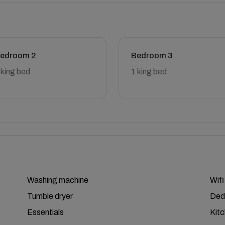
edroom 2
Bedroom 3
 king bed
1 king bed
Washing machine
Wifi
Tumble dryer
Ded
Essentials
Kit