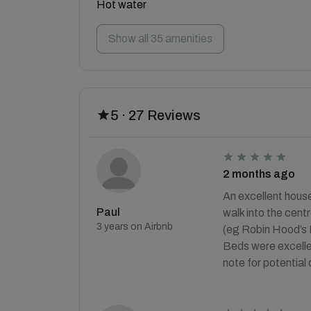
Hot water
Show all 35 amenities
5 · 27 Reviews
2 months ago
An excellent house
Paul
walk into the cent
3 years on Airbnb
(eg Robin Hood’s B
Beds were excellen
note for potential 