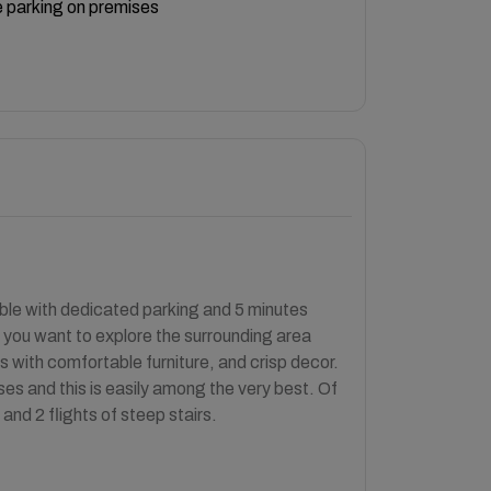
 parking on premises
able with dedicated parking and 5 minutes
f you want to explore the surrounding area
s with comfortable furniture, and crisp decor.
es and this is easily among the very best. Of
 and 2 flights of steep stairs.