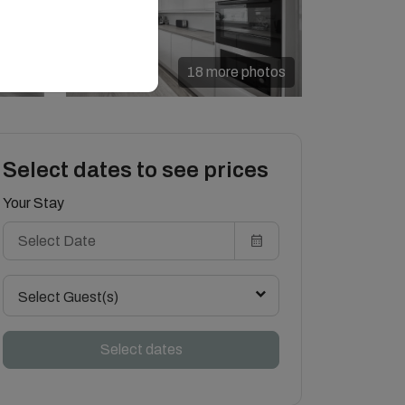
18 more photos
Select dates to see prices
Your Stay
Select Guest(s)
Select dates