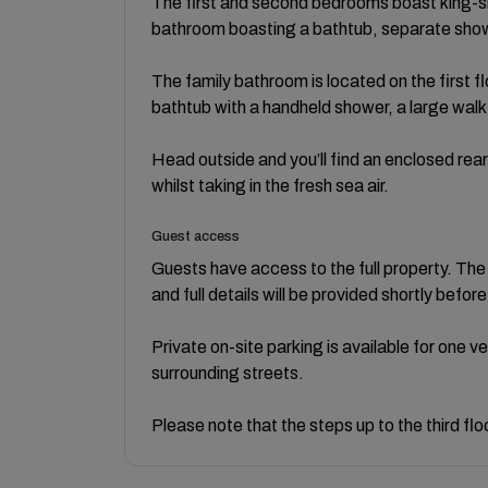
The first and second bedrooms boast king-siz
bathroom boasting a bathtub, separate sho
The family bathroom is located on the first fl
bathtub with a handheld shower, a large walk
Head outside and you’ll find an enclosed rear 
whilst taking in the fresh sea air.
Guest access
Guests have access to the full property. The
and full details will be provided shortly before
Private on-site parking is available for one v
surrounding streets.
Please note that the steps up to the third fl