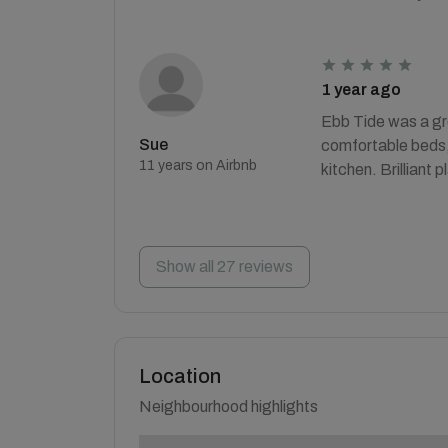
1 year ago
Ebb Tide was a gre
Sue
comfortable beds, 
11 years on Airbnb
kitchen. Brilliant p
Show all 27 reviews
Location
Neighbourhood highlights