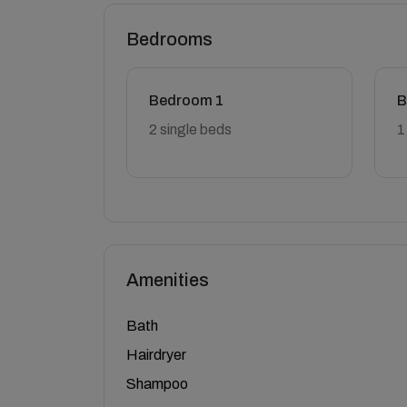
Bedrooms
Bedroom 1
B
2 single beds
1
Amenities
Bath
Hairdryer
Shampoo