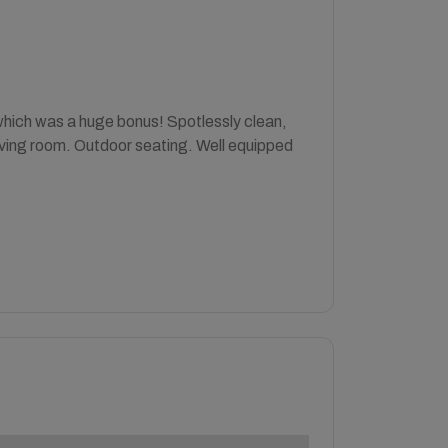
 which was a huge bonus! Spotlessly clean,
living room. Outdoor seating. Well equipped