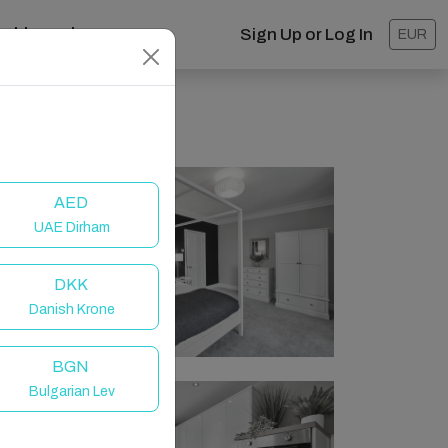
ashboard
Sign Up or Log In
EUR
AED
UAE Dirham
DKK
Danish Krone
BGN
Bulgarian Lev