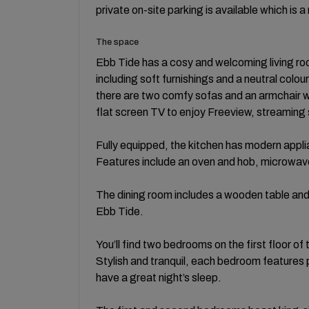
private on-site parking is available which is a
The space
Ebb Tide has a cosy and welcoming living roo
including soft furnishings and a neutral colo
there are two comfy sofas and an armchair wh
flat screen TV to enjoy Freeview, streaming
Fully equipped, the kitchen has modern appl
Features include an oven and hob, microwave,
The dining room includes a wooden table and s
Ebb Tide.
You’ll find two bedrooms on the first floor of
Stylish and tranquil, each bedroom features
have a great night’s sleep.