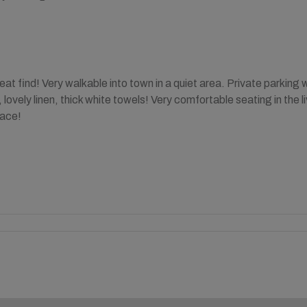
at find! Very walkable into town in a quiet area. Private parking
lovely linen, thick white towels! Very comfortable seating in the 
lace!