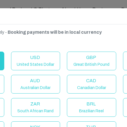
ravel Podcast & Blogs
About Us
Reviews
D
ly -
Booking payments will be in local currency
USD
GBP
United States Dollar
Great British Pound
AUD
CAD
Australian Dollar
Canadian Dollar
ZAR
BRL
South African Rand
Brazilian Reel