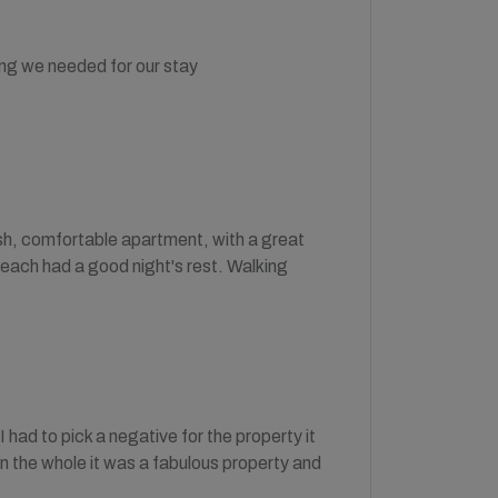
ng we needed for our stay
ish, comfortable apartment, with a great
 each had a good night's rest. Walking
had to pick a negative for the property it
 on the whole it was a fabulous property and