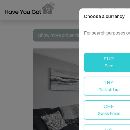
Search
T
Choose a currency
For search purposes on
Show more properties in Whitby, UK
EUR
Euro
TRY
Turkish Lira
CHF
Swiss Franc