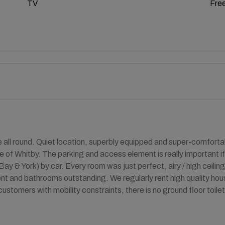
TV
Free
 all round. Quiet location, superbly equipped and super-comfort
re of Whitby. The parking and access element is really important i
ay & York) by car. Every room was just perfect, airy / high ceiling
t and bathrooms outstanding. We regularly rent high quality hous
customers with mobility constraints, there is no ground floor toilet