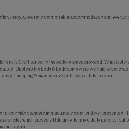
ted in Whitby. Clean and comfortable accommodation and everythi
" easily & left our car in the parking place provided. What a styl
rea,too! Upstairs the beds & bathrooms were well laid out and we
eating, shopping & sightseeing spots was a definite bonus.
f a very high standard immaculately clean and well presented, if I 
irs toilet which proved a little tiring for my elderly parents, but
y their again.