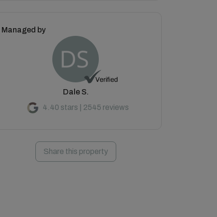
Managed by
Dale S.
4.40 stars | 2545 reviews
Share this property