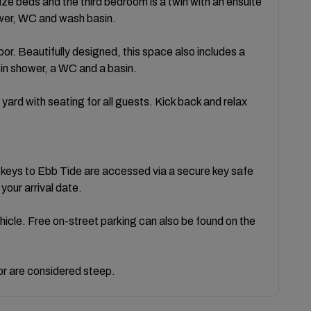
e beds and the third bedroom is a twin with an ensuite
wer, WC and wash basin.
oor. Beautifully designed, this space also includes a
 in shower, a WC and a basin.
yard with seating for all guests. Kick back and relax
 keys to Ebb Tide are accessed via a secure key safe
 your arrival date.
ehicle. Free on-street parking can also be found on the
oor are considered steep.