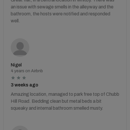
an issue with sewage smells in the alleyway and the
bathroom, the hosts were notified and responded
well.
Nigel
4 years on Airbnb
3 weeks ago
Amazing location, managed to park free top of Chubb
Hill Road. Bedding clean but metal beds a bit
squeaky and internal bathroom smelled musty.