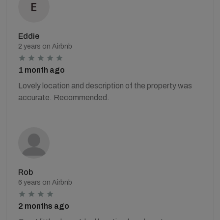
Eddie
2 years on Airbnb
1 month ago
Lovely location and description of the property was
accurate. Recommended.
Rob
6 years on Airbnb
2 months ago