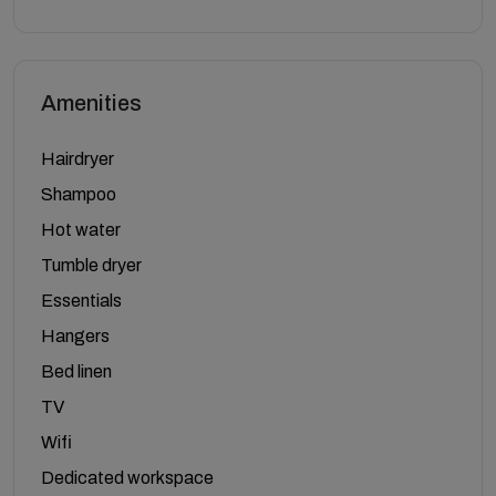
Amenities
Hairdryer
Shampoo
Hot water
Tumble dryer
Essentials
Hangers
Bed linen
TV
Wifi
Dedicated workspace