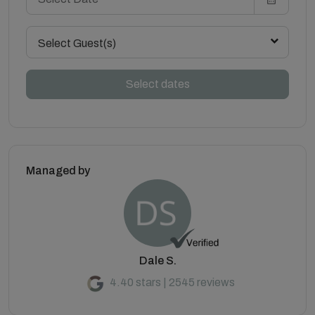
Select Guest(s)
Select dates
Managed by
Dale S.
4.40 stars | 2545 reviews