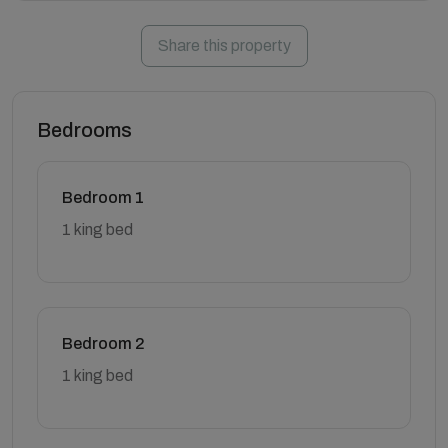
Share this property
Bedrooms
Bedroom 1
1 king bed
Bedroom 2
1 king bed