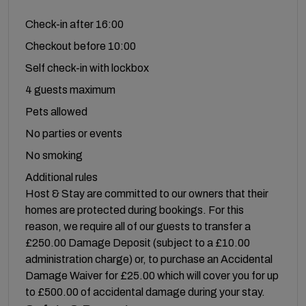
Check-in after 16:00
Checkout before 10:00
Self check-in with lockbox
4 guests maximum
Pets allowed
No parties or events
No smoking
Additional rules
Host & Stay are committed to our owners that their
homes are protected during bookings. For this
reason, we require all of our guests to transfer a
£250.00 Damage Deposit (subject to a £10.00
administration charge) or, to purchase an Accidental
Damage Waiver for £25.00 which will cover you for up
to £500.00 of accidental damage during your stay.