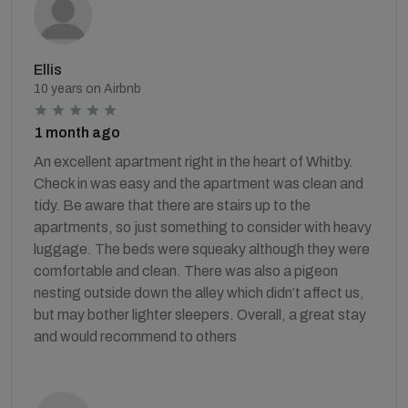
Ellis
10 years on Airbnb
1 month ago
An excellent apartment right in the heart of Whitby.
Check in was easy and the apartment was clean and
tidy. Be aware that there are stairs up to the
apartments, so just something to consider with heavy
luggage. The beds were squeaky although they were
comfortable and clean. There was also a pigeon
nesting outside down the alley which didn’t affect us,
but may bother lighter sleepers. Overall, a great stay
and would recommend to others