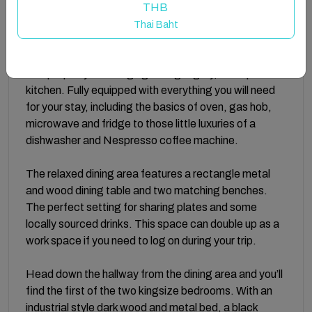
frame the living room and make the perfect space to
THB
enjoy a lazy morning or relaxing evening in front of the
Thai Baht
TV.
The property has a high gloss light grey, L-shaped
kitchen. Fully equipped with everything you will need
for your stay, including the basics of oven, gas hob,
microwave and fridge to those little luxuries of a
dishwasher and Nespresso coffee machine.
The relaxed dining area features a rectangle metal
and wood dining table and two matching benches.
The perfect setting for sharing plates and some
locally sourced drinks. This space can double up as a
work space if you need to log on during your trip.
Head down the hallway from the dining area and you’ll
find the first of the two kingsize bedrooms. With an
industrial style dark wood and metal bed, a black