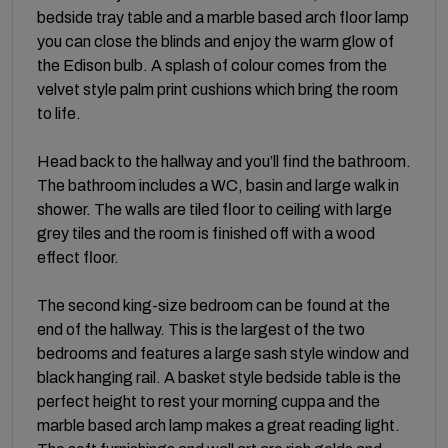
bedside tray table and a marble based arch floor lamp
you can close the blinds and enjoy the warm glow of
the Edison bulb. A splash of colour comes from the
velvet style palm print cushions which bring the room
to life.
Head back to the hallway and you’ll find the bathroom.
The bathroom includes a WC, basin and large walk in
shower. The walls are tiled floor to ceiling with large
grey tiles and the room is finished off with a wood
effect floor.
The second king-size bedroom can be found at the
end of the hallway. This is the largest of the two
bedrooms and features a large sash style window and
black hanging rail. A basket style bedside table is the
perfect height to rest your morning cuppa and the
marble based arch lamp makes a great reading light.