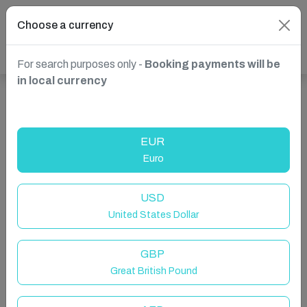
Choose a currency
For search purposes only -
Booking payments will be
in local currency
Show more properties in Whitby, UK
EUR
Euro
USD
United States Dollar
GBP
Great British Pound