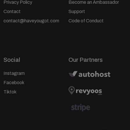
Privacy Policy
Become an Ambassador
Contact
Support
contact@haveyougot.com
Code of Conduct
Social
Our Partners
Instagram
Facebook
Tiktok