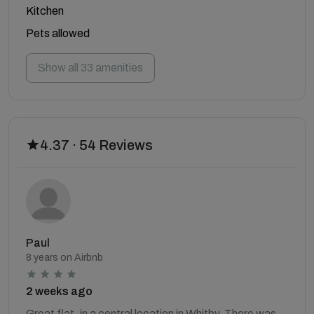
Kitchen
Pets allowed
Show all 33 amenities
4.37 · 54 Reviews
Paul
8 years on Airbnb
2 weeks ago
Great flat, in a central location in Whitby. There was