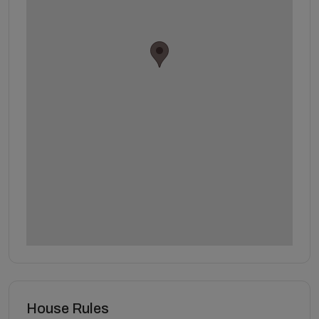
House Rules