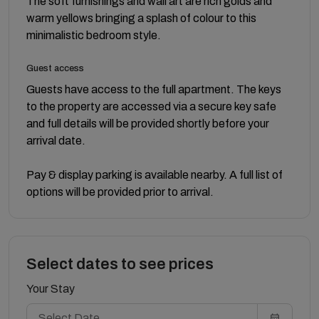
The soft furnishings and wall art are rich golds and
warm yellows bringing a splash of colour to this
minimalistic bedroom style.
Guest access
Guests have access to the full apartment. The keys
to the property are accessed via a secure key safe
and full details will be provided shortly before your
arrival date.
Pay & display parking is available nearby. A full list of
options will be provided prior to arrival.
Select dates to see prices
Your Stay