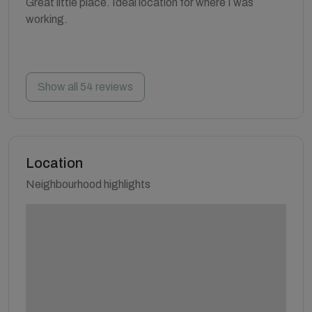
Great little place. Ideal location for where I was
working.
Show all 54 reviews
Location
Neighbourhood highlights