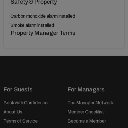
Safety & Property
Carbon monoxide alarm installed
Smoke alarm installed
Property Manager Terms
For Guests
For Managers
Book with Confidence
The Manager Network
About Us
Member Checklist
Terms of Service
Become a Member