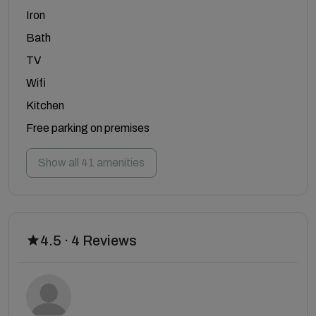
Iron
Bath
TV
Wifi
Kitchen
Free parking on premises
Show all 41 amenities
4.5 · 4 Reviews