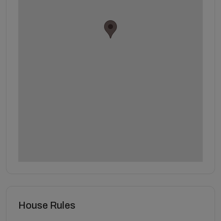
House Rules