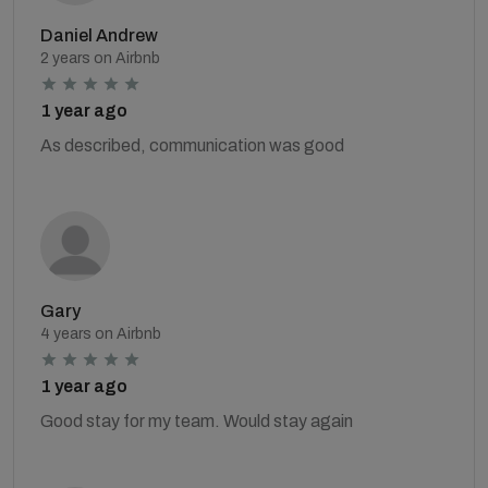
Daniel Andrew
2 years on Airbnb
1 year ago
As described, communication was good
Gary
4 years on Airbnb
1 year ago
Good stay for my team. Would stay again