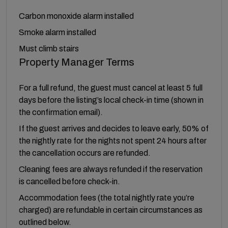
Carbon monoxide alarm installed
Smoke alarm installed
Must climb stairs
Property Manager Terms
For a full refund, the guest must cancel at least 5 full
days before the listing’s local check-in time (shown in
the confirmation email).
If the guest arrives and decides to leave early, 50% of
the nightly rate for the nights not spent 24 hours after
the cancellation occurs are refunded.
Cleaning fees are always refunded if the reservation
is cancelled before check-in.
Accommodation fees (the total nightly rate you’re
charged) are refundable in certain circumstances as
outlined below.