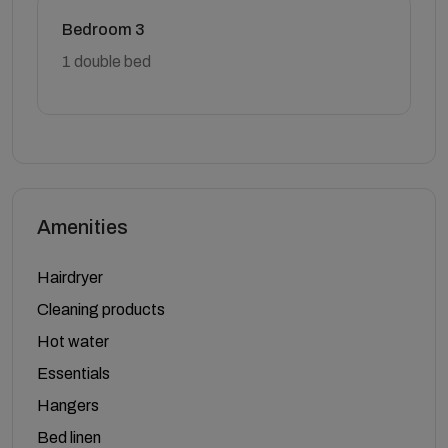
Bedroom 3
1 double bed
Amenities
Hairdryer
Cleaning products
Hot water
Essentials
Hangers
Bed linen