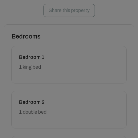
Share this property
Bedrooms
Bedroom 1
1 king bed
Bedroom 2
1 double bed