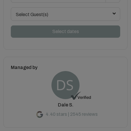
Select Guest(s)
Select dates
Managed by
Dale S.
4.40 stars | 2545 reviews