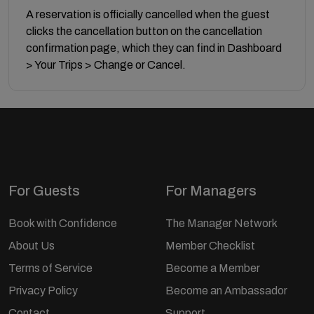
A reservation is officially cancelled when the guest
clicks the cancellation button on the cancellation
confirmation page, which they can find in Dashboard
> Your Trips > Change or Cancel.
For Guests
For Managers
Book with Confidence
The Manager Network
About Us
Member Checklist
Terms of Service
Become a Member
Privacy Policy
Become an Ambassador
Contact
Support