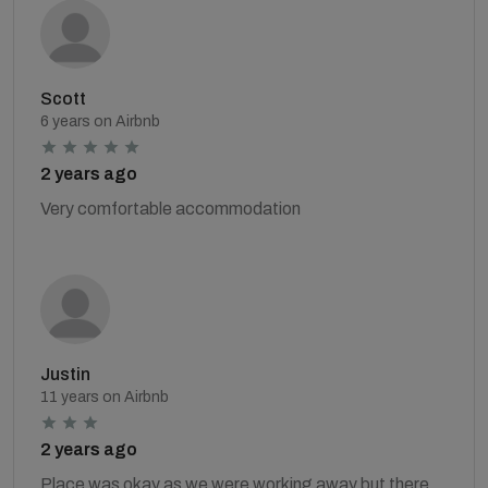
Scott
6 years on Airbnb
2 years ago
Very comfortable accommodation
Justin
11 years on Airbnb
2 years ago
Place was okay as we were working away but there