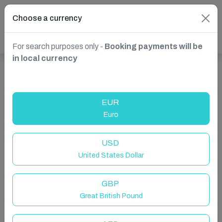
Choose a currency
For search purposes only -
Booking payments will be
in local currency
Show more properties in Chorley, UK
EUR
Euro
USD
United States Dollar
GBP
Great British Pound