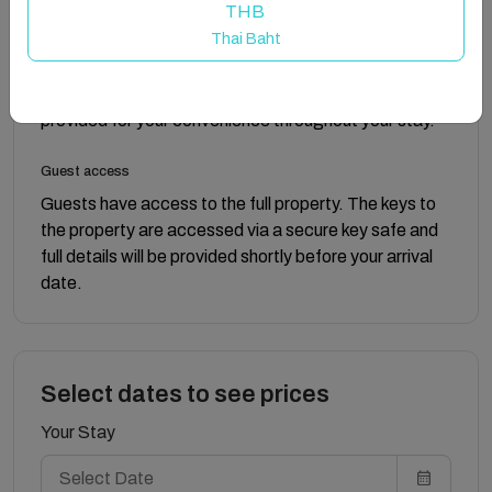
THB
clothes.
Thai Baht
The property includes three bathrooms, two with
showers and one with a bath. Towels and toilet roll are
provided for your convenience throughout your stay.
Guest access
Guests have access to the full property. The keys to
the property are accessed via a secure key safe and
full details will be provided shortly before your arrival
date.
Select dates to see prices
Your Stay