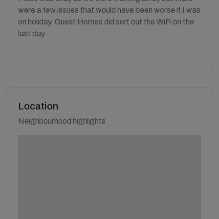
were a few issues that would have been worse if I was
on holiday. Guest Homes did sort out the WiFi on the
last day.
Location
Neighbourhood highlights