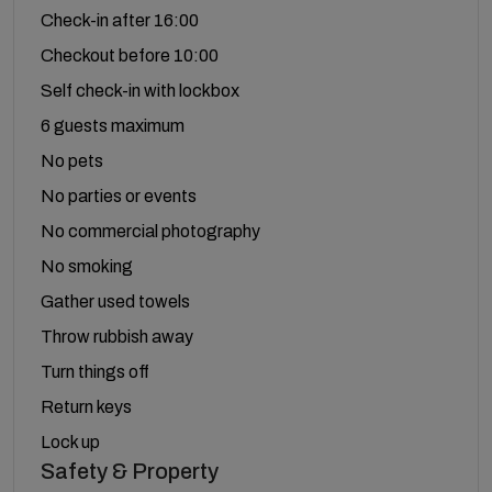
Check-in after 16:00
Checkout before 10:00
Self check-in with lockbox
6 guests maximum
No pets
No parties or events
No commercial photography
No smoking
Gather used towels
Throw rubbish away
Turn things off
Return keys
Lock up
Safety & Property