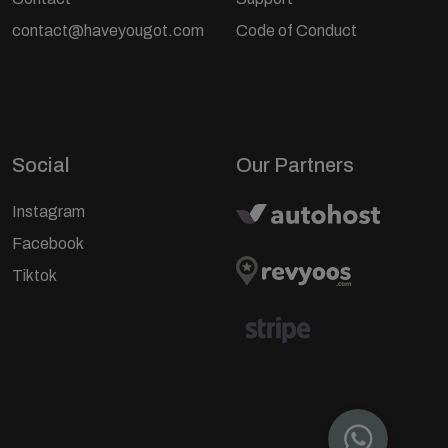
contact@haveyougot.com
Code of Conduct
Social
Our Partners
Instagram
Facebook
Tiktok