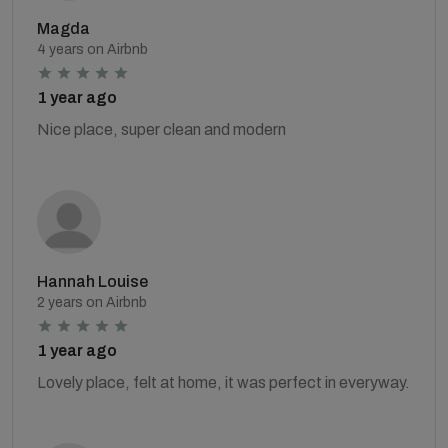
Magda
4 years on Airbnb
1 year ago
Nice place, super clean and modern
Hannah Louise
2 years on Airbnb
1 year ago
Lovely place, felt at home, it was perfect in everyway.