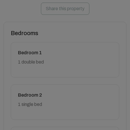
Share this property
Bedrooms
Bedroom 1
1 double bed
Bedroom 2
1 single bed