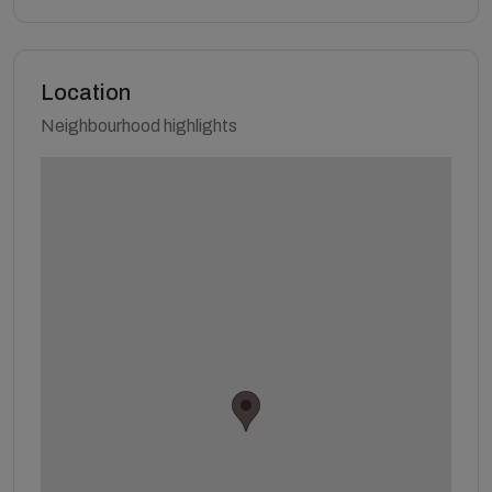
Location
Neighbourhood highlights