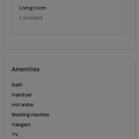
Living room
1 sofa bed
Amenities
Bath
Hairdryer
Hot water
Washing machine
Hangers
TV