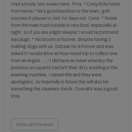
Had a lovely few weeks here. Pros: * Cosy little home
from home * Very good location to the town, golf
courses & places to visit for days out. Cons: * Noise
from the main road outside is very loud, especially at
night, so if you are a light sleeper I would recommend
ear plugs. * No broom or hoover, despite having 2
malting dogs with us. Did ask for a hoover and was
asked if I would drive an hour round trip to collect one
from an Argos…..! I did have an issue whereby the
previous occupants had left their dirty washing in the
washing machine, I raised this and they were
apologetic, so hopefully in future this will also be
something the cleaners check. Overall it was a good
stay.
Show all 8 reviews