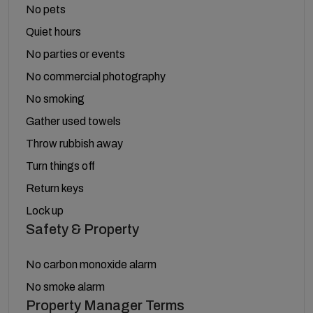
No pets
Quiet hours
No parties or events
No commercial photography
No smoking
Gather used towels
Throw rubbish away
Turn things off
Return keys
Lock up
Safety & Property
No carbon monoxide alarm
No smoke alarm
Property Manager Terms