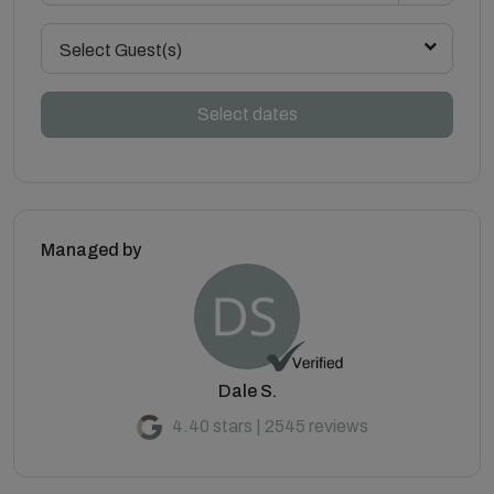
Select Guest(s)
Select dates
Managed by
Dale S.
4.40 stars | 2545 reviews