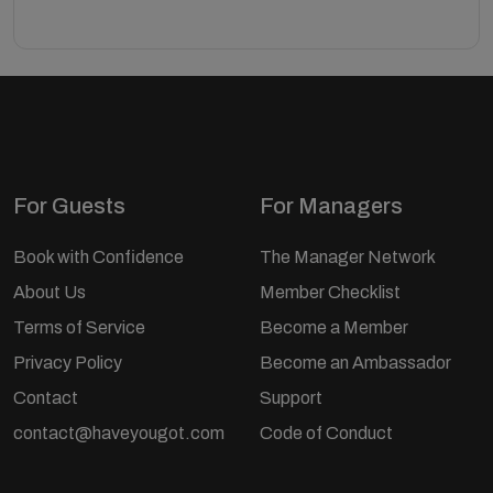
For Guests
For Managers
Book with Confidence
The Manager Network
About Us
Member Checklist
Terms of Service
Become a Member
Privacy Policy
Become an Ambassador
Contact
Support
contact@haveyougot.com
Code of Conduct