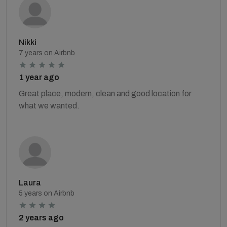
Nikki
7 years on Airbnb
1 year ago
Great place, modern, clean and good location for
what we wanted.
Laura
5 years on Airbnb
2 years ago