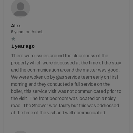
Alex
5 years on Airbnb
1 year ago
There were issues around the cleanliness of the
property which were discussed at the time of the stay
and the communication around the matter was good.
We were woken up by gas service team early on first
morning and they conducted a full service on the
boiler, this service visit was not communicated prior to
the visit. The front bedroom was located on a noisy
road. The Shower was faulty but this was addressed
at the time of the visit and well communicated.