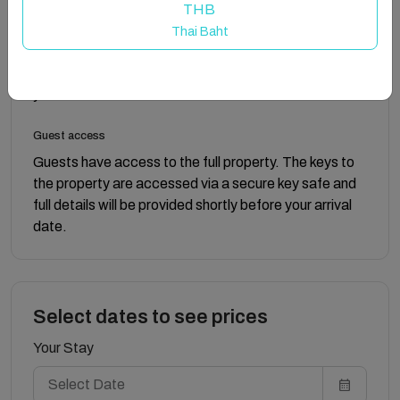
drawers, and a full-length mirror. The main bathroom is
THB
situated to the right of both bedrooms and features a
Thai Baht
bath with a shower over it, a toilet, and a sink.
Complimentary soap and toilet roll are provided for
your convenience.
Guest access
Guests have access to the full property. The keys to
the property are accessed via a secure key safe and
full details will be provided shortly before your arrival
date.
Select dates to see prices
Your Stay