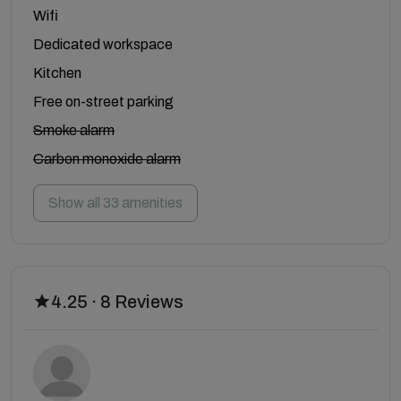
Wifi
Dedicated workspace
Kitchen
Free on-street parking
Smoke alarm
Carbon monoxide alarm
Show all 33 amenities
4.25 · 8 Reviews