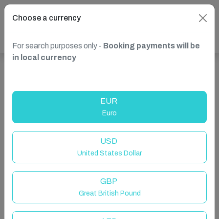
Choose a currency
For search purposes only -
Booking payments will be
in local currency
Show more properties in Leominster, UK
EUR
Euro
USD
United States Dollar
GBP
Great British Pound