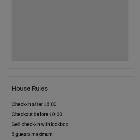
House Rules
Check-in after 16:00
Checkout before 10:00
Self check-in with lockbox
5 guests maximum