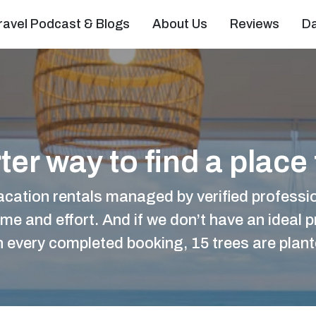
ravel Podcast & Blogs
About Us
Reviews
D
er way to find a place 
acation rentals managed by verified professio
ime and effort. And if we don’t have an ideal pr
ith every completed booking, 15 trees are plan