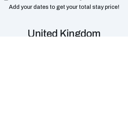
Add your dates to get your total stay price!
United Kingdom
Edinburgh,
Liverpool, UK
Scotland