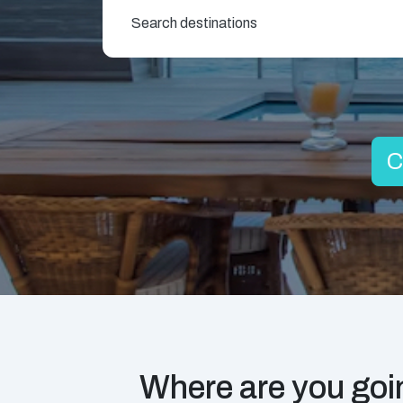
Search destinations
C
Where are you goin