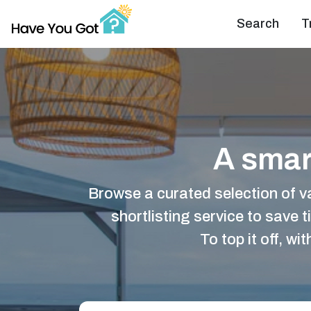
Search
T
A smart
Browse a curated selection of v
shortlisting service to save t
To top it off, w