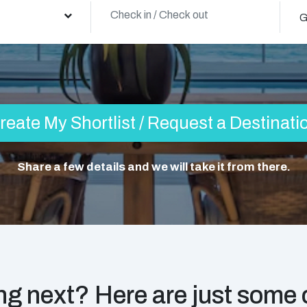
G
reate My Shortlist / Request a Destinati
Share a few details and we will take it from there.
g next? Here are just some o