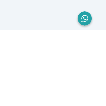
London, UK
Yorkshire, UK