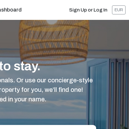
ashboard
Sign Up or Log In
EUR
to stay.
nals. Or use our concierge-style
operty for you, we’ll find one!
ted in your name.