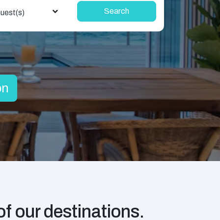
Search
uest(s)
on
f our destinations.