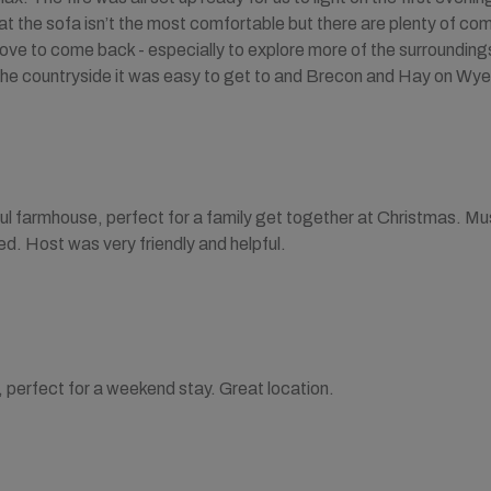
at the sofa isn’t the most comfortable but there are plenty of co
ove to come back - especially to explore more of the surroundings
 the countryside it was easy to get to and Brecon and Hay on Wye
ful farmhouse, perfect for a family get together at Christmas. 
. Host was very friendly and helpful.
 perfect for a weekend stay. Great location.