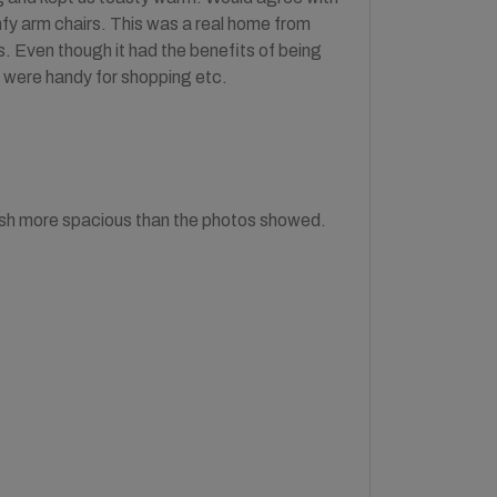
mfy arm chairs. This was a real home from
. Even though it had the benefits of being
 were handy for shopping etc.
Mush more spacious than the photos showed.