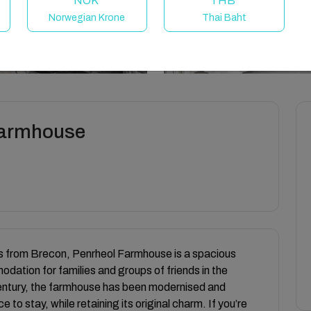
NOK
THB
Norwegian Krone
Thai Baht
 Farmhouse
les from Brecon, Penrheol Farmhouse is a spacious
ation for families and groups of friends in the
entury, the farmhouse has been modernised and
o stay, while retaining its original charm. If you’re