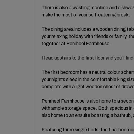
There is also a washing machine and dishwash
make the most of your self-catering break.
The dining area includes a wooden dining tab
your relaxing holiday with friends or family, t
together at Penrheol Farmhouse.
Head upstairs to the first floor and you’ll f
The first bedroom has a neutral colour scheme
your night's sleep in the comfortable king s
complete with a light wooden chest of draw
Penrheol Farmhouse is also home to a second
with ample storage space. Both spacious in 
also home to an ensuite boasting a bathtub
Featuring three single beds, the final bedroo