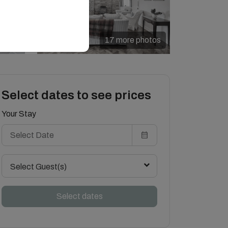
17 more photos
Select dates to see prices
Your Stay
Select Guest(s)
Select dates