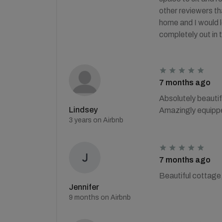
other reviewers th
home and I would l
completely out in
7 months ago
Absolutely beauti
Lindsey
Amazingly equipped
3 years on Airbnb
7 months ago
Beautiful cottage,
Jennifer
9 months on Airbnb