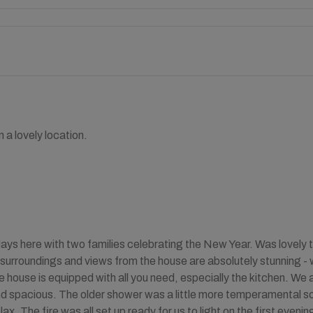
 a lovely location.
ays here with two families celebrating the New Year. Was lovely t
surroundings and views from the house are absolutely stunning - wa
 house is equipped with all you need, especially the kitchen. We a
d spacious. The older shower was a little more temperamental so 
lax. The fire was all set up ready for us to light on the first eve