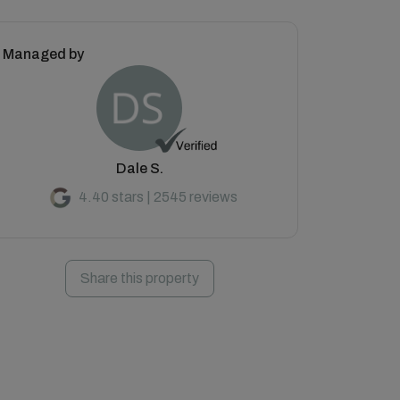
Managed by
Dale S.
4.40 stars | 2545 reviews
Share this property