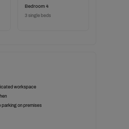
Bedroom 4
3 single beds
icated workspace
chen
 parking on premises