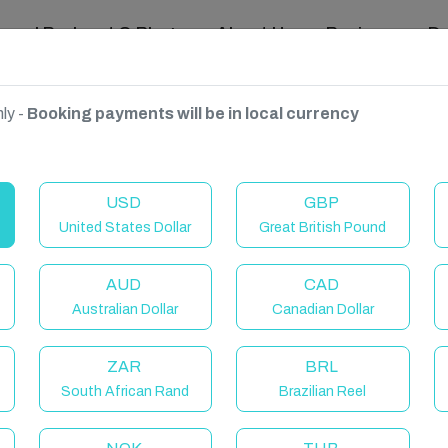
ravel Podcast & Blogs
About Us
Reviews
D
ly -
Booking payments will be in local currency
 Wales, United Kingdom
USD
GBP
United States Dollar
Great British Pound
AUD
CAD
Australian Dollar
Canadian Dollar
ZAR
BRL
South African Rand
Brazilian Reel