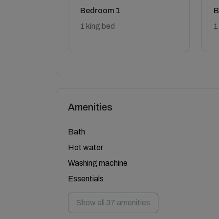
Bedroom 1
B
1 king bed
1
Amenities
Bath
Hot water
Washing machine
Essentials
Show all 37 amenities