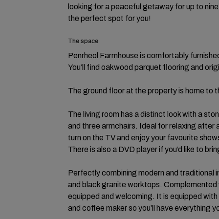
looking for a peaceful getaway for up to nine 
the perfect spot for you!
The space
Penrheol Farmhouse is comfortably furnished
You’ll find oakwood parquet flooring and orig
The ground floor at the property is home to th
The living room has a distinct look with a ston
and three armchairs. Ideal for relaxing after
turn on the TV and enjoy your favourite show
There is also a DVD player if you’d like to b
Perfectly combining modern and traditional i
and black granite worktops. Complemented wi
equipped and welcoming. It is equipped with 
and coffee maker so you’ll have everything yo