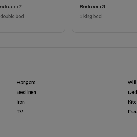
edroom 2
Bedroom 3
 double bed
1 king bed
Hangers
Wifi
Bed linen
Ded
Iron
Kit
TV
Free