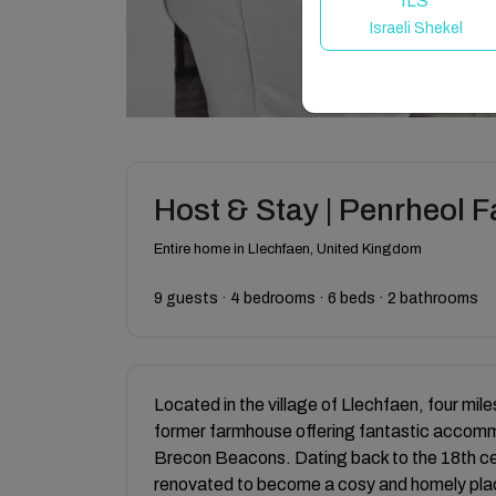
ILS
Israeli Shekel
Host & Stay | Penrheol
Entire home in Llechfaen, United Kingdom
9 guests · 4 bedrooms · 6 beds · 2 bathrooms
Located in the village of Llechfaen, four mi
former farmhouse offering fantastic accommod
Brecon Beacons. Dating back to the 18th c
renovated to become a cosy and homely place t