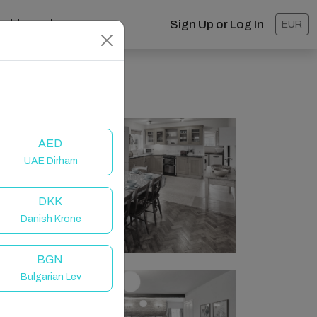
ashboard
Sign Up or Log In
EUR
AED
UAE Dirham
DKK
Danish Krone
BGN
Bulgarian Lev