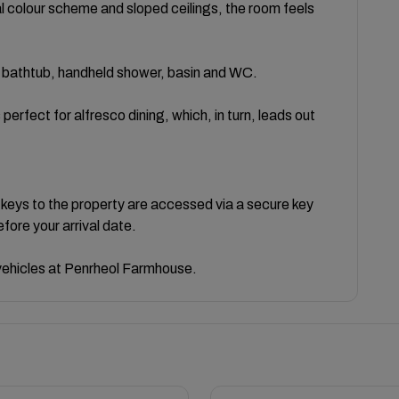
al colour scheme and sloped ceilings, the room feels
 a bathtub, handheld shower, basin and WC.
 perfect for alfresco dining, which, in turn, leads out
 keys to the property are accessed via a secure key
efore your arrival date.
e vehicles at Penrheol Farmhouse.