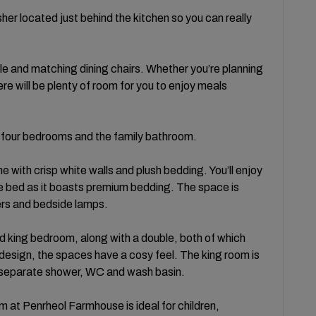
er located just behind the kitchen so you can really
le and matching dining chairs. Whether you’re planning
here will be plenty of room for you to enjoy meals
ind four bedrooms and the family bathroom.
 with crisp white walls and plush bedding. You’ll enjoy
ize bed as it boasts premium bedding. The space is
ers and bedside lamps.
 king bedroom, along with a double, both of which
design, the spaces have a cosy feel. The king room is
, separate shower, WC and wash basin.
m at Penrheol Farmhouse is ideal for children,