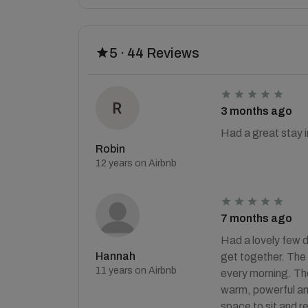
5 · 44 Reviews
3 months ago
Had a great stay in
Robin
12 years on Airbnb
7 months ago
Had a lovely few d
Hannah
get together. The 
11 years on Airbnb
every morning. The
warm, powerful an
space to sit and re