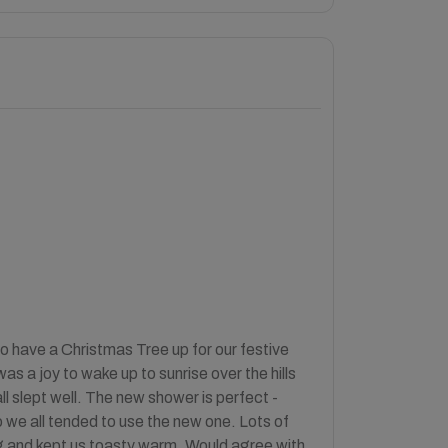
o have a Christmas Tree up for our festive
s a joy to wake up to sunrise over the hills
ll slept well. The new shower is perfect -
we all tended to use the new one. Lots of
ning and kept us toasty warm. Would agree with