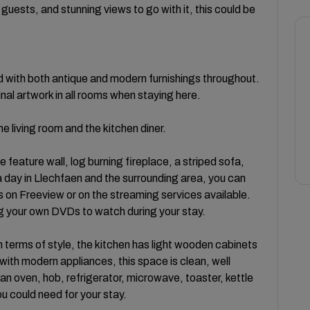
guests, and stunning views to go with it, this could be
 with both antique and modern furnishings throughout.
inal artwork in all rooms when staying here.
e living room and the kitchen diner.
e feature wall, log burning fireplace, a striped sofa,
 a day in Llechfaen and the surrounding area, you can
s on Freeview or on the streaming services available.
ring your own DVDs to watch during your stay.
n terms of style, the kitchen has light wooden cabinets
th modern appliances, this space is clean, well
an oven, hob, refrigerator, microwave, toaster, kettle
u could need for your stay.