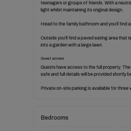
teenagers or groups of friends. With a neutr
light whilst maintaining its original design.
Head to the family bathroom and you’ll find
Outside you’ll find a paved eating area that is
into a garden with a large lawn.
Guest access
Guests have access to the full property. The
safe and full details will be provided shortly b
Private on-site parking is available for thre
Bedrooms