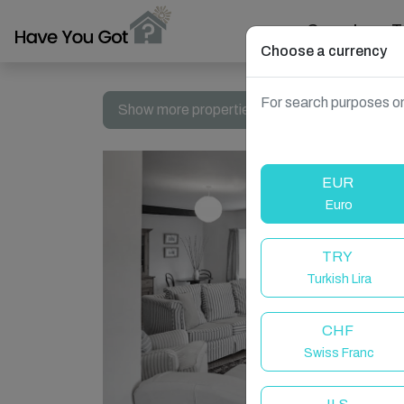
Search
T
Choose a currency
For search purposes on
Show more properties in Llechfaen, Brecon,
EUR
Euro
TRY
Turkish Lira
CHF
Swiss Franc