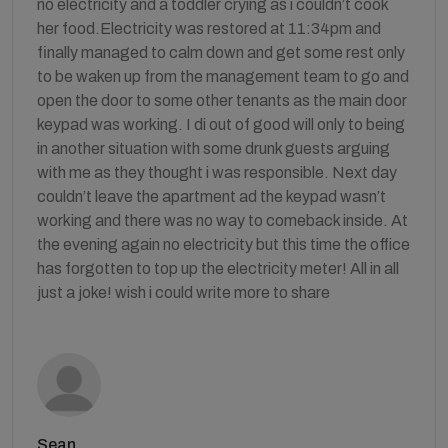
no electricity and a toddler crying as i couldn’t cook
her food.Electricity was restored at 11:34pm and
finally managed to calm down and get some rest only
to be waken up from the management team to go and
open the door to some other tenants as the main door
keypad was working. I di out of good will only to being
in another situation with some drunk guests arguing
with me as they thought i was responsible. Next day
couldn’t leave the apartment ad the keypad wasn’t
working and there was no way to comeback inside. At
the evening again no electricity but this time the office
has forgotten to top up the electricity meter! All in all
just a joke! wish i could write more to share
Sean