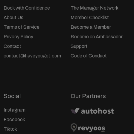
Book with Confidence
The Manager Network
About Us
Member Checklist
Terms of Service
Become a Member
Privacy Policy
Become an Ambassador
Contact
Support
contact@haveyougot.com
Code of Conduct
Social
Our Partners
Instagram
Facebook
Tiktok