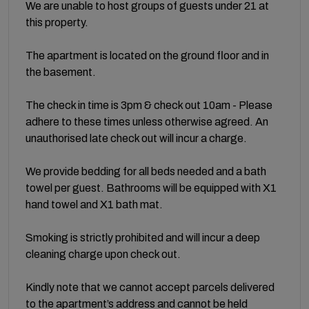
We are unable to host groups of guests under 21 at
this property.
The apartment is located on the ground floor and in
the basement.
The check in time is 3pm & check out 10am - Please
adhere to these times unless otherwise agreed. An
unauthorised late check out will incur a charge.
We provide bedding for all beds needed and a bath
towel per guest. Bathrooms will be equipped with X1
hand towel and X1 bath mat.
Smoking is strictly prohibited and will incur a deep
cleaning charge upon check out.
Kindly note that we cannot accept parcels delivered
to the apartment’s address and cannot be held