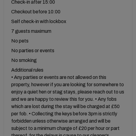
Check-in after 15:00
Checkout before 10:00
Self check-in with lockbox
7 guests maximum
No pets
No parties or events
No smoking
Additional rules
• Any parties or events are not allowed on this
property, however if you are looking for somewhere to
enjoy a quiet hen or stag stays, please reach out to us
and we are happy to review this for you. • Any fobs
which are lost during the stay will be charged at £50
per fob. • Collecting the keys before 3pm is strictly
forbidden unless otherwise arranged and will be
subject to a minimum charge of £20 per hour or part
thereof, for the delays in cause to our cleaner’s