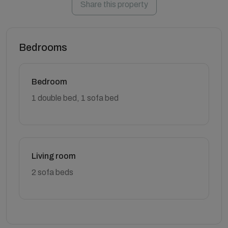
Share this property
Bedrooms
Bedroom
1 double bed, 1 sofa bed
Living room
2 sofa beds