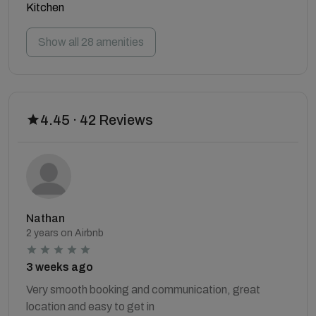
Kitchen
Show all 28 amenities
4.45 · 42 Reviews
Nathan
2 years on Airbnb
3 weeks ago
Very smooth booking and communication, great
location and easy to get in