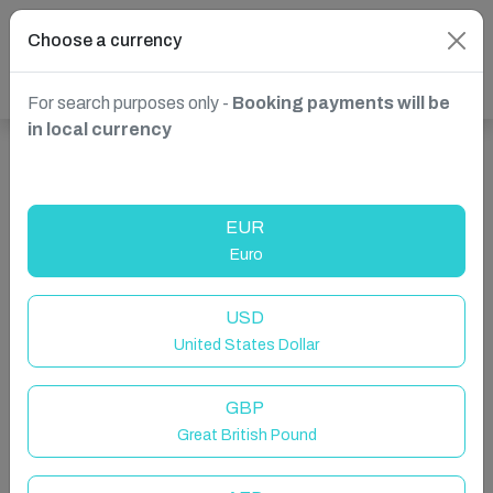
Choose a currency
For search purposes only -
Booking payments will be
in local currency
Show more properties in Liverpool, UK
EUR
Euro
USD
United States Dollar
GBP
Great British Pound