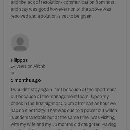
and the lack of resolution- communication from host
and stay was good however non of the above was
resolved and a solution is yet to be given.
Filippos
14 years on Airbnb
5 months ago
I wouldn’t stay again. Not because of the apartment
but because of the management team. Upon my
check in the first night at 5:3pm after half an hour we
had no electricity. That was due to a power cut which
is understandable but at the same time i was visiting
with my wife and my 16 months old daughter. Having