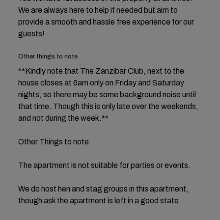
We are always here to help if needed but aim to
provide a smooth and hassle free experience for our
guests!
Other things to note
**Kindly note that The Zanzibar Club, next to the
house closes at 6am only on Friday and Saturday
nights, so there may be some background noise until
that time. Though this is only late over the weekends,
and not during the week.**
Other Things to note:
The apartment is not suitable for parties or events.
We do host hen and stag groups in this apartment,
though ask the apartment is left in a good state.