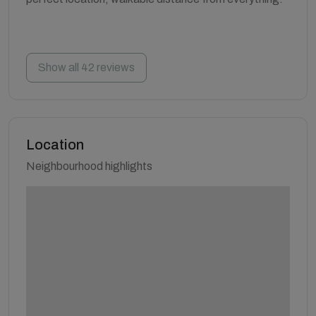
Show all 42 reviews
Location
Neighbourhood highlights