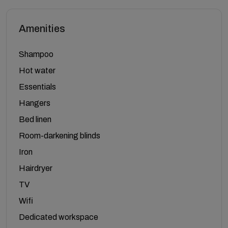
Amenities
Shampoo
Hot water
Essentials
Hangers
Bed linen
Room-darkening blinds
Iron
Hairdryer
TV
Wifi
Dedicated workspace