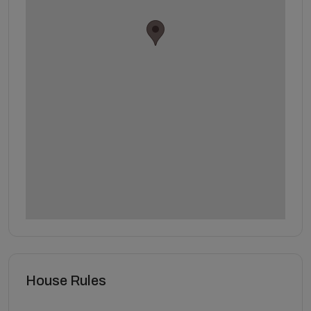
House Rules