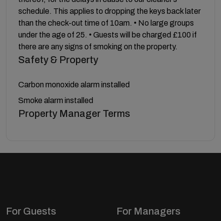
schedule. This applies to dropping the keys back later
than the check-out time of 10am. • No large groups
under the age of 25. • Guests will be charged £100 if
there are any signs of smoking on the property.
Safety & Property
Carbon monoxide alarm installed
Smoke alarm installed
Property Manager Terms
For Guests
For Managers