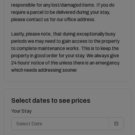
responsible for any lost/damaged items. If you do
require a parcel to be delivered during your stay,
please contact us for our office address.
Lastly, please note, that during exceptionally busy
periods we may need to gain access to the property
to complete maintenance works. This is to keep the
property in good order for your stay. We always give
24 hours' notice of this unless there is an emergency
which needs addressing sooner.
Select dates to see prices
Your Stay