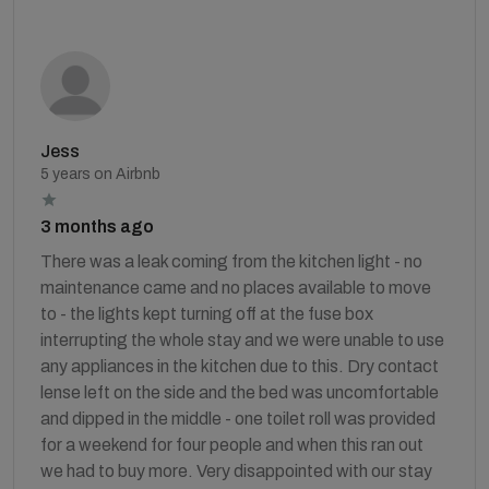
Jess
5 years on Airbnb
3 months ago
There was a leak coming from the kitchen light - no
maintenance came and no places available to move
to - the lights kept turning off at the fuse box
interrupting the whole stay and we were unable to use
any appliances in the kitchen due to this. Dry contact
lense left on the side and the bed was uncomfortable
and dipped in the middle - one toilet roll was provided
for a weekend for four people and when this ran out
we had to buy more. Very disappointed with our stay