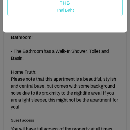
Kitchen:
THB
Thai Baht
- Equipped with a Microwave, Kettle, Oven, and much
more!
Bathroom:
- The Bathroom has a Walk-In Shower, Toilet and
Basin.
Home Truth:
Please note that this apartment is a beautiful, stylish
and central base, but comes with some background
noise due to its proximity to the nightlife area! If you
are a light sleeper, this might not be the apartment for
you!
Guest access
You will have full access of the property at all times.