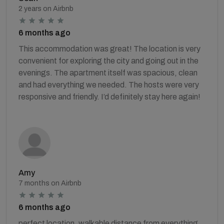
2 years on Airbnb
6 months ago
This accommodation was great! The location is very
convenient for exploring the city and going out in the
evenings. The apartment itself was spacious, clean
and had everything we needed. The hosts were very
responsive and friendly. I’d definitely stay here again!
Amy
7 months on Airbnb
6 months ago
perfect location, walkable distance from everything.