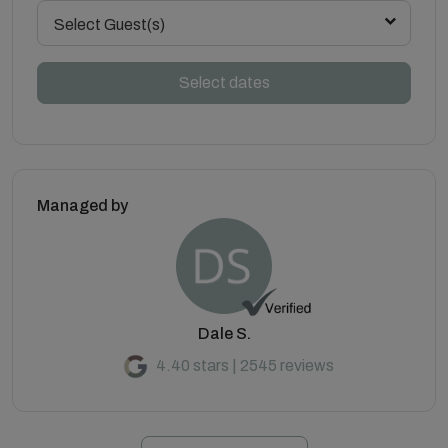
Select Guest(s)
Select dates
Managed by
Dale S.
4.40 stars | 2545 reviews