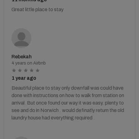
Great little place to stay
Rebekah
4 years on Airbnb
1 year ago
Beautiful place to stay only downfall was could have
done with instructions on how to walk from station on
arrival. But once found our way it was easy. plenty to
see and do in Norwich . would definatly return the old
laundry house had everything required .