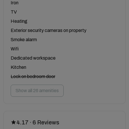
Iron
TV
Heating
Exterior security cameras on property
Smoke alarm
Wifi
Dedicated workspace
Kitchen
Lock on bedroom door
Show all 26 amenities
4.17 · 6 Reviews