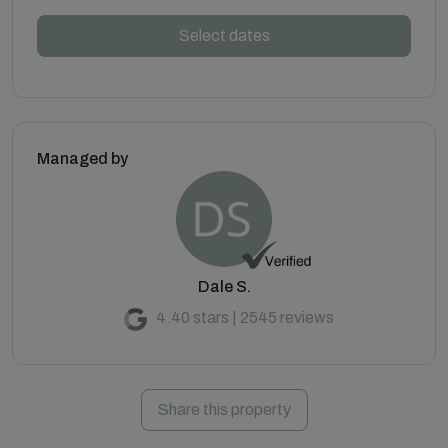
Select dates
Managed by
Dale S.
4.40 stars | 2545 reviews
Share this property