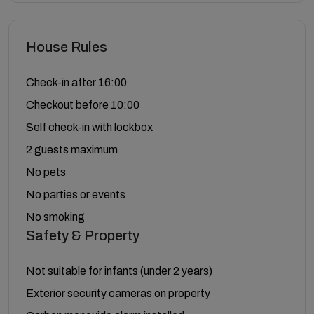
House Rules
Check-in after 16:00
Checkout before 10:00
Self check-in with lockbox
2 guests maximum
No pets
No parties or events
No smoking
Safety & Property
Not suitable for infants (under 2 years)
Exterior security cameras on property