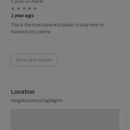
4 years on Airbnb
1 year ago
This is the most peaceful place to stay near to
Norwich city centre.
Show all 6 reviews
Location
Neighbourhood highlights