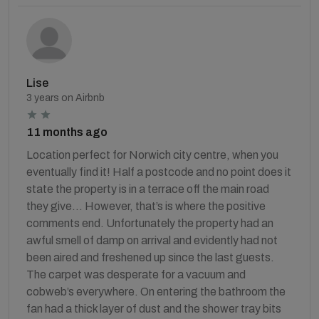
Lise
3 years on Airbnb
11 months ago
Location perfect for Norwich city centre, when you
eventually find it! Half a postcode and no point does it
state the property is in a terrace off the main road
they give… However, that’s is where the positive
comments end. Unfortunately the property had an
awful smell of damp on arrival and evidently had not
been aired and freshened up since the last guests.
The carpet was desperate for a vacuum and
cobweb’s everywhere. On entering the bathroom the
fan had a thick layer of dust and the shower tray bits