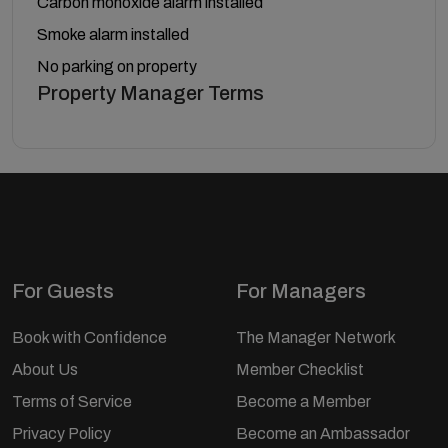
Carbon monoxide alarm installed
Smoke alarm installed
No parking on property
Property Manager Terms
For Guests
For Managers
Book with Confidence
The Manager Network
About Us
Member Checklist
Terms of Service
Become a Member
Privacy Policy
Become an Ambassador