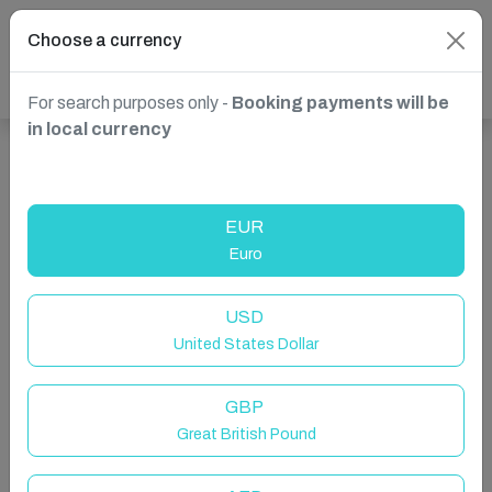
Choose a currency
For search purposes only -
Booking payments will be
in local currency
Show more properties in Norwich, UK
EUR
Euro
USD
United States Dollar
GBP
Great British Pound