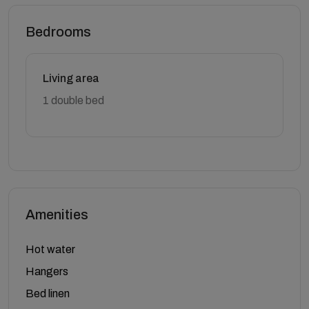
Bedrooms
Living area
1 double bed
Amenities
Hot water
Hangers
Bed linen