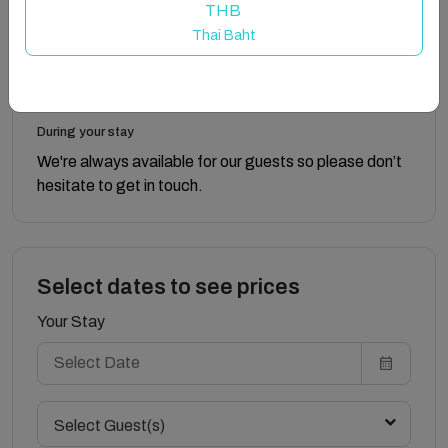
THB
Thai Baht
The keys to The Old Laundry House are accessed via
a key safe box, and full details will be provided prior to
check-in.
During your stay
We're always available for our guests so please don’t
hesitate to get in touch.
Select dates to see prices
Your Stay
Select Guest(s)