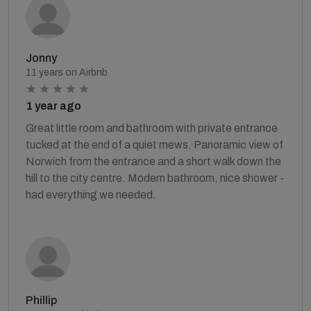
Jonny
11 years on Airbnb
1 year ago
Great little room and bathroom with private entrance
tucked at the end of a quiet mews. Panoramic view of
Norwich from the entrance and a short walk down the
hill to the city centre. Modern bathroom, nice shower -
had everything we needed.
Phillip