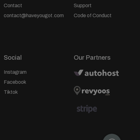
Contact
Support
contact@haveyougot.com
Code of Conduct
Social
Our Partners
Instagram
Facebook
Tiktok