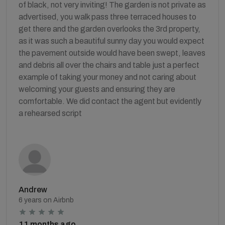
of black, not very inviting! The garden is not private as
advertised, you walk pass three terraced houses to
get there and the garden overlooks the 3rd property,
as it was such a beautiful sunny day you would expect
the pavement outside would have been swept, leaves
and debris all over the chairs and table just a perfect
example of taking your money and not caring about
welcoming your guests and ensuring they are
comfortable. We did contact the agent but evidently
a rehearsed script
Andrew
6 years on Airbnb
11 months ago