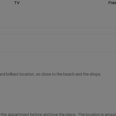
TV
Free
d brilliant location, so close to the beach and the shops.
this appartment before and love the place. The location is amazing