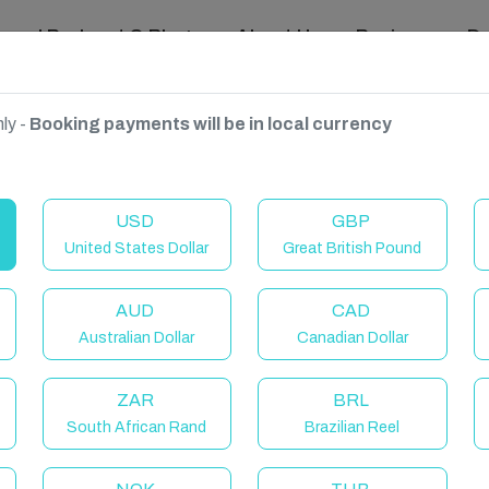
ravel Podcast & Blogs
About Us
Reviews
D
ly -
Booking payments will be in local currency
USD
GBP
United States Dollar
Great British Pound
AUD
CAD
Australian Dollar
Canadian Dollar
ZAR
BRL
South African Rand
Brazilian Reel