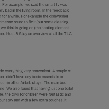
n. For example: we said the smart tv was
ally bad in the living room. In the feedback
ed for a while. For example the dishwasher
omeone round to fix it (put some cleaning
 we think is going on (the heating element
end Host & Stay an overview of all the TLC
ade everything very convenient. A couple of
nd didn’t have any basic essentials or
ouch in other Airbnb stays. The main bed
ne. We also found that having just one toilet
side, the toys for children were fantastic and
our stay and with a few extra touches, it