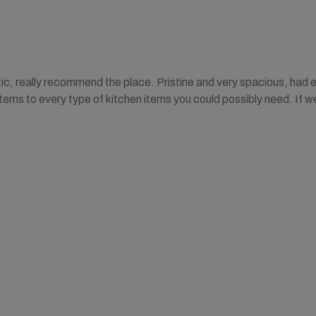
ic, really recommend the place. Pristine and very spacious, had 
tems to every type of kitchen items you could possibly need. If w