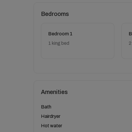
Bedrooms
Bedroom 1
B
1 king bed
2
Amenities
Bath
Hairdryer
Hot water