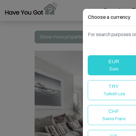
Search
T
Choose a currency
For search purposes on
Show more properties in Cromer, UK
EUR
Euro
TRY
Turkish Lira
CHF
Swiss Franc