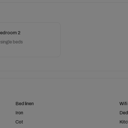
edroom 2
 single beds
Bed linen
Wifi
Iron
Ded
Cot
Kit