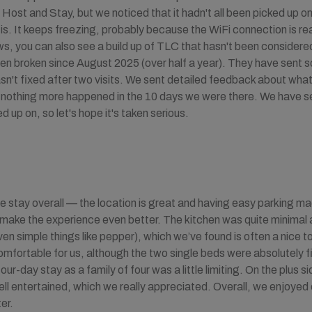
ost and Stay, but we noticed that it hadn't all been picked up o
ll is. It keeps freezing, probably because the WiFi connection is re
iews, you can also see a build up of TLC that hasn't been consider
een broken since August 2025 (over half a year). They have sent s
wasn't fixed after two visits. We sent detailed feedback about what
t nothing more happened in the 10 days we were there. We have s
d up on, so let's hope it's taken serious.
ce stay overall — the location is great and having easy parking m
 make the experience even better. The kitchen was quite minimal a
n simple things like pepper), which we’ve found is often a nice t
mfortable for us, although the two single beds were absolutely fi
 four-day stay as a family of four was a little limiting. On the plus 
ell entertained, which we really appreciated. Overall, we enjoyed 
er.