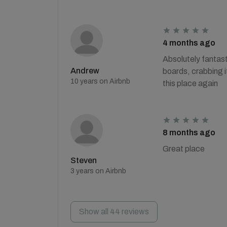
4 months ago
Absolutely fantast
Andrew
boards, crabbing i
10 years on Airbnb
this place again
8 months ago
Great place
Steven
3 years on Airbnb
Show all 44 reviews