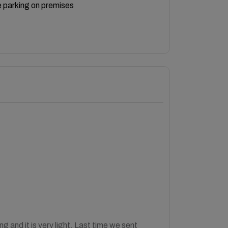
 parking on premises
 and it is very light. Last time we sent