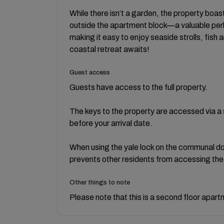
While there isn’t a garden, the property boas
outside the apartment block—a valuable perk
making it easy to enjoy seaside strolls, fish 
coastal retreat awaits!
Guest access
Guests have access to the full property.
The keys to the property are accessed via a se
before your arrival date.
When using the yale lock on the communal doo
prevents other residents from accessing the 
Other things to note
Please note that this is a second floor apart