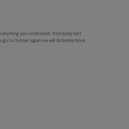
everything you could need, from body surf
e go to Cromer again we will definitely book