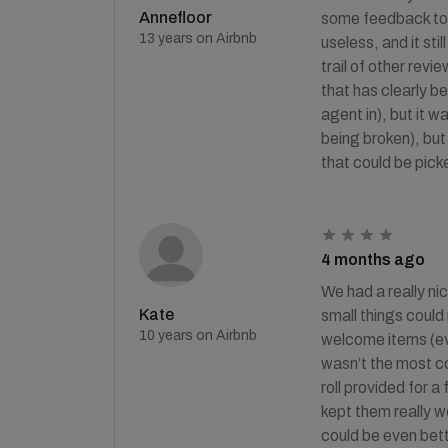
Annefloor
some feedback to H
13 years on Airbnb
useless, and it sti
trail of other rev
that has clearly b
agent in), but it 
being broken), bu
that could be picke
4 months ago
We had a really ni
Kate
small things could
10 years on Airbnb
welcome items (eve
wasn’t the most co
roll provided for a
kept them really w
could be even bett