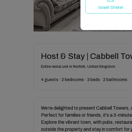
ILS
Israeli Shekel
Host & Stay | Cabbell T
Entire rental unit in Norfolk, United Kingdom
4 guests · 2 bedrooms · 3 beds · 2 bathrooms
We’re delighted to present Cabbell Towers, 
Perfect for families or friends, it's a 3-mi
Explore the vibrant town, with pubs, restaur
outside the property and stay in comfort for