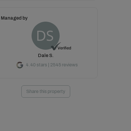
Managed by
Dale S.
4.40 stars | 2545 reviews
Share this property