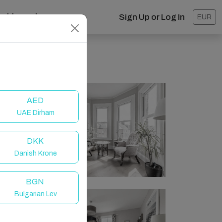
ashboard
Sign Up or Log In
EUR
AED
UAE Dirham
DKK
Danish Krone
BGN
Bulgarian Lev