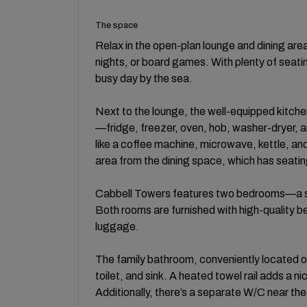
The space
Relax in the open-plan lounge and dining are
nights, or board games. With plenty of seati
busy day by the sea.
Next to the lounge, the well-equipped kitche
—fridge, freezer, oven, hob, washer-dryer, an
like a coffee machine, microwave, kettle, an
area from the dining space, which has seating f
Cabbell Towers features two bedrooms—a s
Both rooms are furnished with high-quality be
luggage.
The family bathroom, conveniently located of
toilet, and sink. A heated towel rail adds a n
Additionally, there’s a separate W/C near the