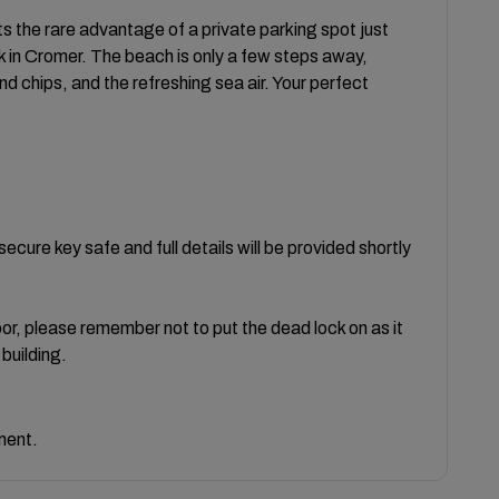
ts the rare advantage of a private parking spot just
 in Cromer. The beach is only a few steps away,
and chips, and the refreshing sea air. Your perfect
cure key safe and full details will be provided shortly
r, please remember not to put the dead lock on as it
building.
ment.