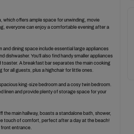
a, which offers ample space for unwinding, movie
ng, everyone can enjoy a comfortable evening after a
n and dining space include essential large appliances
d dishwasher. You’ll also find handy smaller appliances
d toaster. A breakfast bar separates the main cooking
or all guests, plus a highchair for little ones.
pacious king-size bedroom and a cosy twin bedroom.
d linen and provide plenty of storage space for your
f the main hallway, boasts a standalone bath, shower,
ice touch of comfort, perfect after a day at the beach!
 front entrance.