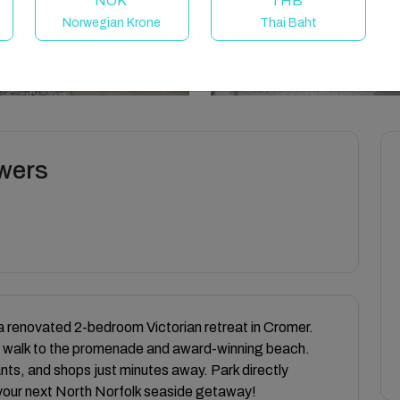
NOK
THB
Norwegian Krone
Thai Baht
owers
a renovated 2-bedroom Victorian retreat in Cromer.
nute walk to the promenade and award-winning beach.
ants, and shops just minutes away. Park directly
 your next North Norfolk seaside getaway!