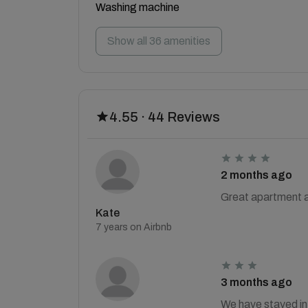
Washing machine
Show all 36 amenities
4.55 · 44 Reviews
2 months ago
Great apartment an
Kate
7 years on Airbnb
3 months ago
We have stayed in 