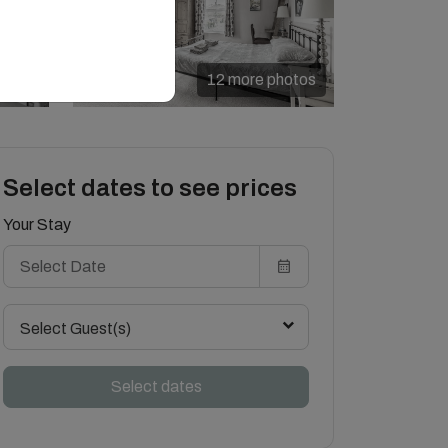
12 more photos
Select dates to see prices
Your Stay
Select Guest(s)
Select dates