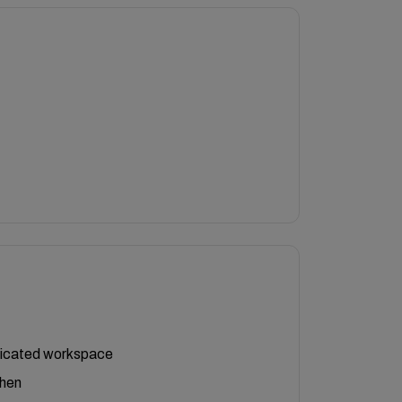
icated workspace
chen