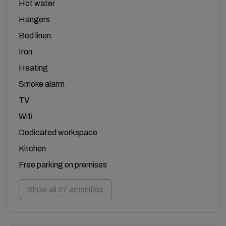
Hot water
Hangers
Bed linen
Iron
Heating
Smoke alarm
TV
Wifi
Dedicated workspace
Kitchen
Free parking on premises
Show all 27 amenities