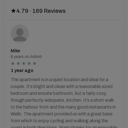
4.79 · 169 Reviews
Mike
8 years on Airbnb
1 year ago
The apartment is in a quiet location and ideal for a
couple. It's bright and clean with a reasonable sized
bedroom and ensuite bathroom, but a fairly cosy,
though perfectly adequate, kitchen. It's a short walk
to the harbour front and the many good restaurants in
Wells. The apartment provided us with a great base
from which to enjoy cycling and walking along the
coast in both directions. Many thanks for an enjoyable