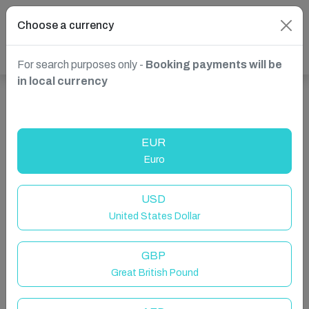
Choose a currency
For search purposes only -
Booking payments will be
in local currency
Show more properties in Wells-next-the-Sea, UK
EUR
Euro
USD
United States Dollar
GBP
Great British Pound