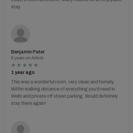
stay.
Benjamin Peter
8 years on Airbnb
1 year ago
This was a wonderful room, very clean and homely.
Within walking distance of everything you'd need in
Wells and private off street parking. Would definitely
stay there again!