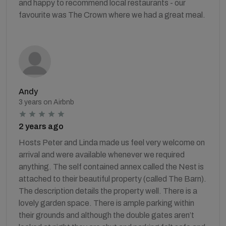
and happy to recommend local restaurants - our
favourite was The Crown where we had a great meal.
Andy
3 years on Airbnb
2 years ago
Hosts Peter and Linda made us feel very welcome on
arrival and were available whenever we required
anything. The self contained annex called the Nest is
attached to their beautiful property (called The Barn).
The description details the property well. There is a
lovely garden space. There is ample parking within
their grounds and although the double gates aren’t