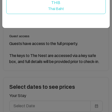
private accommodation is upstairs.
THB
Thai Baht
Outside, there’s a table and chairs for relaxing on
summer evenings, and a sheltered parking spot in the
carport is provided.
Guest access
Guests have access to the full property.
The keys to The Nest are accessed via a key safe
box, and full details will be provided prior to check-in.
Select dates to see prices
Your Stay