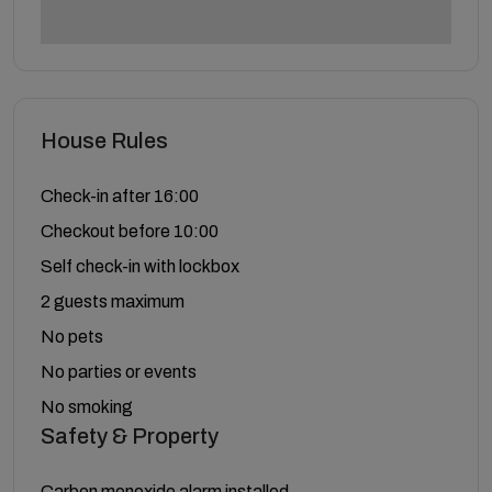
House Rules
Check-in after 16:00
Checkout before 10:00
Self check-in with lockbox
2 guests maximum
No pets
No parties or events
No smoking
Safety & Property
Carbon monoxide alarm installed