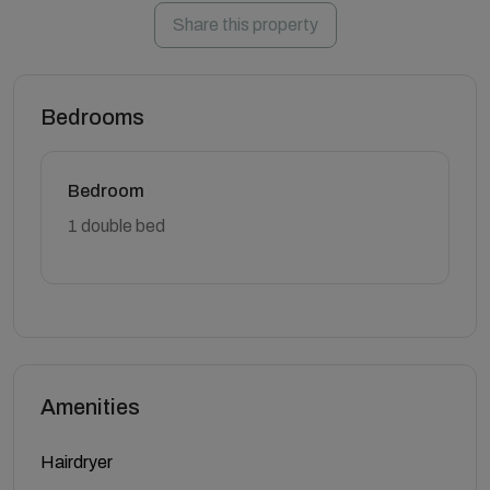
Share this property
Bedrooms
Bedroom
1 double bed
Amenities
Hairdryer