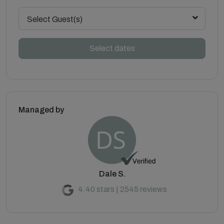
Select Guest(s)
Select dates
Managed by
Dale S.
4.40 stars | 2545 reviews