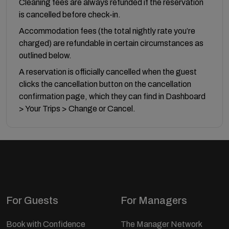
Cleaning fees are always refunded if the reservation
is cancelled before check-in.
Accommodation fees (the total nightly rate you’re
charged) are refundable in certain circumstances as
outlined below.
A reservation is officially cancelled when the guest
clicks the cancellation button on the cancellation
confirmation page, which they can find in Dashboard
> Your Trips > Change or Cancel.
For Guests
For Managers
Book with Confidence
The Manager Network