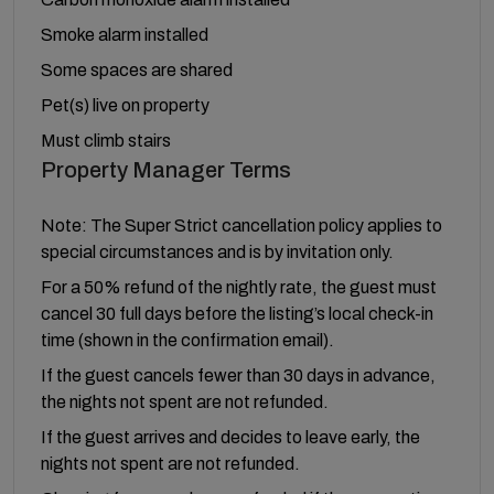
Smoke alarm installed
Some spaces are shared
Pet(s) live on property
Must climb stairs
Property Manager Terms
Note: The Super Strict cancellation policy applies to
special circumstances and is by invitation only.
For a 50% refund of the nightly rate, the guest must
cancel 30 full days before the listing’s local check-in
time (shown in the confirmation email).
If the guest cancels fewer than 30 days in advance,
the nights not spent are not refunded.
If the guest arrives and decides to leave early, the
nights not spent are not refunded.