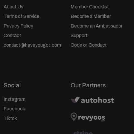
About Us
Member Checklist
Terms of Service
Become a Member
Privacy Policy
Become an Ambassador
Contact
Support
contact@haveyougot.com
Code of Conduct
Social
Our Partners
Instagram
Facebook
Tiktok