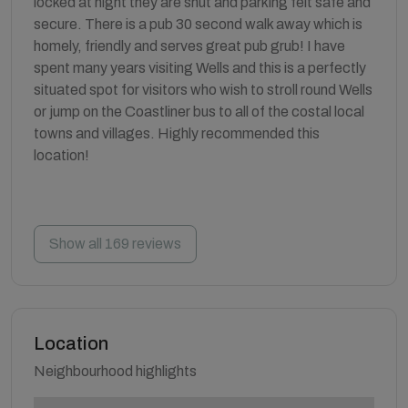
locked at night they are shut and parking felt safe and
secure. There is a pub 30 second walk away which is
homely, friendly and serves great pub grub! I have
spent many years visiting Wells and this is a perfectly
situated spot for visitors who wish to stroll round Wells
or jump on the Coastliner bus to all of the costal local
towns and villages. Highly recommended this
location!
Show all 169 reviews
Location
Neighbourhood highlights