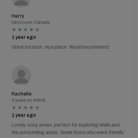
Harry
Vancouver, Canada
1 year ago
Great location, nice place. Would recommend
Rachelle
4 years on Airbnb
1 year ago
Lovely, cosy annex, perfect for exploring Wells and
the surrounding areas. Great hosts who were friendly