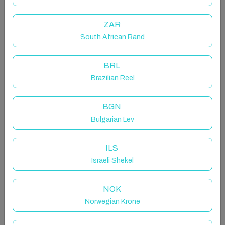
cream parlours.
ZAR
The space
South African Rand
The Nest is a cosy one-bedroom annex with a king-
size bed, en-suite bathroom (with shower and W/C),
BRL
and a small kitchenette just outside the bedroom.
Brazilian Reel
The kitchenette includes a fridge, microwave, kettle,
toaster, and kitchenware.
BGN
Bulgarian Lev
The bedroom also features a table for two and a flat-
screen TV with a DVD player. High-speed Wi-Fi is
ILS
available.
Israeli Shekel
Guests have their own private entrance, allowing
NOK
flexible arrival and departure times. The entrance
opens onto a shared hallway occasionally used by the
Norwegian Krone
artist owner to access their studio, while The Nest’s