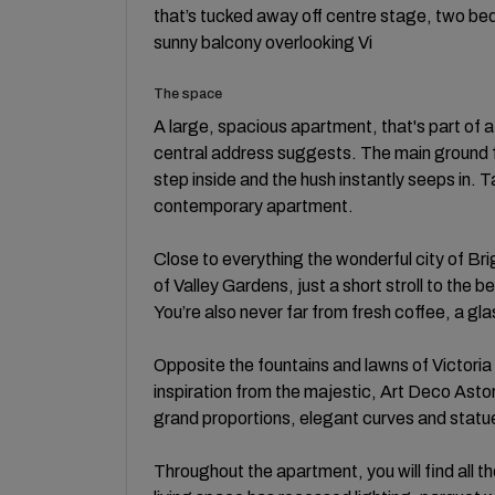
that’s tucked away off centre stage, two b
sunny balcony overlooking Vi
The space
A large, spacious apartment, that's part of a 
central address suggests. The main ground fl
step inside and the hush instantly seeps in. Tak
contemporary apartment.
Close to everything the wonderful city of Brig
of Valley Gardens, just a short stroll to the be
You’re also never far from fresh coffee, a gl
Opposite the fountains and lawns of Victoria
inspiration from the majestic, Art Deco Astori
grand proportions, elegant curves and stat
Throughout the apartment, you will find all t