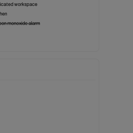
icated workspace
chen
bon monoxide alarm