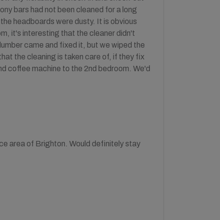
cony bars had not been cleaned for a long
 the headboards were dusty. It is obvious
m, it's interesting that the cleaner didn't
 plumber came and fixed it, but we wiped the
t the cleaning is taken care of, if they fix
 and coffee machine to the 2nd bedroom. We'd
ce area of Brighton. Would definitely stay