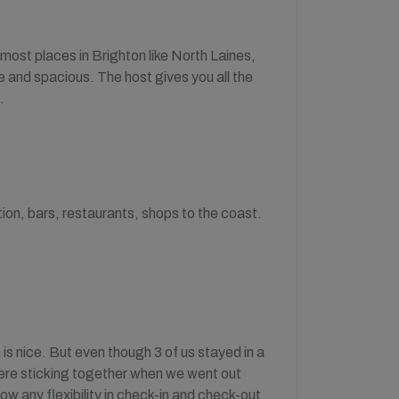
o most places in Brighton like North Laines,
e and spacious. The host gives you all the
.
tion, bars, restaurants, shops to the coast.
is nice. But even though 3 of us stayed in a
were sticking together when we went out
ow any flexibility in check-in and check-out