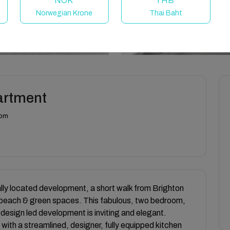
NOK
THB
Norwegian Krone
Thai Baht
partment
dom
lly located development, a short walk from Brighton
e beach & green spaces. This fabulous, two bedroom,
design led development is inviting and elegant.
 with a streamlined, designer, fully equipped kitchen