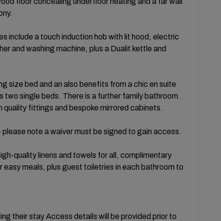
ood floor concealing underfloor heating and a far wall
ony.
s include a touch induction hob with lit hood, electric
er and washing machine, plus a Dualit kettle and
g size bed and an also benefits from a chic en suite
two single beds. There is a further family bathroom.
h quality fittings and bespoke mirrored cabinets.
 please note a waiver must be signed to gain access.
gh-quality linens and towels for all, complimentary
r easy meals, plus guest toiletries in each bathroom to
ng their stay Access details will be provided prior to