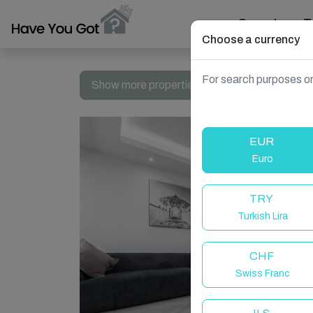
Search
T
Choose a currency
For search purposes on
Show more properties in Brighton and Hove,
EUR
Euro
TRY
Turkish Lira
CHF
Swiss Franc