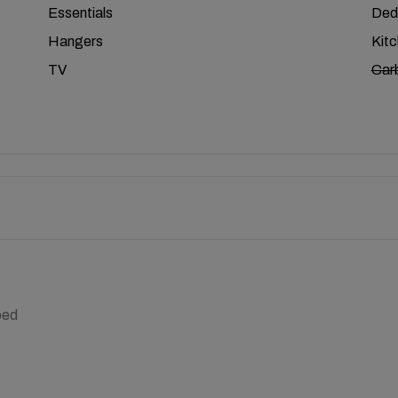
Essentials
Ded
Hangers
Kit
TV
Car
bed