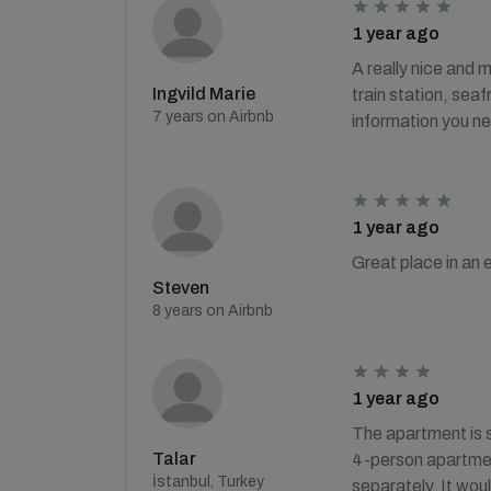
1 year ago
A really nice and m
Ingvild Marie
train station, sea
7 years on Airbnb
information you ne
1 year ago
Great place in an e
Steven
8 years on Airbnb
1 year ago
The apartment is s
Talar
4-person apartment
İstanbul, Turkey
separately. It woul