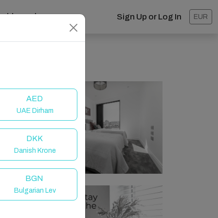
ashboard
Sign Up or Log In
EUR
AED
UAE Dirham
DKK
Danish Krone
BGN
Bulgarian Lev