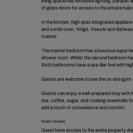
living space has recessed lighting, parquet w
of glass doors for access to the private balc
In the kitchen, high spec integrated appliance
and combi oven, fridge, freezer and dishwash
toaster.
The master bedroom has a luxurious super kin
shower room. Whilst the second bedroom has 
Both bathrooms have a spa-like feel with hig
Guests are welcome to use the on-site gym -
Guests can enjoy a well-prepared stay with hi
tea, coffee, sugar, and cooking essentials fo
add a touch of convenience and comfort.
Guest access
Guest have access to the entire property duri