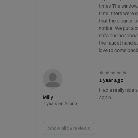
times The windows 
time, there were s
that the cleaner is
notice. We put a b
sofa and headboard
the faucet handles
love to come back
1 year ago
Had a really nice 
Milly
again.
7 years on Airbnb
Show all 59 reviews