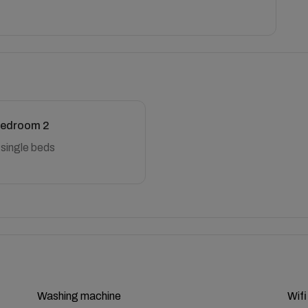
edroom 2
 single beds
Washing machine
Wifi