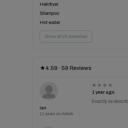
Hairdryer
Shampoo
Hot water
Show all 29 amenities
4.59 · 59 Reviews
1 year ago
Exactly as descri
Ian
11 years on Airbnb