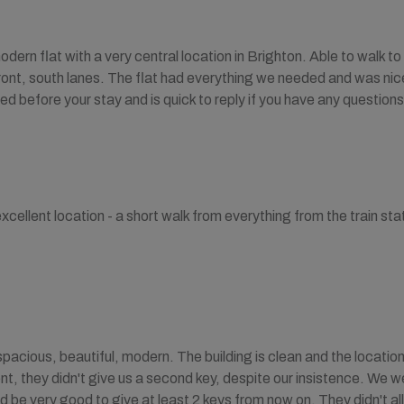
odern flat with a very central location in Brighton. Able to walk t
front, south lanes. The flat had everything we needed and was nic
ed before your stay and is quick to reply if you have any questions
xcellent location - a short walk from everything from the train sta
pacious, beautiful, modern. The building is clean and the location 
, they didn't give us a second key, despite our insistence. We 
d be very good to give at least 2 keys from now on. They didn't all