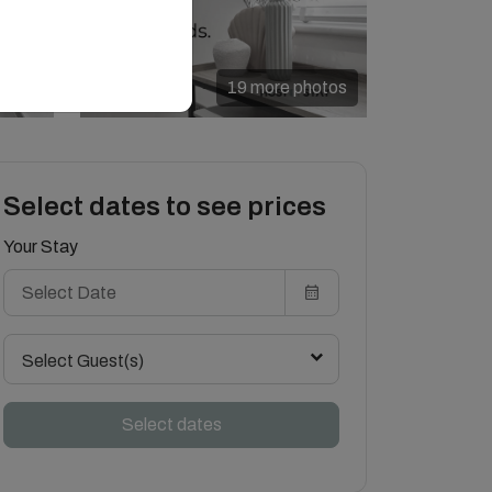
19 more photos
Select dates to see prices
Your Stay
Select Guest(s)
Select dates