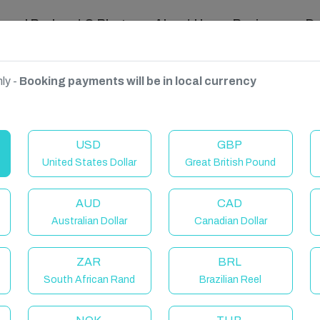
ravel Podcast & Blogs
About Us
Reviews
D
ly -
Booking payments will be in local currency
 UK
USD
GBP
United States Dollar
Great British Pound
AUD
CAD
Australian Dollar
Canadian Dollar
ZAR
BRL
South African Rand
Brazilian Reel