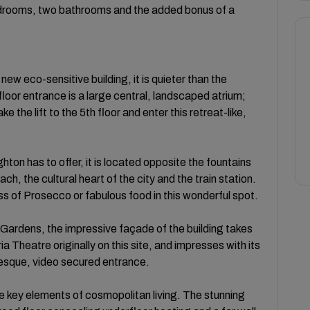
edrooms, two bathrooms and the added bonus of a
new eco-sensitive building, it is quieter than the
oor entrance is a large central, landscaped atrium;
e the lift to the 5th floor and enter this retreat-like,
hton has to offer, it is located opposite the fountains
ach, the cultural heart of the city and the train station.
ass of Prosecco or fabulous food in this wonderful spot.
 Gardens, the impressive façade of the building takes
a Theatre originally on this site, and impresses with its
uesque, video secured entrance.
he key elements of cosmopolitan living. The stunning