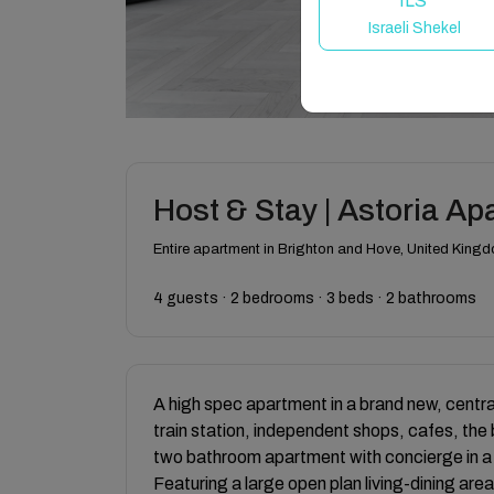
ILS
Israeli Shekel
Host & Stay | Astoria A
Entire apartment in Brighton and Hove, United King
4 guests · 2 bedrooms · 3 beds · 2 bathrooms
A high spec apartment in a brand new, centra
train station, independent shops, cafes, th
two bathroom apartment with concierge in a 
Featuring a large open plan living-dining area