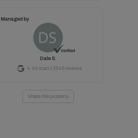
Managed by
Dale S.
4.40 stars | 2545 reviews
Share this property