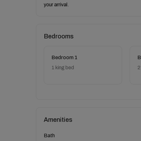
your arrival.
Bedrooms
Bedroom 1
B
1 king bed
2
Amenities
Bath