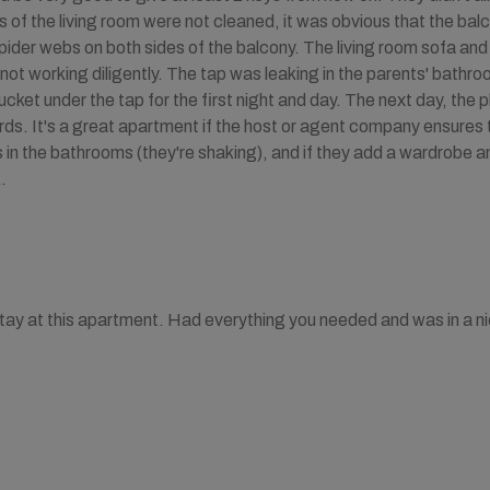
of the living room were not cleaned, it was obvious that the bal
pider webs on both sides of the balcony. The living room sofa and
 not working diligently. The tap was leaking in the parents' bathroo
ucket under the tap for the first night and day. The next day, the
s. It's a great apartment if the host or agent company ensures tha
 in the bathrooms (they're shaking), and if they add a wardrobe
.
stay at this apartment. Had everything you needed and was in a ni