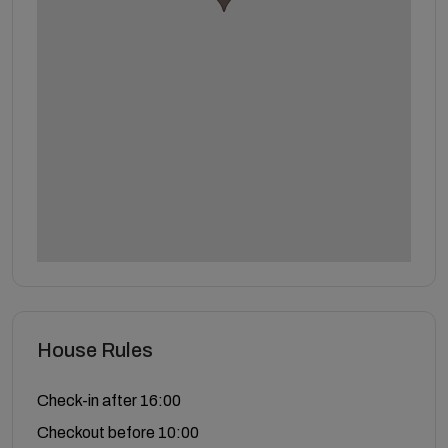
House Rules
Check-in after 16:00
Checkout before 10:00