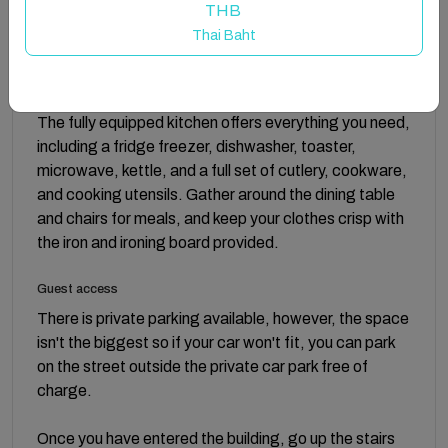
stay, including free allocated parking and a 24/7 self
THB
check-in service for ultimate flexibility. Stay
Thai Baht
connected with complimentary WiFi, and rest easy
knowing that all bed linen and towels are provided.
Freshen up with the hairdryer and toiletries included.
The fully equipped kitchen offers everything you need,
including a fridge freezer, dishwasher, toaster,
microwave, kettle, and a full set of cutlery, cookware,
and cooking utensils. Gather around the dining table
and chairs for meals, and keep your clothes crisp with
the iron and ironing board provided.
Guest access
There is private parking available, however, the space
isn't the biggest so if your car won't fit, you can park
on the street outside the private car park free of
charge.
Once you have entered the building, go up the stairs