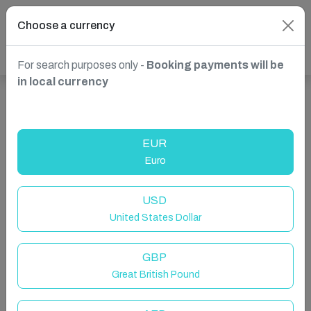
Choose a currency
For search purposes only -
Booking payments will be
in local currency
Show more properties in Broughton, Chester, United
Kingdom
EUR
Euro
USD
United States Dollar
GBP
Great British Pound