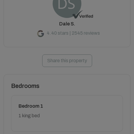
Dale S.
4.40 stars | 2545 reviews
Share this property
Bedrooms
Bedroom 1
1 king bed