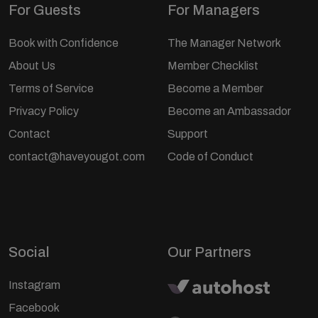
For Guests
For Managers
Book with Confidence
The Manager Network
About Us
Member Checklist
Terms of Service
Become a Member
Privacy Policy
Become an Ambassador
Contact
Support
contact@haveyougot.com
Code of Conduct
Social
Our Partners
Instagram
Facebook