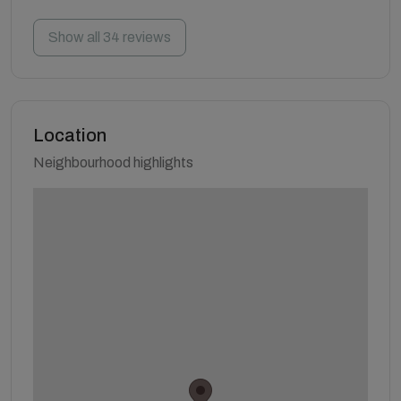
Show all 34 reviews
Location
Neighbourhood highlights