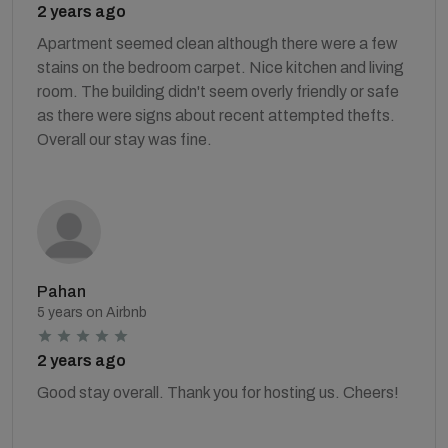
2 years ago
Apartment seemed clean although there were a few
stains on the bedroom carpet. Nice kitchen and living
room. The building didn't seem overly friendly or safe
as there were signs about recent attempted thefts.
Overall our stay was fine.
Pahan
5 years on Airbnb
2 years ago
Good stay overall. Thank you for hosting us. Cheers!