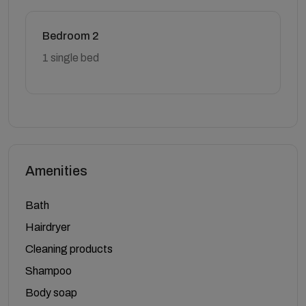
Bedroom 2
1 single bed
Amenities
Bath
Hairdryer
Cleaning products
Shampoo
Body soap