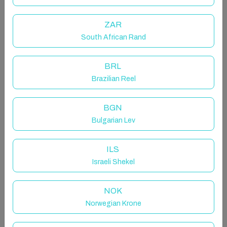
The apartment is ideally situated just a couple of
minutes away from all required amenities, included
ZAR
Tesco superstore and Kingston retail park, including a
South African Rand
range of cafe's, shops and restaurants.
BRL
Sky TV and Netflix provided!
Brazilian Reel
The space
The inviting living area is furnished with two double
BGN
sofas. Entertainment options include Sky TV and
Bulgarian Lev
Netflix, with the ability to upgrade to Sky Sports, Sky
Cinema, and other channels upon request. Bedroom 1
ILS
features a double bed, complemented by a double
Israeli Shekel
wardrobe and bedside tables. Bedroom 2 includes a
single bed and a bedside table, ensuring a cosy and
NOK
functional layout for your stay.
Norwegian Krone
Enjoy a range of convenient amenities during your