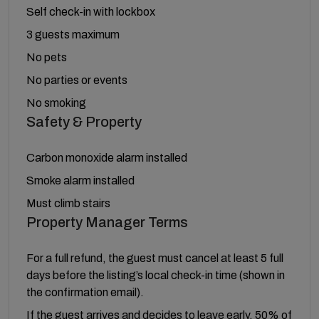
Self check-in with lockbox
3 guests maximum
No pets
No parties or events
No smoking
Safety & Property
Carbon monoxide alarm installed
Smoke alarm installed
Must climb stairs
Property Manager Terms
For a full refund, the guest must cancel at least 5 full
days before the listing’s local check-in time (shown in
the confirmation email).
If the guest arrives and decides to leave early, 50% of