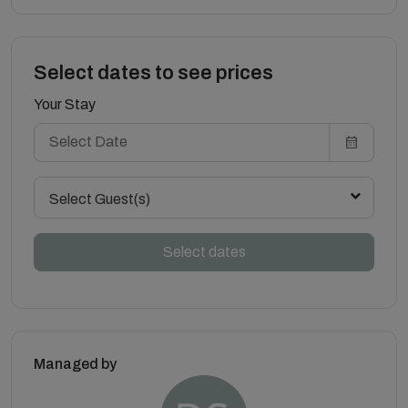
Select dates to see prices
Your Stay
Select Guest(s)
Select dates
Managed by