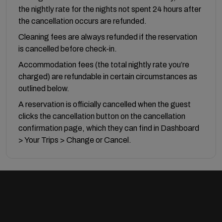
the nightly rate for the nights not spent 24 hours after
the cancellation occurs are refunded.
Cleaning fees are always refunded if the reservation
is cancelled before check-in.
Accommodation fees (the total nightly rate you’re
charged) are refundable in certain circumstances as
outlined below.
A reservation is officially cancelled when the guest
clicks the cancellation button on the cancellation
confirmation page, which they can find in Dashboard
> Your Trips > Change or Cancel.