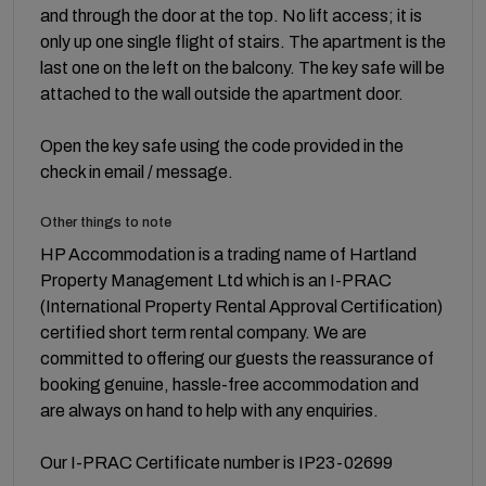
and through the door at the top. No lift access; it is
only up one single flight of stairs. The apartment is the
last one on the left on the balcony. The key safe will be
attached to the wall outside the apartment door.
Open the key safe using the code provided in the
check in email / message.
Other things to note
HP Accommodation is a trading name of Hartland
Property Management Ltd which is an I-PRAC
(International Property Rental Approval Certification)
certified short term rental company. We are
committed to offering our guests the reassurance of
booking genuine, hassle-free accommodation and
are always on hand to help with any enquiries.
Our I-PRAC Certificate number is IP23-02699