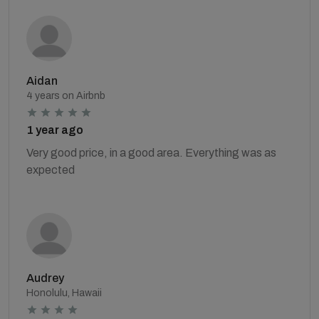
Aidan
4 years on Airbnb
1 year ago
Very good price, in a good area. Everything was as
expected
Audrey
Honolulu, Hawaii