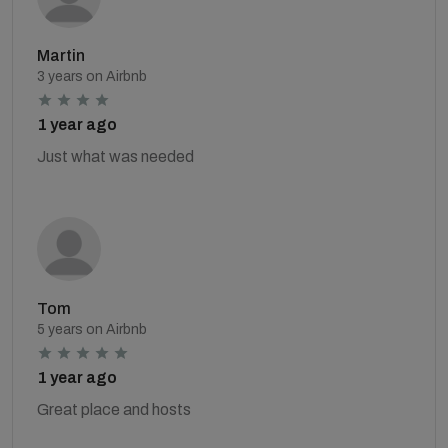
Martin
3 years on Airbnb
1 year ago
Just what was needed
Tom
5 years on Airbnb
1 year ago
Great place and hosts