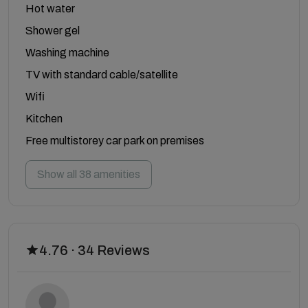
Hot water
Shower gel
Washing machine
TV with standard cable/satellite
Wifi
Kitchen
Free multistorey car park on premises
Show all 38 amenities
4.76 · 34 Reviews