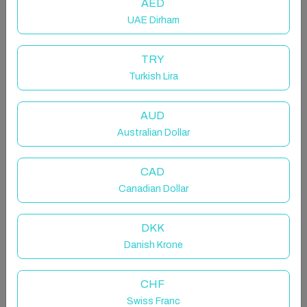
AED
UAE Dirham
TRY
Turkish Lira
Host & Stay | Somerset Walk
AUD
Entire rental unit in Milton Keynes, United Kingdom
Australian Dollar
3 guests · 2 bedrooms · 2 beds · 1 bathroom
CAD
Canadian Dollar
Welcome to this modern apartment situated in a
DKK
perfect location in Milton Keynes, just 5 minutes from
Danish Krone
MK Hospital and 10 minutes from the M1, Milton
Keynes City Center and MK Central train station, in
addition to Tongwell and Kingston business Parks.
CHF
Swiss Franc