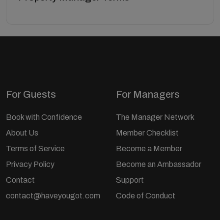
For Guests
For Managers
Book with Confidence
The Manager Network
About Us
Member Checklist
Terms of Service
Become a Member
Privacy Policy
Become an Ambassador
Contact
Support
contact@haveyougot.com
Code of Conduct