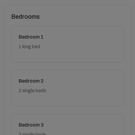
Bedrooms
Bedroom 1
1 king bed
Bedroom 2
2 single beds
Bedroom 3
2 single beds