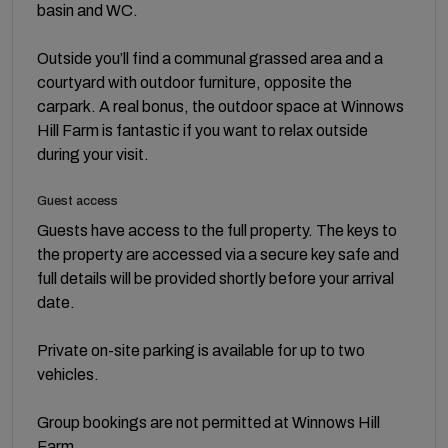
basin and WC.
Outside you’ll find a communal grassed area and a
courtyard with outdoor furniture, opposite the
carpark. A real bonus, the outdoor space at Winnows
Hill Farm is fantastic if you want to relax outside
during your visit.
Guest access
Guests have access to the full property. The keys to
the property are accessed via a secure key safe and
full details will be provided shortly before your arrival
date.
Private on-site parking is available for up to two
vehicles.
Group bookings are not permitted at Winnows Hill
Farm.