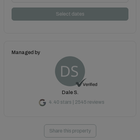
Select dates
Managed by
Dale S.
4.40 stars | 2545 reviews
Share this property