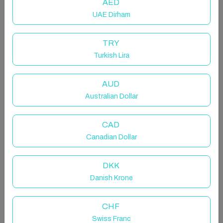
AED
UAE Dirham
TRY
Turkish Lira
Host & Stay | Derwent
AUD
Entire home in Consett, United Kingdom
Australian Dollar
6 guests · 3 bedrooms · 5 beds · 2 bathrooms
CAD
Canadian Dollar
Located in the peaceful countryside village of
DKK
Ruffside in County Durham, Derwent is a beautifully
Danish Krone
decorated holiday home with plenty of style. Sleeping
up to six guests, this charming cottage boasts three
cosy bedrooms (one with an ensuite), a modern family
CHF
bathroom, an open plan living, kitchen and dining area,
Swiss Franc