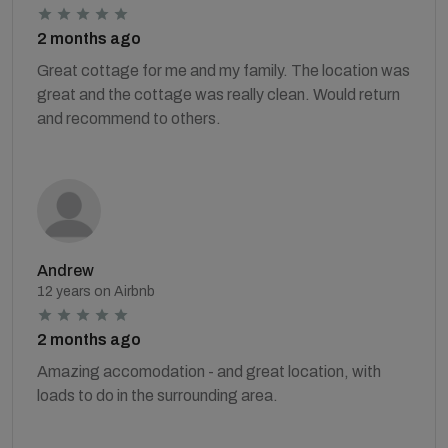
2 months ago
Great cottage for me and my family. The location was
great and the cottage was really clean. Would return
and recommend to others.
Andrew
12 years on Airbnb
2 months ago
Amazing accomodation - and great location, with
loads to do in the surrounding area.