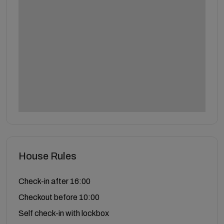
House Rules
Check-in after 16:00
Checkout before 10:00
Self check-in with lockbox