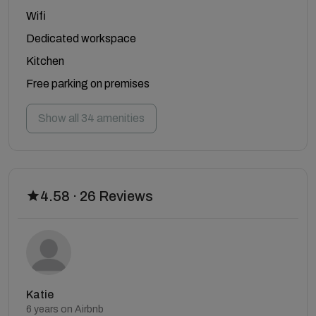
Wifi
Dedicated workspace
Kitchen
Free parking on premises
Show all 34 amenities
4.58 · 26 Reviews
Katie
6 years on Airbnb