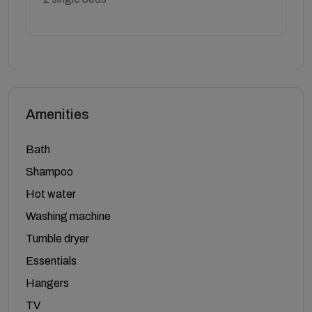
Amenities
Bath
Shampoo
Hot water
Washing machine
Tumble dryer
Essentials
Hangers
TV