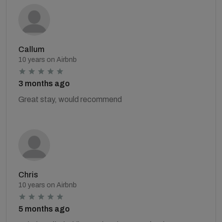
Callum
10 years on Airbnb
3 months ago
Great stay, would recommend
Chris
10 years on Airbnb
5 months ago