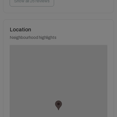
Show all 26 reviews
Location
Neighbourhood highlights