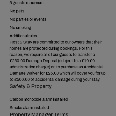
6 guests maximum
No pets
No parties or events
No smoking
Additional rules
Host & Stay are committed to our owners that their
homes are protected during bookings. For this
reason, we require all of our guests to transfer a
£250.00 Damage Deposit (subject to a £10.00
administration charge) or, to purchase an Accidental
Damage Waiver for £25.00 which will cover you for up
to £500.00 of accidental damage during your stay.
Safety & Property
Carbon monoxide alarm installed
Smoke alarm installed
Property Manager Terms