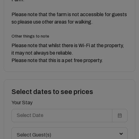
Please note that the farm is not accessible for guests
so please use other areas for walking.
Other things to note
Please note that whilst there is Wi-Fi at the property,
it may not always be reliable.
Please note that this is a pet free property.
Select dates to see prices
Your Stay
Select Guest(s)