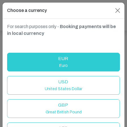
Choose a currency
For search purposes only -
Booking payments will be
in local currency
Show more properties in Ruffside, Consett, United
Kingdom
EUR
Euro
USD
United States Dollar
GBP
Great British Pound