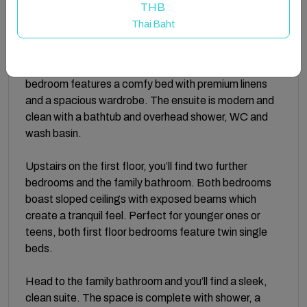
Enjoy your homemade meals at the dining area which
THB
includes a solid wood table and matching chairs.
Thai Baht
There is a spacious king size bedroom and ensuite
bathroom on the ground floor. Ultra relaxing, the
bedroom features a comfy bed with premium linens
and a spacious wardrobe. The ensuite is modern and
clean with a bathtub and overhead shower, WC and
wash basin.
Upstairs on the first floor, you’ll find two further
bedrooms and the family bathroom. Both bedrooms
boast sloped ceilings with exposed beams which
create a tranquil feel. Perfect for younger ones or
teens, both first floor bedrooms feature twin single
beds.
Head to the family bathroom and you’ll find a sleek,
clean suite. The space is complete with shower, a