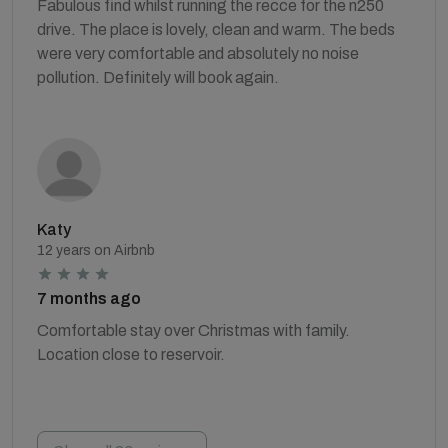
Fabulous find whilst running the recce for the n250
drive. The place is lovely, clean and warm. The beds
were very comfortable and absolutely no noise
pollution. Definitely will book again.
Katy
12 years on Airbnb
7 months ago
Comfortable stay over Christmas with family.
Location close to reservoir.