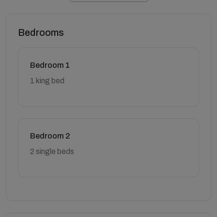
Bedrooms
Bedroom 1
1 king bed
Bedroom 2
2 single beds