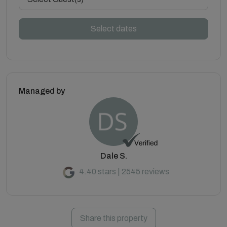
Select dates
Managed by
Dale S.
4.40 stars | 2545 reviews
Share this property