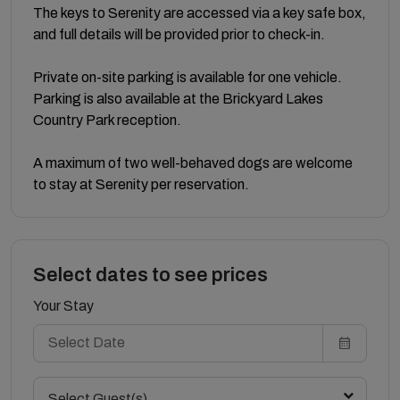
The keys to Serenity are accessed via a key safe box,
and full details will be provided prior to check-in.
Private on-site parking is available for one vehicle.
Parking is also available at the Brickyard Lakes
Country Park reception.
A maximum of two well-behaved dogs are welcome
to stay at Serenity per reservation.
Select dates to see prices
Your Stay
Select Guest(s)