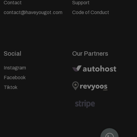
Contact
Support
contact@haveyougot.com
Code of Conduct
Social
Our Partners
Instagram
Facebook
Tiktok