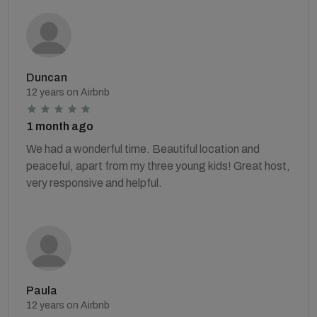
Duncan
12 years on Airbnb
1 month ago
We had a wonderful time. Beautiful location and
peaceful, apart from my three young kids! Great host,
very responsive and helpful.
Paula
12 years on Airbnb