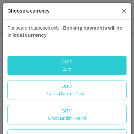
Choose a currency
For search purposes only -
Booking payments will be
in local currency
Show more properties in Amotherby, Malton, United
Kingdom
EUR
Euro
USD
United States Dollar
GBP
Great British Pound