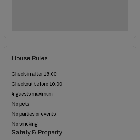
House Rules
Check-in after 16:00
Checkout before 10:00
4 guests maximum
No pets
No parties or events
No smoking
Safety & Property