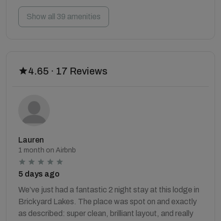
Show all 39 amenities
4.65 · 17 Reviews
Lauren
1 month on Airbnb
5 days ago
We’ve just had a fantastic 2 night stay at this lodge in
Brickyard Lakes. The place was spot on and exactly
as described: super clean, brilliant layout, and really