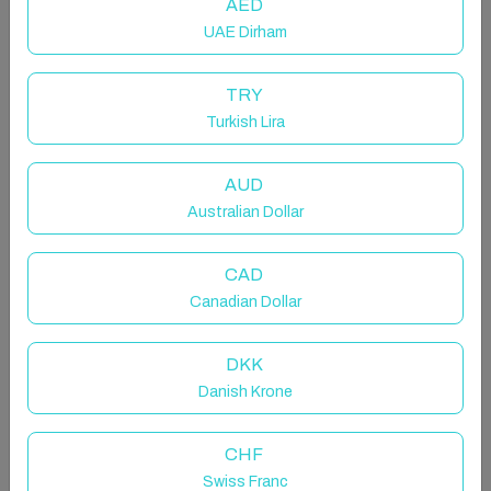
AED
UAE Dirham
TRY
Turkish Lira
Host & Stay | Serenity
AUD
Entire chalet in Amotherby, United Kingdom
Australian Dollar
4 guests · 2 bedrooms · 3 beds · 1.5 bathrooms
CAD
Canadian Dollar
Surround yourself in the breath-taking views of
DKK
Yorkshire's idyllic countryside all while unwinding in
Danish Krone
your personal outdoor space on the secluded deck,
complete with fishing peg offering free fishing in the
beautiful lake. Serenity offers complete convenience
CHF
and is tastefully furnished. Nestled in Amotherby, near
Swiss Franc