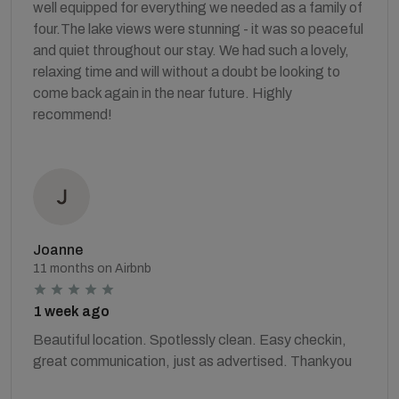
well equipped for everything we needed as a family of
four. ​The lake views were stunning - it was so peaceful
and quiet throughout our stay. We had such a lovely,
relaxing time and will without a doubt be looking to
come back again in the near future. Highly
recommend!
Joanne
11 months on Airbnb
1 week ago
Beautiful location. Spotlessly clean. Easy checkin,
great communication, just as advertised. Thankyou