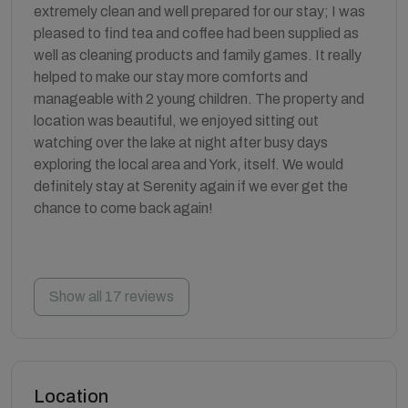
extremely clean and well prepared for our stay; I was
pleased to find tea and coffee had been supplied as
well as cleaning products and family games. It really
helped to make our stay more comforts and
manageable with 2 young children. The property and
location was beautiful, we enjoyed sitting out
watching over the lake at night after busy days
exploring the local area and York, itself. We would
definitely stay at Serenity again if we ever get the
chance to come back again!
Show all 17 reviews
Location