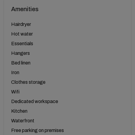
Amenities
Hairdryer
Hot water
Essentials
Hangers
Bed linen
Iron
Clothes storage
Wifi
Dedicated workspace
Kitchen
Waterfront
Free parking on premises