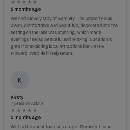
2 months ago
We had a lovely stay at Serenity. The property was
clean, comfortable and beautifully decorated and the
setting on the lake was stunning, which made
evenings feel so peaceful and relaxing. Location is
great for exploring local attractions like Castle
Howard. We’d definitely return.
Kirsty
7 years on Airbnb
3 months ago
We had the most fantastic stay at Serenity. It was