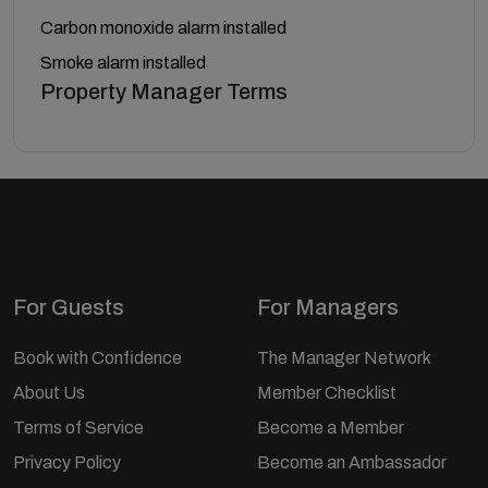
Carbon monoxide alarm installed
Smoke alarm installed
Property Manager Terms
For Guests
For Managers
Book with Confidence
The Manager Network
About Us
Member Checklist
Terms of Service
Become a Member
Privacy Policy
Become an Ambassador