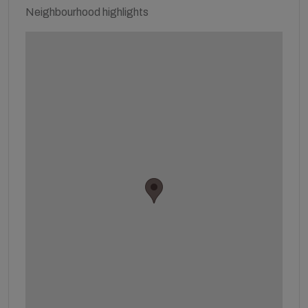
Neighbourhood highlights