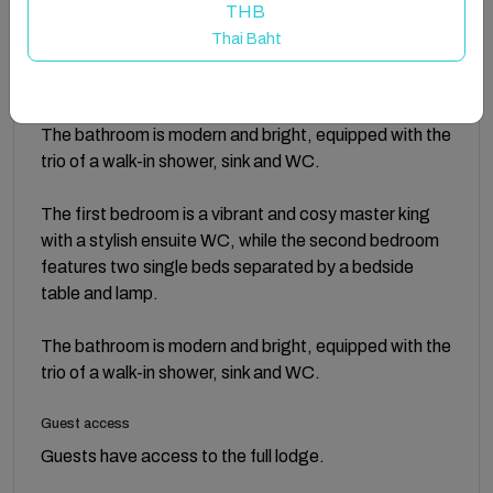
For outdoor relaxation, the lodge boasts a terrace
THB
overlooking the on-site fishing lake, perfect for
Thai Baht
enjoying a morning coffee while watching the world go
by.
The bathroom is modern and bright, equipped with the
trio of a walk-in shower, sink and WC.
The first bedroom is a vibrant and cosy master king
with a stylish ensuite WC, while the second bedroom
features two single beds separated by a bedside
table and lamp.
The bathroom is modern and bright, equipped with the
trio of a walk-in shower, sink and WC.
Guest access
Guests have access to the full lodge.