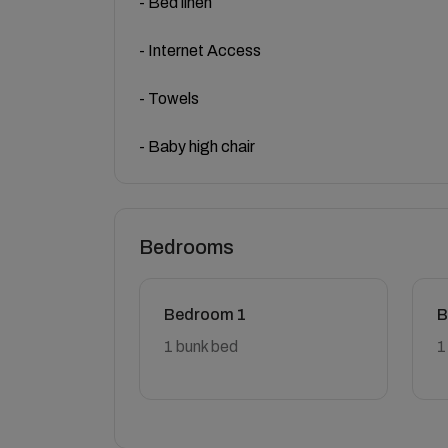
- Bed linen
- Internet Access
- Towels
- Baby high chair
Bedrooms
Bedroom 1
B
1 bunk bed
1