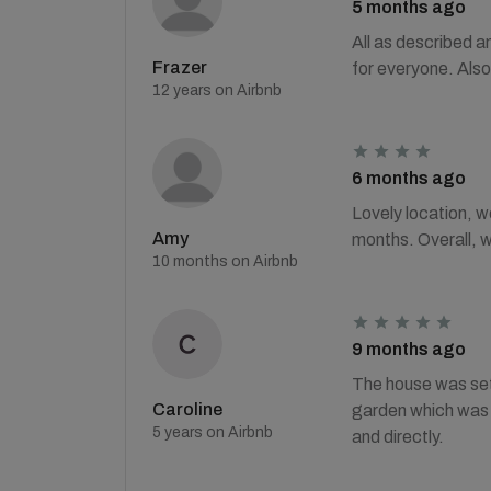
5 months ago
All as described a
Frazer
for everyone. Also
12 years on Airbnb
6 months ago
Lovely location, w
Amy
months. Overall, 
10 months on Airbnb
9 months ago
The house was set 
Caroline
garden which was p
5 years on Airbnb
and directly.