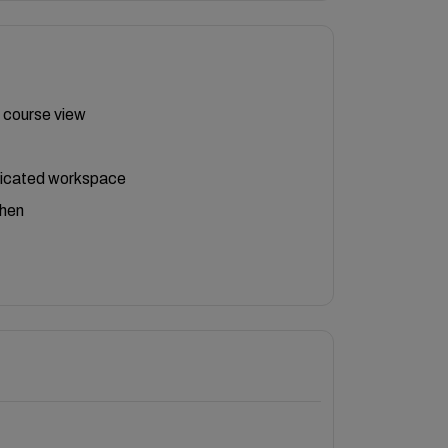
 course view
icated workspace
chen