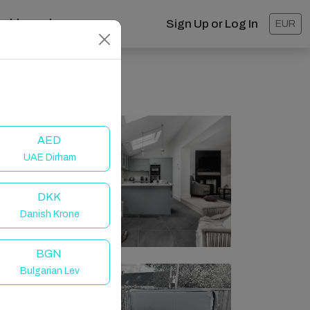
ashboard
Sign Up or Log In
EUR
AED
UAE Dirham
DKK
Danish Krone
BGN
Bulgarian Lev