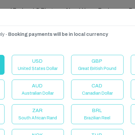
ravel Podcast & Blogs
About Us
Reviews
D
ly -
Booking payments will be in local currency
gdom
USD
GBP
United States Dollar
Great British Pound
AUD
CAD
Australian Dollar
Canadian Dollar
ZAR
BRL
South African Rand
Brazilian Reel