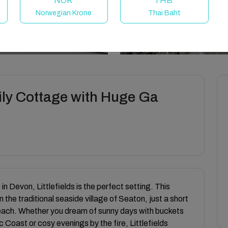
NOK
THB
Norwegian Krone
Thai Baht
amily Cottage with Huge Ga
in Devon, Littlefields is the perfect setting. This
 the traditional seaside village of Seaton, just a short
each. Whether you dream of sunny days with buckets
 Coast or cosy evenings by the fire, Littlefields