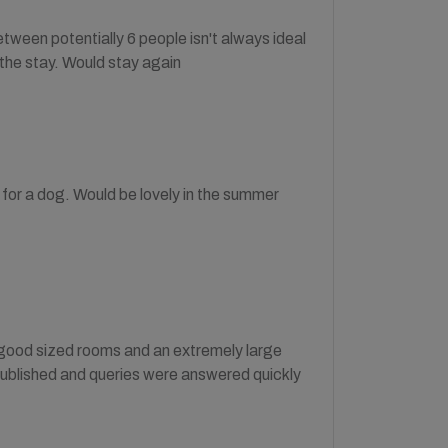
tween potentially 6 people isn't always ideal
 the stay. Would stay again
 for a dog. Would be lovely in the summer
h good sized rooms and an extremely large
published and queries were answered quickly