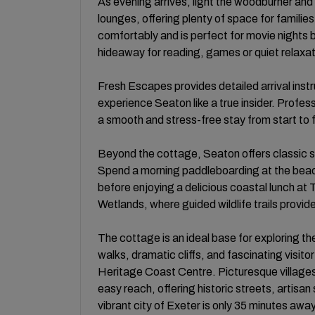
As evening arrives, light the woodburner and s
lounges, offering plenty of space for familie
comfortably and is perfect for movie nights b
hideaway for reading, games or quiet relaxat
Fresh Escapes provides detailed arrival inst
experience Seaton like a true insider. Profe
a smooth and stress-free stay from start to f
Beyond the cottage, Seaton offers classic se
Spend a morning paddleboarding at the b
before enjoying a delicious coastal lunch at
Wetlands, where guided wildlife trails provi
The cottage is an ideal base for exploring th
walks, dramatic cliffs, and fascinating visit
Heritage Coast Centre. Picturesque villages
easy reach, offering historic streets, artisan
vibrant city of Exeter is only 35 minutes away