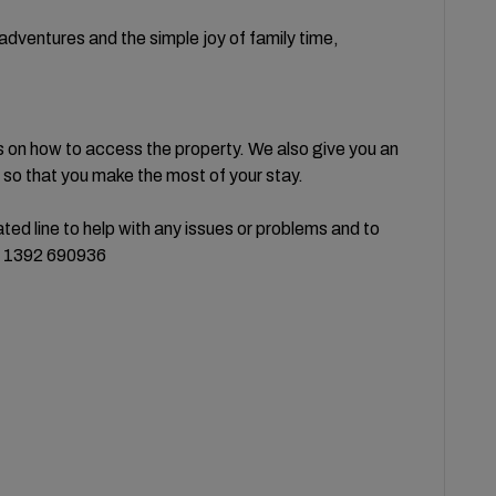
l adventures and the simple joy of family time,
s on how to access the property. We also give you an
so that you make the most of your stay.
ed line to help with any issues or problems and to
44 1392 690936