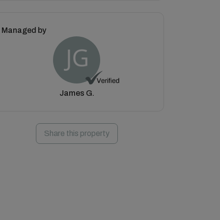
Managed by
James G.
Share this property