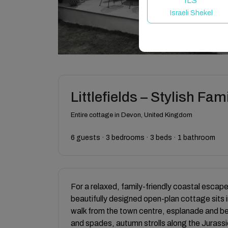
ILS
Israeli Shekel
Littlefields – Stylish F
Entire cottage in Devon, United Kingdom
6 guests · 3 bedrooms · 3 beds · 1 bathroom
For a relaxed, family-friendly coastal escape 
beautifully designed open-plan cottage sits in
walk from the town centre, esplanade and b
and spades, autumn strolls along the Jurassic