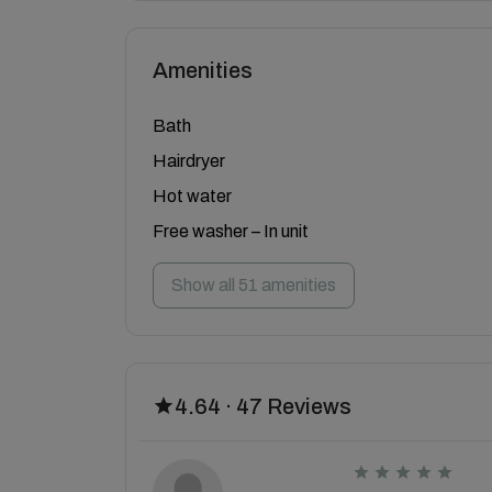
Amenities
Bath
Hairdryer
Hot water
Free washer – In unit
Show all 51 amenities
4.64 · 47 Reviews