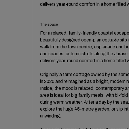
delivers year-round comfort in a home filled 
The space
For a relaxed, family-friendly coastal escape 
beautifully designed open-plan cottage sits in
walk from the town centre, esplanade and b
and spades, autumn strolls along the Jurassic
delivers year-round comfort in a home filled 
Originally a farm cottage owned by the same 
in 2020 and reimagined as a bright, modern r
Inside, the mood is relaxed, contemporary a
area is ideal for big family meals, with bi-fo
during warm weather. After a day by the sea, p
explore the huge 45-metre garden, or slip i
unwinding.