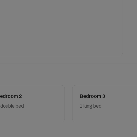
edroom 2
Bedroom 3
 double bed
1 king bed