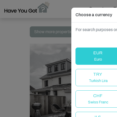
Search
T
Choose a currency
For search purposes on
Show more properties in Seaton, United Kin
EUR
Euro
TRY
Turkish Lira
CHF
Swiss Franc