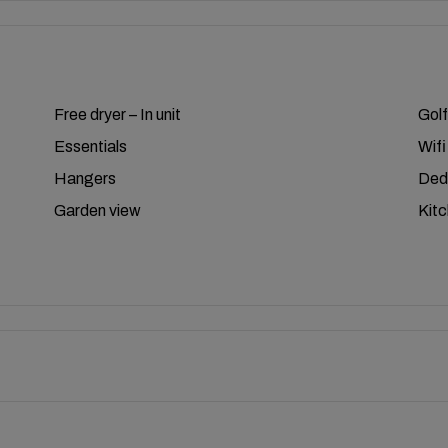
Free dryer – In unit
Golf
Essentials
Wifi
Hangers
Ded
Garden view
Kit