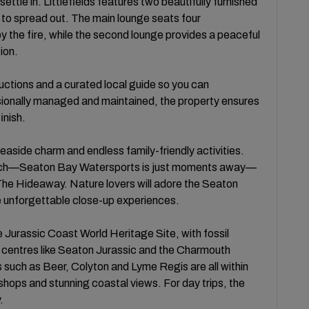
ettle in. Littlefields features two beautifully furnished
s to spread out. The main lounge seats four
y the fire, while the second lounge provides a peaceful
ion.
ructions and a curated local guide so you can
ssionally managed and maintained, the property ensures
inish.
aside charm and endless family-friendly activities.
each—Seaton Bay Watersports is just moments away—
 The Hideaway. Nature lovers will adore the Seaton
de unforgettable close-up experiences.
e Jurassic Coast World Heritage Site, with fossil
or centres like Seaton Jurassic and the Charmouth
 such as Beer, Colyton and Lyme Regis are all within
 shops and stunning coastal views. For day trips, the
.