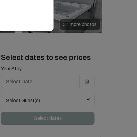
37 more photos
Select dates to see prices
Your Stay
Select Guest(s)
Select dates