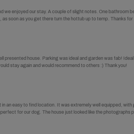
nd we enjoyed our stay. A couple of slight notes. One bathroom be
, as soon as you get there turn the hottub up to temp. Thanks for
ell presented house. Parking was ideal and garden was fab! Ideal
would stay again and would recommend to others :) Thank you!
in an easy to find location. It was extremely well equipped, wit
erfect for our dog. The house just looked like the photographs 