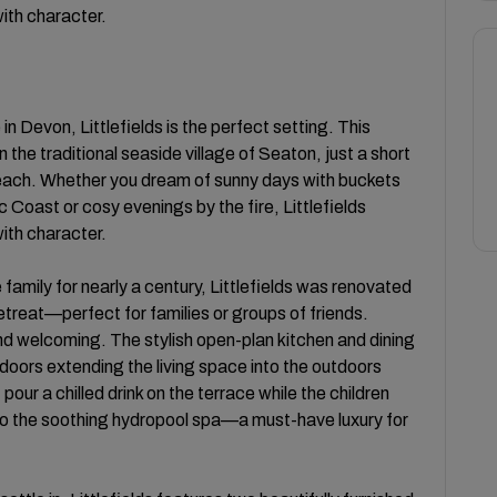
with character.
in Devon, Littlefields is the perfect setting. This
 the traditional seaside village of Seaton, just a short
each. Whether you dream of sunny days with buckets
 Coast or cosy evenings by the fire, Littlefields
with character.
family for nearly a century, Littlefields was renovated
etreat—perfect for families or groups of friends.
nd welcoming. The stylish open-plan kitchen and dining
ld doors extending the living space into the outdoors
our a chilled drink on the terrace while the children
nto the soothing hydropool spa—a must-have luxury for