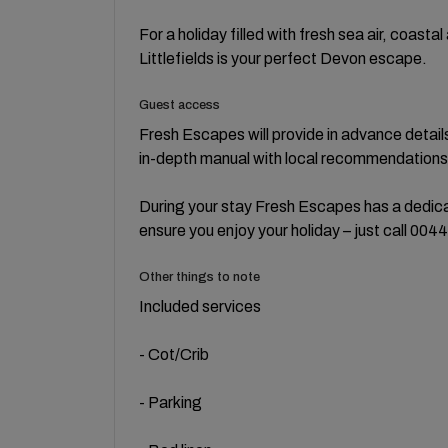
For a holiday filled with fresh sea air, coasta
Littlefields is your perfect Devon escape.
Guest access
Fresh Escapes will provide in advance detail
in-depth manual with local recommendations 
During your stay Fresh Escapes has a dedicat
ensure you enjoy your holiday – just call 00
Other things to note
Included services
- Cot/Crib
- Parking