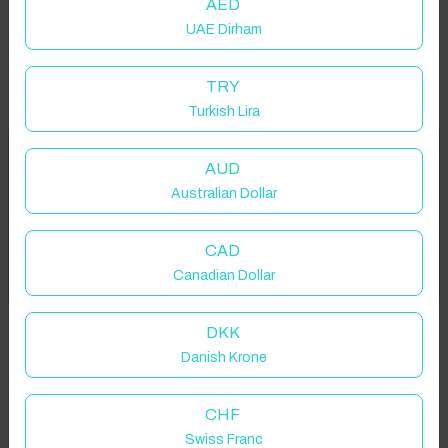
AED
UAE Dirham
TRY
Turkish Lira
Welcome to Have You Got!
AUD
Australian Dollar
Add your dates to get your total stay price!
Properties in selected filter
CAD
Got it!
Canadian Dollar
Property location is within 1.5km radius of the pin, exact
location on request.
DKK
Danish Krone
Seaton, UK
CHF
Swiss Franc