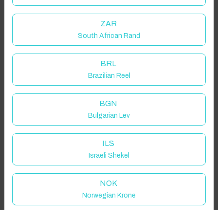
Guest(s)
ZAR
South African Rand
Search
Filters
BRL
Brazilian Reel
Showing 1 results
BGN
Bulgarian Lev
ILS
Israeli Shekel
NOK
Norwegian Krone