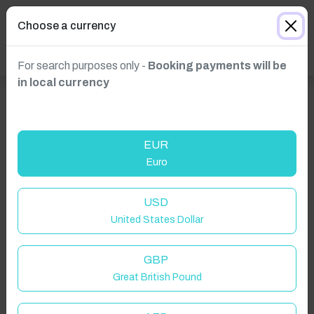
Choose a currency
For search purposes only -
Booking payments will be
in local currency
EUR
Euro
Click to Refresh
USD
United States Dollar
GBP
Great British Pound