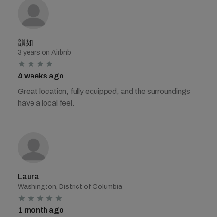
韻如
3 years on Airbnb
4 weeks ago
Great location, fully equipped, and the surroundings
have a local feel.
Laura
Washington, District of Columbia
1 month ago