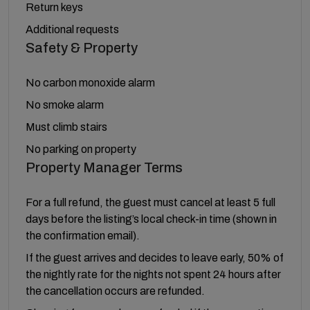
Return keys
Additional requests
Safety & Property
No carbon monoxide alarm
No smoke alarm
Must climb stairs
No parking on property
Property Manager Terms
For a full refund, the guest must cancel at least 5 full
days before the listing’s local check-in time (shown in
the confirmation email).
If the guest arrives and decides to leave early, 50% of
the nightly rate for the nights not spent 24 hours after
the cancellation occurs are refunded.