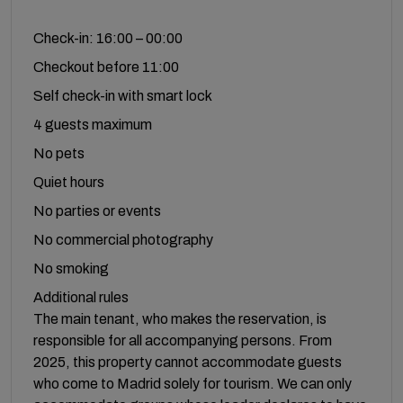
Check-in: 16:00 – 00:00
Checkout before 11:00
Self check-in with smart lock
4 guests maximum
No pets
Quiet hours
No parties or events
No commercial photography
No smoking
Additional rules
The main tenant, who makes the reservation, is
responsible for all accompanying persons. From
2025, this property cannot accommodate guests
who come to Madrid solely for tourism. We can only