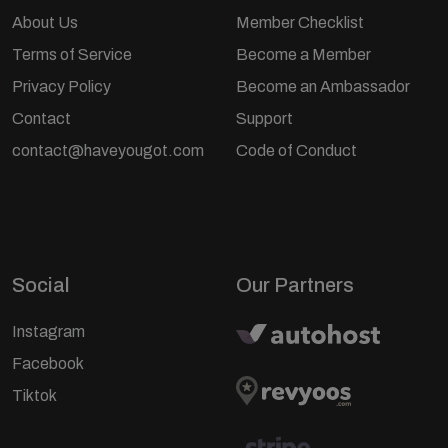
About Us
Member Checklist
Terms of Service
Become a Member
Privacy Policy
Become an Ambassador
Contact
Support
contact@haveyougot.com
Code of Conduct
Social
Our Partners
Instagram
Facebook
Tiktok