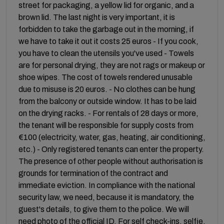
street for packaging, a yellow lid for organic, and a
brown lid. The last night is very important, it is
forbidden to take the garbage out in the morning, if
we have to take it out it costs 25 euros - If you cook,
you have to clean the utensils you've used - Towels
are for personal drying, they are not rags or makeup or
shoe wipes. The cost of towels rendered unusable
due to misuse is 20 euros. - No clothes can be hung
from the balcony or outside window. It has to be laid
on the drying racks. - For rentals of 28 days or more,
the tenant will be responsible for supply costs from
€100 (electricity, water, gas, heating, air conditioning,
etc.) - Only registered tenants can enter the property.
The presence of other people without authorisation is
grounds for termination of the contract and
immediate eviction. In compliance with the national
security law, we need, because it is mandatory, the
guest's details, to give them to the police. We will
need photo of the official ID. For self check-ins, selfie.