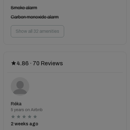
Smoke alarm
Carbon monoxide alarm
Show all 32 amenities
4.86 · 70 Reviews
Réka
5 years on Airbnb
2 weeks ago