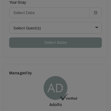
Your Stay
Select Guest(s)
Select dates
Managed by
Adolfo