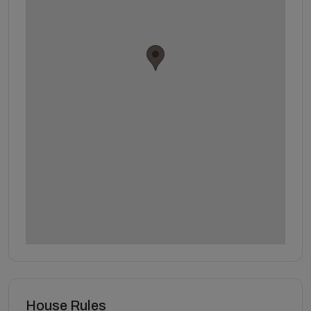
House Rules