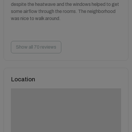
despite the heatwave and the windows helped to get
some airflow through the rooms. The neighborhood
was nice to walk around.
Show all 70 reviews
Location