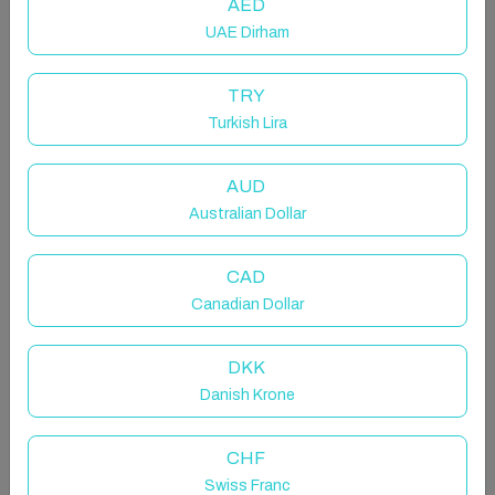
AED
UAE Dirham
TRY
Turkish Lira
The Charm of Malasaña
AUD
Entire rental unit in Madrid, Spain
Australian Dollar
4 guests · 2 bedrooms · 2 beds · 1 bathroom
CAD
Canadian Dollar
NO LIFT, fourth floor, but it's...
DKK
Danish Krone
Bright penthouse in Malasaña with 2 bedrooms, 1
bathroom, air conditioning and Wi-Fi. Comfortable
CHF
and well-maintained space, with good public
Swiss Franc