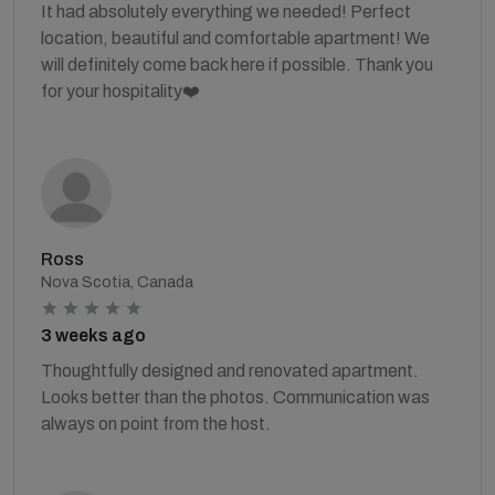
It had absolutely everything we needed! Perfect
location, beautiful and comfortable apartment! We
will definitely come back here if possible. Thank you
for your hospitality❤️
Ross
Nova Scotia, Canada
3 weeks ago
Thoughtfully designed and renovated apartment.
Looks better than the photos. Communication was
always on point from the host.