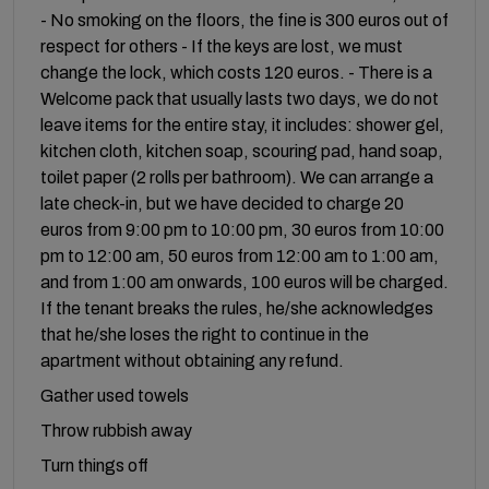
- No smoking on the floors, the fine is 300 euros out of
respect for others - If the keys are lost, we must
change the lock, which costs 120 euros. - There is a
Welcome pack that usually lasts two days, we do not
leave items for the entire stay, it includes: shower gel,
kitchen cloth, kitchen soap, scouring pad, hand soap,
toilet paper (2 rolls per bathroom). We can arrange a
late check-in, but we have decided to charge 20
euros from 9:00 pm to 10:00 pm, 30 euros from 10:00
pm to 12:00 am, 50 euros from 12:00 am to 1:00 am,
and from 1:00 am onwards, 100 euros will be charged.
If the tenant breaks the rules, he/she acknowledges
that he/she loses the right to continue in the
apartment without obtaining any refund.
Gather used towels
Throw rubbish away
Turn things off