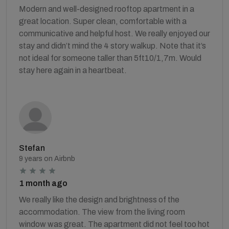
Modern and well-designed rooftop apartment in a
great location. Super clean, comfortable with a
communicative and helpful host. We really enjoyed our
stay and didn’t mind the 4 story walkup. Note that it’s
not ideal for someone taller than 5ft10/1,7m. Would
stay here again in a heartbeat.
Stefan
9 years on Airbnb
1 month ago
We really like the design and brightness of the
accommodation. The view from the living room
window was great. The apartment did not feel too hot