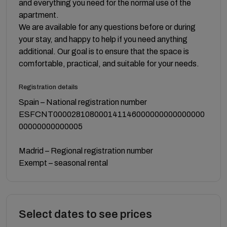
and everything you need for the normal use of the
apartment.
We are available for any questions before or during
your stay, and happy to help if you need anything
additional. Our goal is to ensure that the space is
comfortable, practical, and suitable for your needs.
Registration details
Spain – National registration number
ESFCNT000028108000141146000000000000000
00000000000005
Madrid – Regional registration number
Exempt – seasonal rental
Select dates to see prices