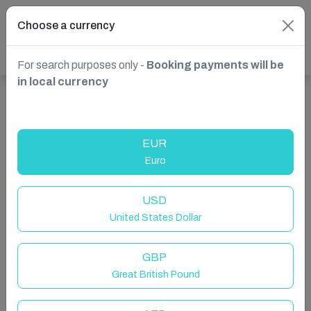
Choose a currency
For search purposes only -
Booking payments will be
in local currency
Show more properties in Madrid, Spain
EUR
Euro
USD
United States Dollar
GBP
Great British Pound