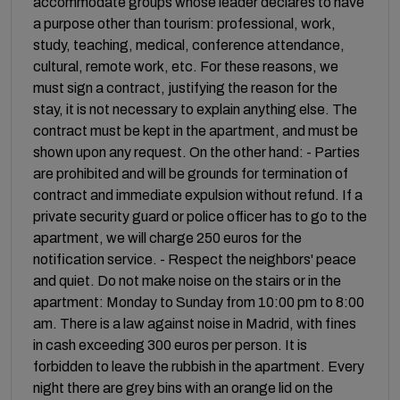
accommodate groups whose leader declares to have
a purpose other than tourism: professional, work,
study, teaching, medical, conference attendance,
cultural, remote work, etc. For these reasons, we
must sign a contract, justifying the reason for the
stay, it is not necessary to explain anything else. The
contract must be kept in the apartment, and must be
shown upon any request. On the other hand: - Parties
are prohibited and will be grounds for termination of
contract and immediate expulsion without refund. If a
private security guard or police officer has to go to the
apartment, we will charge 250 euros for the
notification service. - Respect the neighbors' peace
and quiet. Do not make noise on the stairs or in the
apartment: Monday to Sunday from 10:00 pm to 8:00
am. There is a law against noise in Madrid, with fines
in cash exceeding 300 euros per person. It is
forbidden to leave the rubbish in the apartment. Every
night there are grey bins with an orange lid on the