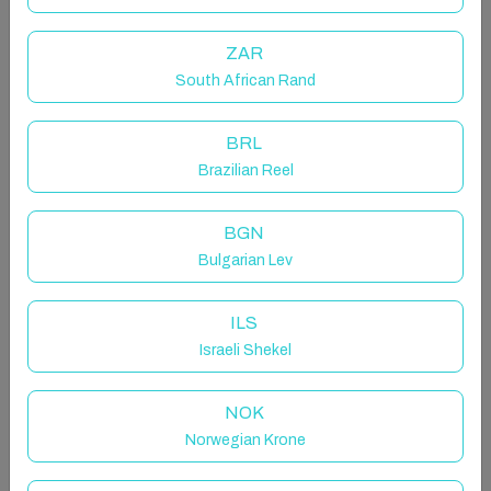
transport links just a few minutes away. Suitable for
temporary stays in Madrid for work, study or personal
ZAR
reasons. Prior to arrival, it will be necessary to sign a
contract in accordance with current regulations. This
South African Rand
floor is intended for temporary rental.
BRL
The space
Brazilian Reel
This attic penthouse offers a modern and very cosy
space. It has two bedrooms decorated in a chic and
BGN
contemporary style, both with double beds.
Bulgarian Lev
The apartment includes a full bathroom, a bright living
room and a kitchen equipped with everything you need
for everyday life.
ILS
All rooms are air-conditioned, and the
Israeli Shekel
accommodation has stable WiFi, bed linen, towels
and basic amenities. Although it is located on a fourth
NOK
floor without a lift, the interior offers a comfortable,
Norwegian Krone
practical and well-kept atmosphere.