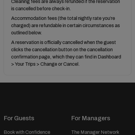
Cleaning fees are always refunded if the reservation
is cancelled before check-in.
Accommodation fees (the total nightly rate you’re
charged) are refundable in certain circumstances as
outlined below.
A reservation is officially cancelled when the guest
clicks the cancellation button on the cancellation
confirmation page, which they can find in Dashboard
> Your Trips > Change or Cancel.
For Guests
For Managers
Book with Confidence
The Manager Network