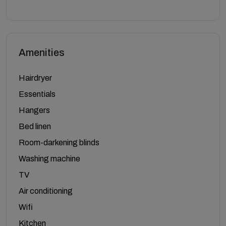
Amenities
Hairdryer
Essentials
Hangers
Bed linen
Room-darkening blinds
Washing machine
TV
Air conditioning
Wifi
Kitchen