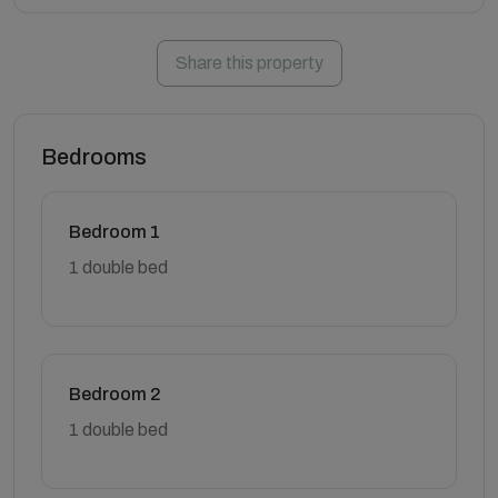
Share this property
Bedrooms
Bedroom 1
1 double bed
Bedroom 2
1 double bed