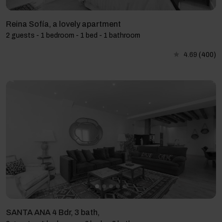
Reina Sofía, a lovely apartment
2 guests - 1 bedroom - 1 bed - 1 bathroom
4.69
(400)
SANTA ANA 4 Bdr, 3 bath,