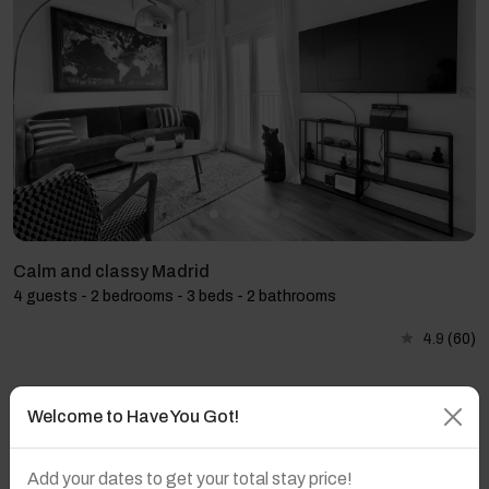
Calm and classy Madrid
4 guests - 2 bedrooms - 3 beds - 2 bathrooms
4.9
(60)
Welcome to Have You Got!
Add your dates to get your total stay price!