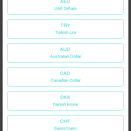
AED
UAE Dirham
TRY
Turkish Lira
AUD
Australian Dollar
CAD
Canadian Dollar
DKK
Danish Krone
CHF
Swiss Franc