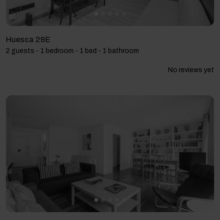
Huesca 29E
2 guests - 1 bedroom - 1 bed - 1 bathroom
No reviews yet