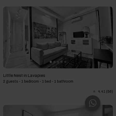
Little Nest in Lavapies
2 guests - 1 bedroom - 1 bed - 1 bathroom
4.41
(56)