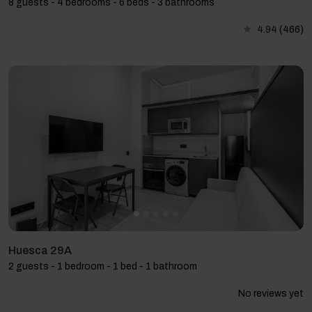
8 guests - 4 bedrooms - 6 beds - 3 bathrooms
4.94
(466)
Huesca 29A
2 guests - 1 bedroom - 1 bed - 1 bathroom
No reviews yet