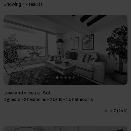
Showing 47 results
Luxe and views at Sol
3 guests - 2 bedrooms - 2 beds - 1.5 bathrooms
4.7
(144)