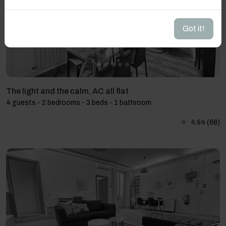
Got it!
The light and the calm, AC all flat
4 guests - 2 bedrooms - 3 beds - 1 bathroom
4.84
(68)