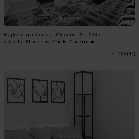
Magnific apartment at Chamberí 2br, 2 bth
4 guests - 2 bedrooms - 2 beds - 2 bathrooms
4.83
(46)