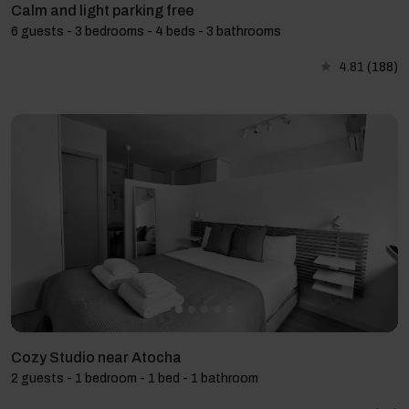
Calm and light parking free
6 guests - 3 bedrooms - 4 beds - 3 bathrooms
4.81
(188)
Cozy Studio near Atocha
2 guests - 1 bedroom - 1 bed - 1 bathroom