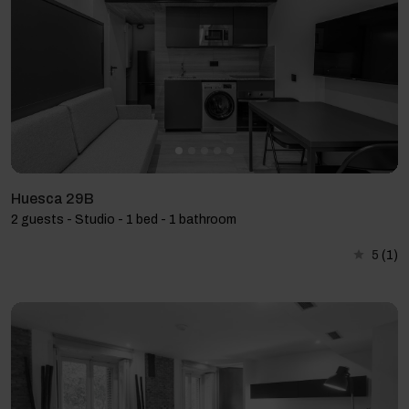
Huesca 29B
2 guests - Studio - 1 bed - 1 bathroom
5
(1)