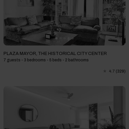
PLAZA MAYOR, THE HISTORICAL CITY CENTER
7 guests - 3 bedrooms - 5 beds - 2 bathrooms
4.7
(329)