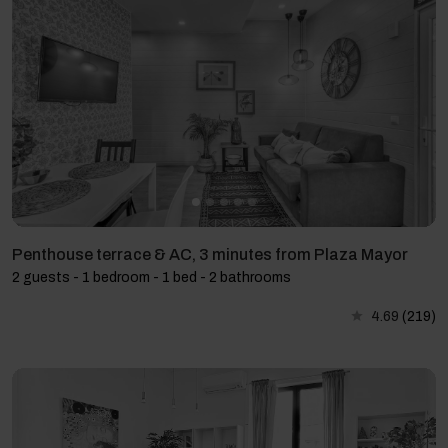
Penthouse terrace & AC, 3 minutes from Plaza Mayor
2 guests - 1 bedroom - 1 bed - 2 bathrooms
4.69
(219)