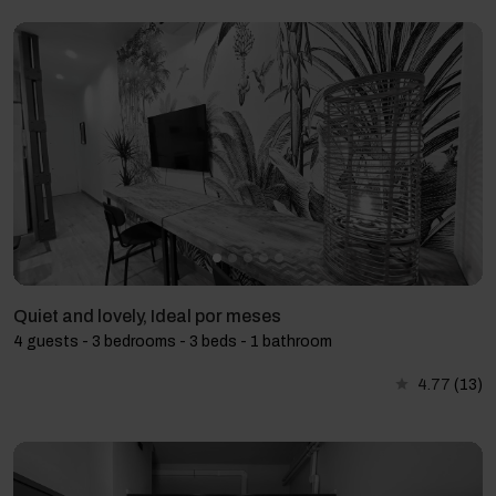
Quiet and lovely, Ideal por meses
4 guests - 3 bedrooms - 3 beds - 1 bathroom
4.77
(13)