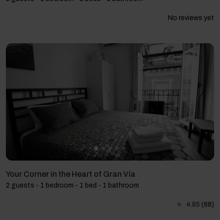
No reviews yet
Your Corner in the Heart of Gran Vía
2 guests - 1 bedroom - 1 bed - 1 bathroom
4.85
(68)