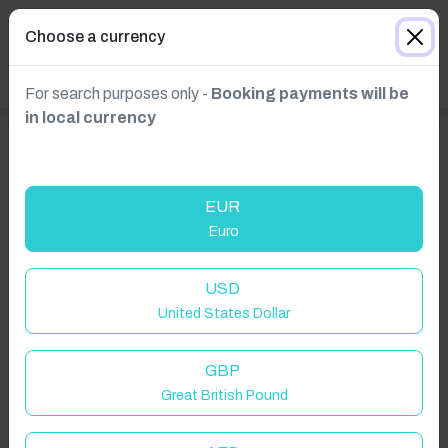
Choose a currency
For search purposes only -
Booking payments will be
in local currency
EUR
Euro
USD
United States Dollar
GBP
Great British Pound