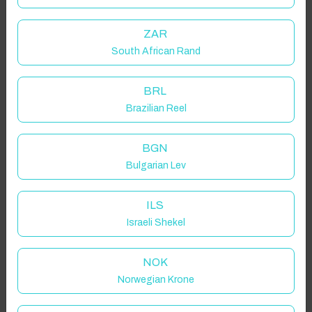
ZAR
South African Rand
BRL
Brazilian Reel
BGN
Bulgarian Lev
ILS
Israeli Shekel
NOK
Norwegian Krone
Click to Refresh