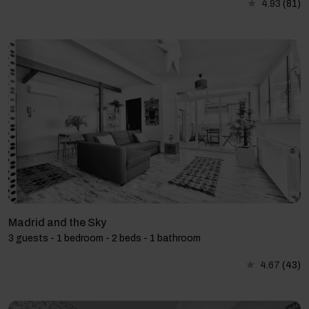
4.93
(81)
Madrid and the Sky
3 guests - 1 bedroom - 2 beds - 1 bathroom
4.67
(43)