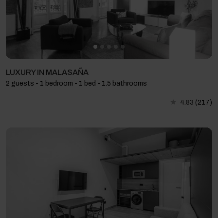
LUXURY IN MALASAÑA
2 guests - 1 bedroom - 1 bed - 1.5 bathrooms
4.83
(217)