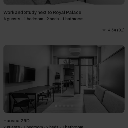
Work and Study next to Royal Palace
4 guests - 1 bedroom - 2 beds - 1 bathroom
4.54
(91)
Huesca 29D
2 guests - 1 bedroom - 2 beds - 1 bathroom