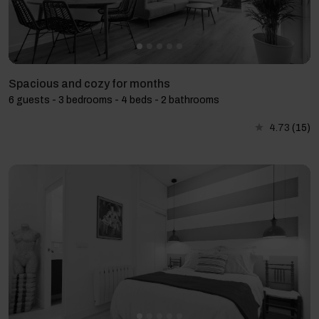
Spacious and cozy for months
6 guests - 3 bedrooms - 4 beds - 2 bathrooms
4.73
(15)