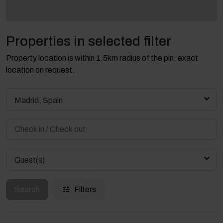
Properties in selected filter
Property location is within 1.5km radius of the pin, exact
location on request.
Madrid, Spain
Guest(s)
Search
Filters