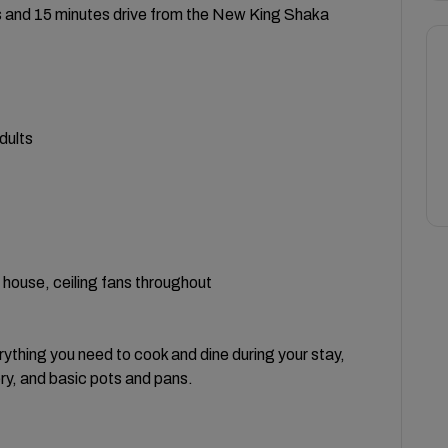
ts and 15 minutes drive from the New King Shaka
dults
e house, ceiling fans throughout
rything you need to cook and dine during your stay,
ery, and basic pots and pans.