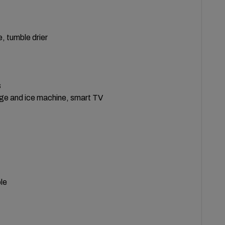
, tumble drier
s
idge and ice machine, smart TV
le