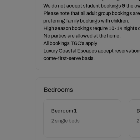
We do not accept student bookings & the own
Please note that all adult group bookings a
preferring family bookings with children.
High season bookings require 10-14 nights o
No parties are allowed at the home.
All bookings T&C’s apply
Luxury Coastal Escapes accept reservations 
come-first-serve basis.
Bedrooms
Bedroom 1
B
2 single beds
2