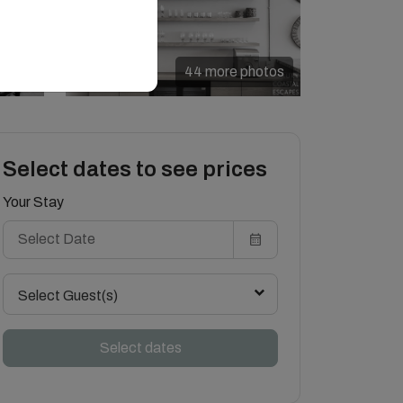
44 more photos
Select dates to see prices
Your Stay
Select Guest(s)
Select dates