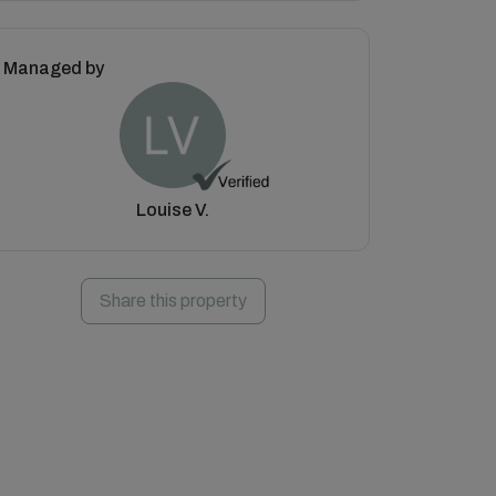
Managed by
Louise V.
Share this property