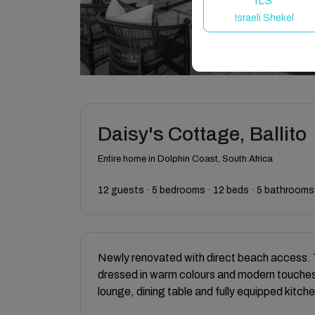
ILS
Israeli Shekel
Daisy's Cottage, Ballito
Entire home in Dolphin Coast, South Africa
12 guests · 5 bedrooms · 12 beds · 5 bathrooms
Newly renovated with direct beach access. 
dressed in warm colours and modern touches
lounge, dining table and fully equipped kitche