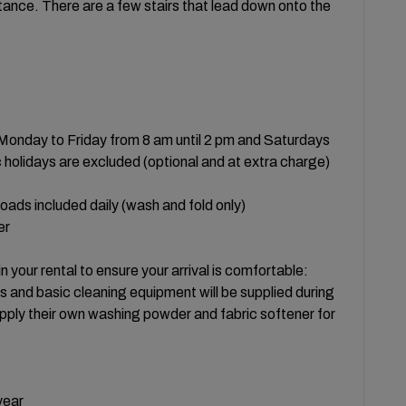
ance. There are a few stairs that lead down onto the
- Monday to Friday from 8 am until 2 pm and Saturdays
olidays are excluded (optional and at extra charge)
oads included daily (wash and fold only)
er
in your rental to ensure your arrival is comfortable:
gs and basic cleaning equipment will be supplied during
pply their own washing powder and fabric softener for
year