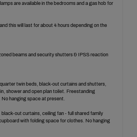
lamps are available in the bedrooms and a gas hob for
 and this will last for about 4 hours depending on the
l zoned beams and security shutters & IPSS reaction
rter twin beds, black-out curtains and shutters,
sin, shower and open plan toilet. Freestanding
s. No hanging space at present.
ack-out curtains, ceiling fan - full shared family
cupboard with folding space for clothes. No hanging