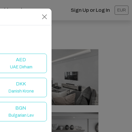
ashboard
Sign Up or Log In
EUR
AED
UAE Dirham
DKK
Danish Krone
BGN
Bulgarian Lev