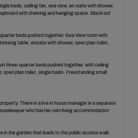
gle beds, ceiling fan, sea view, en-suite with shower,
 cupboard with shelving and hanging space. Black out
quarter beds pushed together, Sea View room with
dressing table, ensuite with shower, open plan toilet,
n three-quarter beds pushed together, with ceiling
 open plan toilet, single basin. Freestanding small
roperty. There is a live in house manager in a separate
a housekeeper who has her own living accommodation
te in the garden that leads to the public access walk