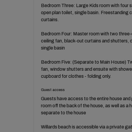
Bedroom Three: Large Kids room with four sin
open plan toilet, single basin. Freestanding
curtains.
Bedroom Four: Master room with two three-
ceiling fan, black-out curtains and shutters, 
single basin
Bedroom Five: (Separate to Main House) Twi
fan, window shutters and ensuite with shower,
cupboard for clothes - folding only.
Guest access
Guests have access to the entire house and p
room off the back of the house, as well as 
separate to the house
Willards beach is accessible via a private ga