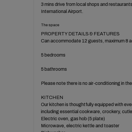
3 mins drive from local shops and restauran
International Airport.
The space
PROPERTY DETAILS & FEATURES
Can accommodate 12 guests, maximum 8 a
5 bedrooms
5 bathrooms
Please note there is no air-conditioning in th
KITCHEN
Our kitchen is thoughtfully equipped with eve
including essential cookware, crockery, cutl
Electric oven, gas hob (5 plate)
Microwave, electric kettle and toaster