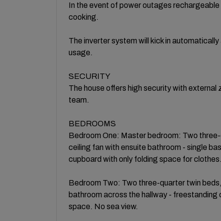
In the event of power outages rechargeable 
cooking.
The inverter system will kick in automatically
usage.
​SECURITY
The house offers high security with externa
team.
​BEDROOMS
Bedroom One: Master bedroom: Two three-qua
ceiling fan with ensuite bathroom - single ba
cupboard with only folding space for clothe
Bedroom Two: Two three-quarter twin beds, bl
bathroom across the hallway - freestanding 
space. No sea view.