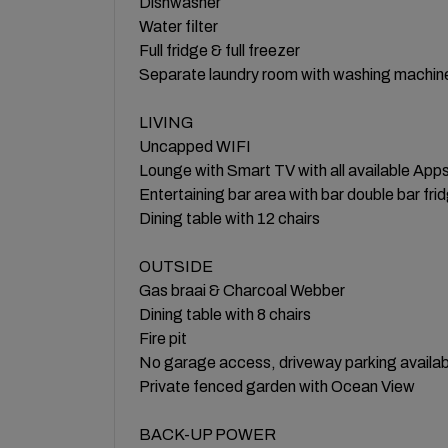
Dishwasher
Water filter
Full fridge & full freezer
Separate laundry room with washing machine
LIVING
Uncapped WIFI
Lounge with Smart TV with all available App
Entertaining bar area with bar double bar fr
Dining table with 12 chairs
​OUTSIDE
Gas braai & Charcoal Webber
Dining table with 8 chairs
Fire pit
No garage access, driveway parking availab
Private fenced garden with Ocean View
BACK-UP POWER