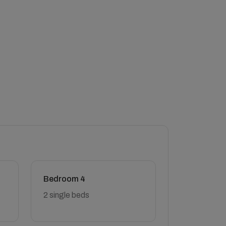
Bedroom 4
2 single beds