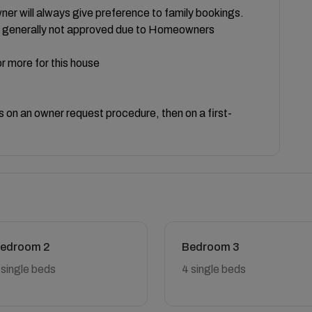
er will always give preference to family bookings.
re generally not approved due to Homeowners
r more for this house
on an owner request procedure, then on a first-
edroom 2
Bedroom 3
 single beds
4 single beds