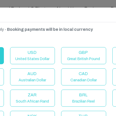
ravel Podcast & Blogs
About Us
Reviews
D
ly -
Booking payments will be in local currency
n Coast
USD
GBP
United States Dollar
Great British Pound
AUD
CAD
Australian Dollar
Canadian Dollar
ZAR
BRL
South African Rand
Brazilian Reel