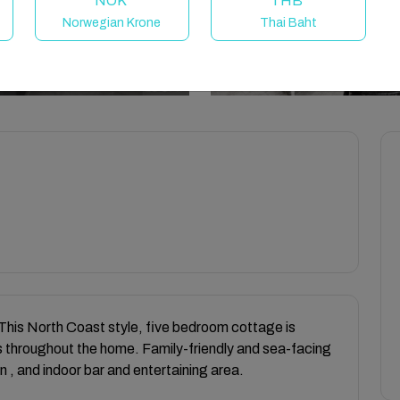
NOK
THB
Norwegian Krone
Thai Baht
This North Coast style, five bedroom cottage is
 throughout the home. Family-friendly and sea-facing
n , and indoor bar and entertaining area.