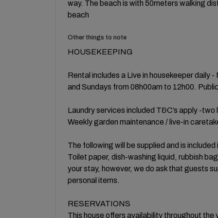
way. The beach is with 50meters walking dist
beach
Other things to note
HOUSEKEEPING
Rental includes a Live in housekeeper daily 
and Sundays from 08h00am to 12h00. Public h
Laundry services included T&C’s apply -two l
Weekly garden maintenance / live-in caretak
The following will be supplied and is included 
Toilet paper, dish-washing liquid, rubbish ba
your stay, however, we do ask that guests su
personal items.
RESERVATIONS
This house offers availability throughout the 