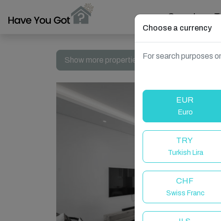
Search
T
Choose a currency
For search purposes on
Show more properties in South Africa, Dolphi
EUR
Euro
TRY
Turkish Lira
CHF
Swiss Franc