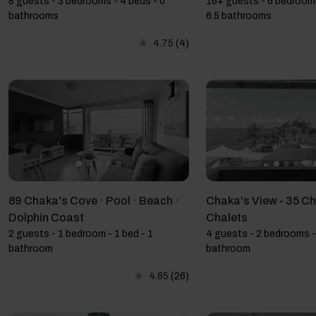
8 guests - 3 bedrooms - 4 beds - 0
16+ guests - 6 bedrooms
bathrooms
6.5 bathrooms
4.75
(4)
89 Chaka's Cove · Pool · Beach ·
Chaka's View - 35 C
Dolphin Coast
Chalets
2 guests - 1 bedroom - 1 bed - 1
4 guests - 2 bedrooms -
bathroom
bathroom
4.85
(26)