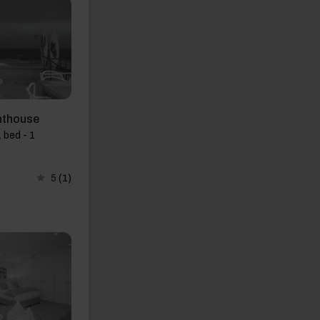
nthouse
 bed - 1
5
(1)