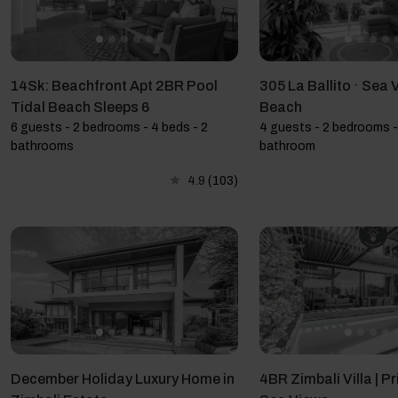
14Sk: Beachfront Apt 2BR Pool
305 La Ballito · Sea 
Tidal Beach Sleeps 6
Beach
6 guests - 2 bedrooms - 4 beds - 2
4 guests - 2 bedrooms -
bathrooms
bathroom
4.9
(103)
December Holiday Luxury Home in
4BR Zimbali Villa | Pr