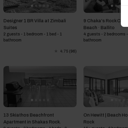
Designer 1 BR Villa at Zimbali
9 Chaka's Rock Chale
Suites
Beach · Ballito
2 guests - 1 bedroom - 1 bed - 1
4 guests - 2 bedrooms -
bathroom
bathroom
4.75
(96)
13 Skiathos Beachfront
On Hewitt | Beach Ho
Apartment in Shakas Rock.
Rock