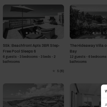
5Sk: Beachfront Apts 3BR Step-
The Hideaway Villa 
Free Pool Sleeps 6
Bay
6 guests - 3 bedrooms - 3 beds - 2
12 guests - 6 bedrooms 
bathrooms
bathrooms
5
(6)
W
A