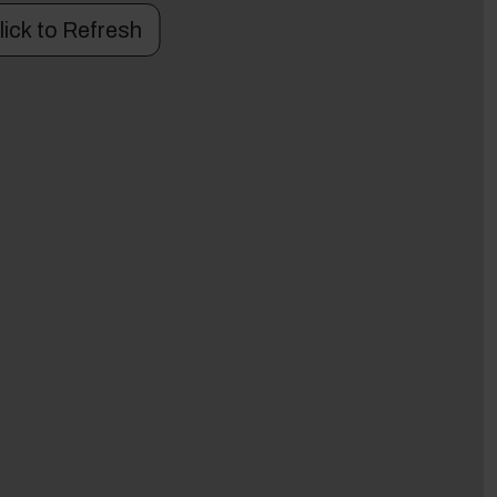
lick to Refresh