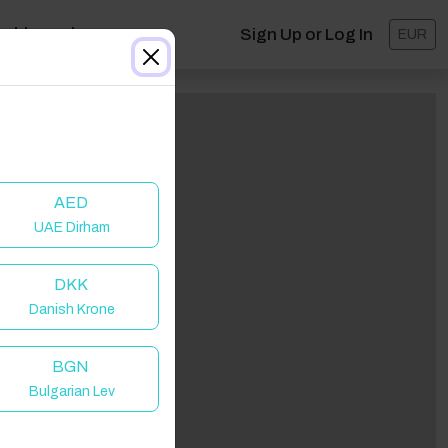
ashboard
Sign Up or Log In
EUR
AED
UAE Dirham
DKK
Danish Krone
BGN
Bulgarian Lev