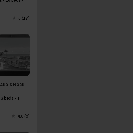
 - 16 beds -
5
(17)
haka's Rock
 3 beds - 1
4.8
(5)