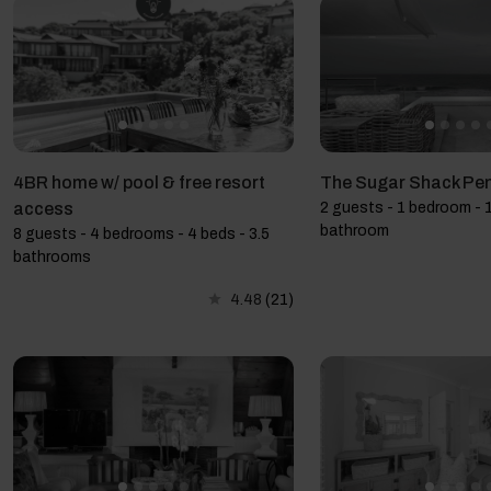
4BR home w/ pool & free resort
The Sugar Shack Pe
access
2 guests - 1 bedroom - 1
bathroom
8 guests - 4 bedrooms - 4 beds - 3.5
bathrooms
4.48
(21)