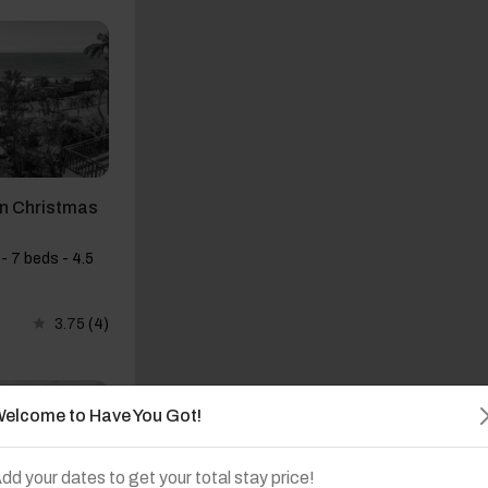
on Christmas
- 7 beds - 4.5
3.75
(4)
elcome to Have You Got!
dd your dates to get your total stay price!