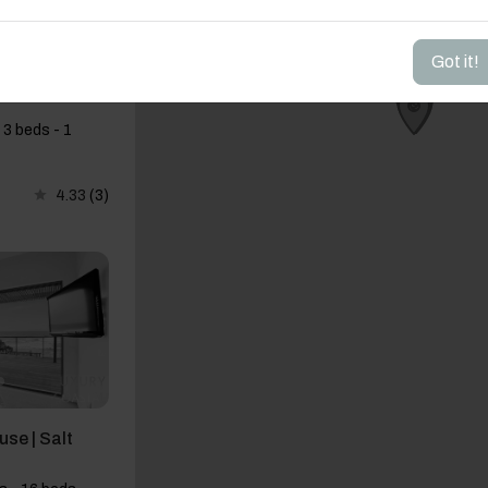
Got it!
ts · Pool ·
 3 beds - 1
4.33
(3)
use | Salt