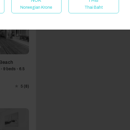
NOK
THB
Norwegian Krone
Thai Baht
d Beach
- 9 beds - 6.5
5
(8)