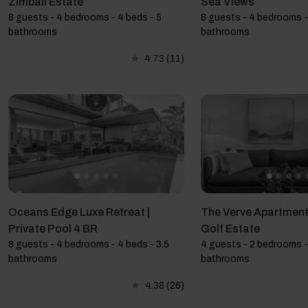
Zimbali Estate
Sea Views
8 guests - 4 bedrooms - 4 beds - 5
8 guests - 4 bedrooms -
bathrooms
bathrooms
4.73
(11)
Oceans Edge Luxe Retreat |
The Verve Apartment,
Private Pool 4 BR
Golf Estate
8 guests - 4 bedrooms - 4 beds - 3.5
4 guests - 2 bedrooms -
bathrooms
bathrooms
4.38
(26)