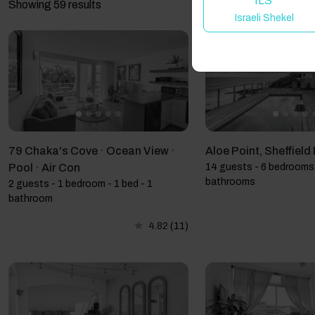
ILS
Showing 59 results
Israeli Shekel
79 Chaka's Cove · Ocean View ·
Aloe Point, Sheffiel
Pool · Air Con
14 guests - 6 bedrooms 
bathrooms
2 guests - 1 bedroom - 1 bed - 1
bathroom
4.82
(11)