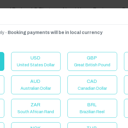
ravel Podcast & Blogs
About Us
Reviews
D
ly -
Booking payments will be in local currency
on on request.
USD
GBP
United States Dollar
Great British Pound
AUD
CAD
Australian Dollar
Canadian Dollar
ZAR
BRL
South African Rand
Brazilian Reel