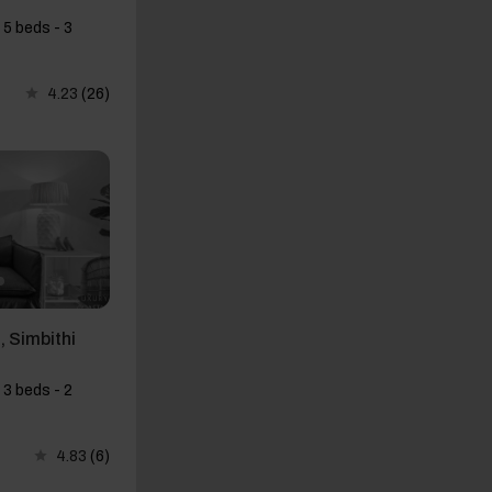
 5 beds - 3
4.23
(26)
 Simbithi
 3 beds - 2
4.83
(6)