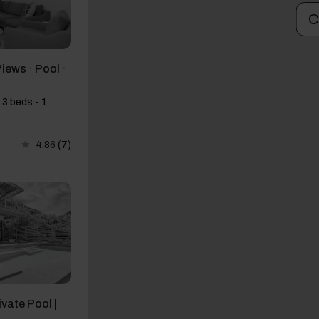
C
Views · Pool ·
 3 beds - 1
4.86
(7)
ivate Pool |