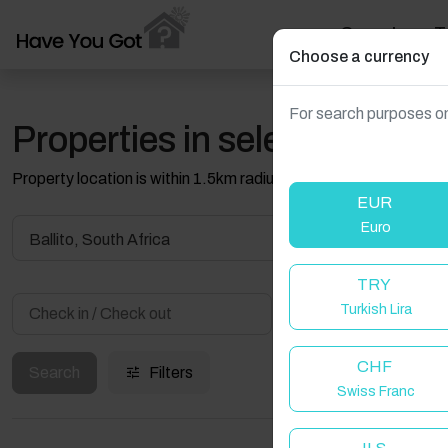
Search
T
Choose a currency
For search purposes on
Properties in selected filter
Property location is within 1.5km radius of the pin, exact locati
EUR
Euro
Ballito, South Africa
TRY
Turkish Lira
Guest(s)
CHF
Search
Filters
Swiss Franc