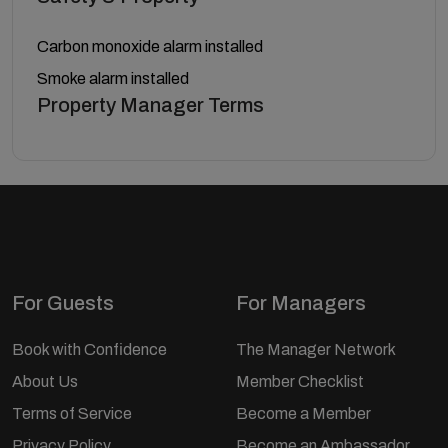
Carbon monoxide alarm installed
Smoke alarm installed
Property Manager Terms
For Guests
For Managers
Book with Confidence
The Manager Network
About Us
Member Checklist
Terms of Service
Become a Member
Privacy Policy
Become an Ambassador