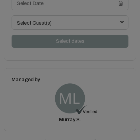
Select Guest(s)
Select dates
Managed by
Murray S.