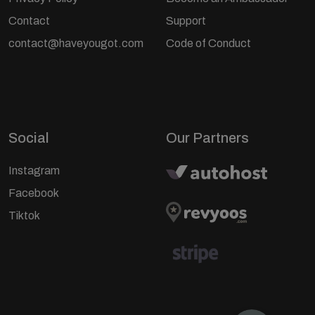
Contact
Support
contact@haveyougot.com
Code of Conduct
Social
Our Partners
Instagram
Facebook
Tiktok