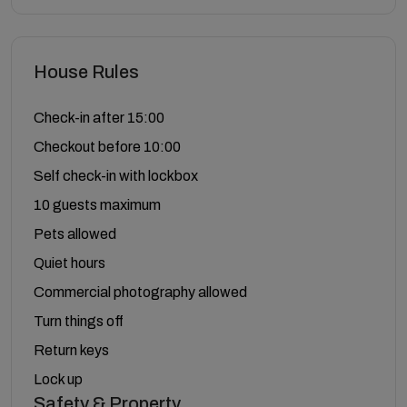
House Rules
Check-in after 15:00
Checkout before 10:00
Self check-in with lockbox
10 guests maximum
Pets allowed
Quiet hours
Commercial photography allowed
Turn things off
Return keys
Lock up
Safety & Property