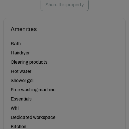
Share this property
Amenities
Bath
Hairdryer
Cleaning products
Hot water
Shower gel
Free washing machine
Essentials
Wifi
Dedicated workspace
Kitchen