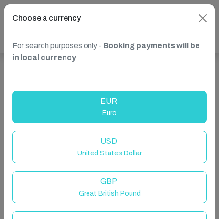
Choose a currency
For search purposes only -
Booking payments will be
in local currency
Show more properties in Bardney, Lincoln, United
Kingdom
EUR
Euro
USD
United States Dollar
GBP
Great British Pound