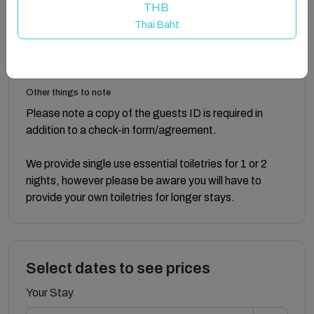
open views.
THB
Thai Baht
Guest access
Guests have use of the whole property.
Other things to note
Please note a copy of the guests ID is required in
addition to a check-in form/agreement.
We provide single use essential toiletries for 1 or 2
nights, however please be aware you will have to
provide your own toiletries for longer stays.
Select dates to see prices
Your Stay