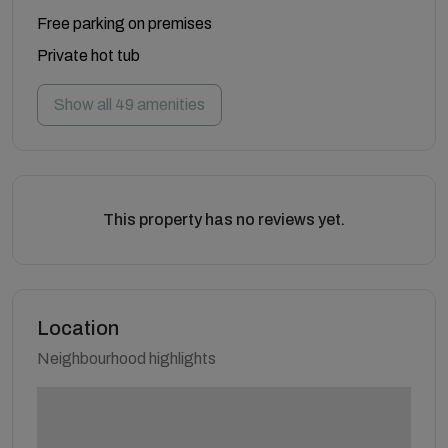
Free parking on premises
Private hot tub
Show all 49 amenities
This property has no reviews yet.
Location
Neighbourhood highlights