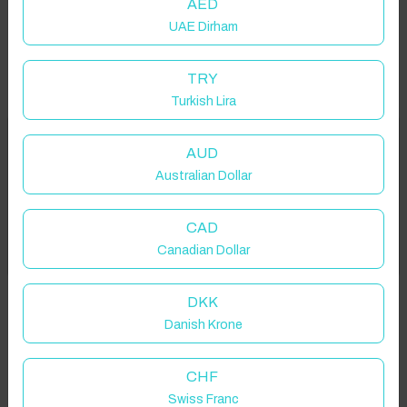
AED
UAE Dirham
TRY
Turkish Lira
Welcome to Have You Got!
AUD
Australian Dollar
Add your dates to get your total stay price!
Properties in selected filter
CAD
Got it!
Canadian Dollar
Property location is within 1.5km radius of the pin, exact
location on request.
DKK
Danish Krone
Bardney, Lincoln, UK
CHF
Swiss Franc