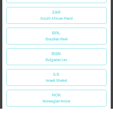
Guest(s)
ZAR
South African Rand
Search
Filters
BRL
Brazilian Reel
Showing 1 results
BGN
Bulgarian Lev
ILS
Israeli Shekel
NOK
Norwegian Krone