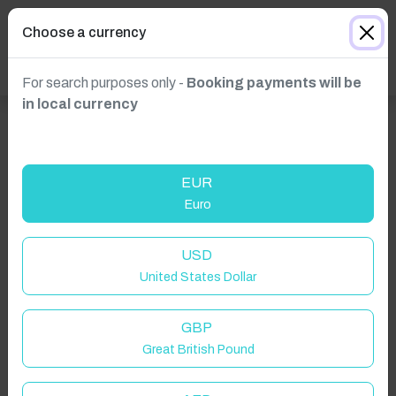
Choose a currency
For search purposes only -
Booking payments will be
in local currency
EUR
Euro
Click to Refresh
USD
United States Dollar
GBP
Great British Pound