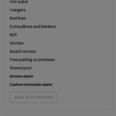
Hot water
Hangers
Bed linen
Extra pillows and blankets
Wifi
Kitchen
Beach access
Free parking on premises
Shared pool
Smoke alarm
Carbon monoxide alarm
Show all 46 amenities