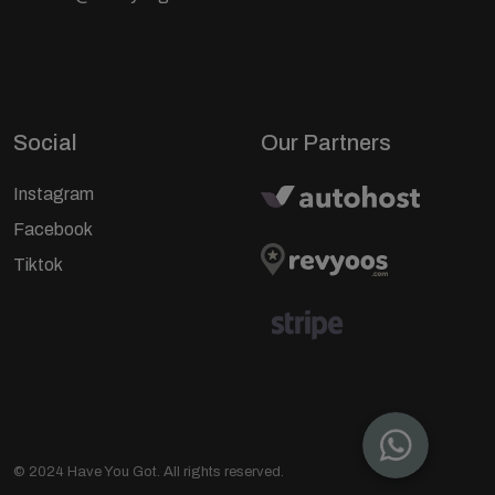
Social
Our Partners
Instagram
Facebook
Tiktok
© 2024 Have You Got. All rights reserved.