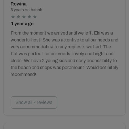
Rowina
6 years on Airbnb
1 year ago
From the moment we arrived until we left, Elri was a
wonderful host! She was attentive to all our needs and
very accommodating to any requests we had. The
flat was perfect for our needs, lovely and bright and
clean. We have 2 young kids and easy accessibility to
the beach and shops was paramount. Would definitely
recommend!
Show all 7 reviews