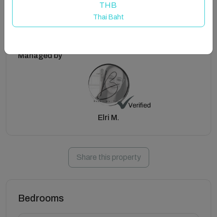
THB
Thai Baht
Managed by
Elri M.
Share this property
Bedrooms