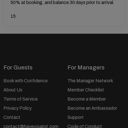
50% at booking, and balance 30 days prior to arrival.
15
For Guests
For Managers
Book with Confidence
The Manager Network
About Us
Member Checklist
Terms of Service
Become a Member
Privacy Policy
Become an Ambassador
Contact
Support
contact@haveyougot.com
Code of Conduct