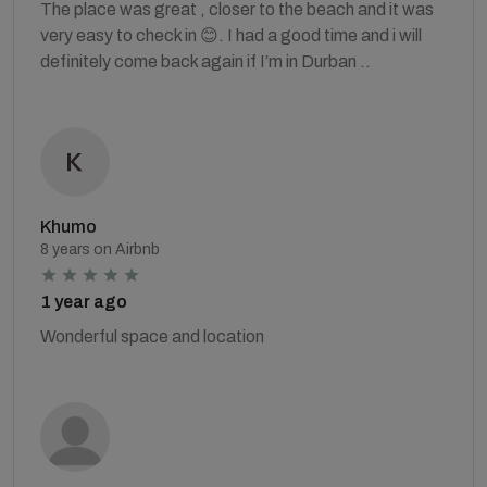
The place was great , closer to the beach and it was
very easy to check in 😊. I had a good time and i will
definitely come back again if I’m in Durban ..
Khumo
8 years on Airbnb
1 year ago
Wonderful space and location