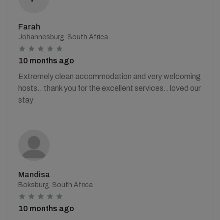
Farah
Johannesburg, South Africa
10 months ago
Extremely clean accommodation and very welcoming
hosts.. thank you for the excellent services.. loved our
stay
Mandisa
Boksburg, South Africa
10 months ago