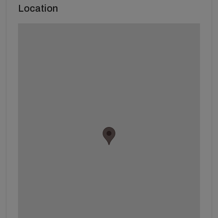
Location