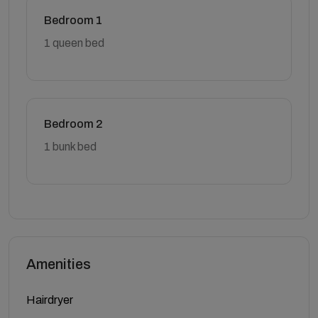
Bedroom 1
1 queen bed
Bedroom 2
1 bunk bed
Amenities
Hairdryer