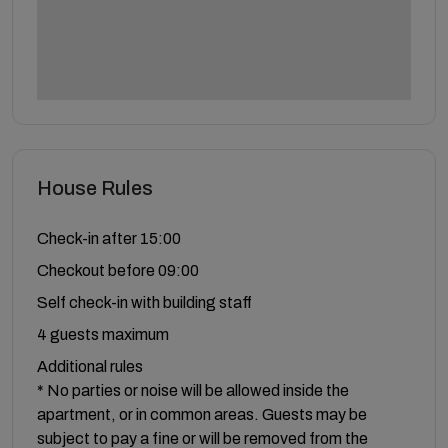
House Rules
Check-in after 15:00
Checkout before 09:00
Self check-in with building staff
4 guests maximum
Additional rules
* No parties or noise will be allowed inside the
apartment, or in common areas. Guests may be
subject to pay a fine or will be removed from the