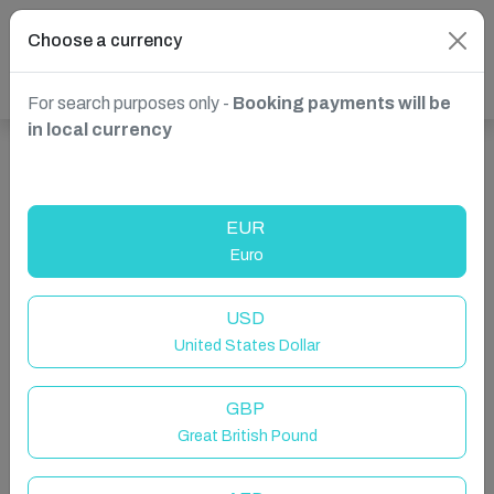
Choose a currency
For search purposes only -
Booking payments will be
in local currency
Show more properties in South Africa, Dolphin Coast
EUR
Euro
USD
United States Dollar
GBP
Great British Pound