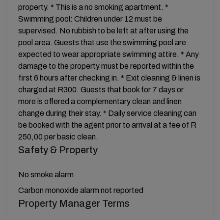
property. * This is a no smoking apartment. *
Swimming pool: Children under 12 must be
supervised. No rubbish to be left at after using the
pool area. Guests that use the swimming pool are
expected to wear appropriate swimming attire. * Any
damage to the property must be reported within the
first 6 hours after checking in. * Exit cleaning & linen is
charged at R300. Guests that book for 7 days or
more is offered a complementary clean and linen
change during their stay. * Daily service cleaning can
be booked with the agent prior to arrival at a fee of R
250,00 per basic clean.
Safety & Property
No smoke alarm
Carbon monoxide alarm not reported
Property Manager Terms