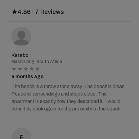
4.86 · 7 Reviews
Karabo
Mashishing, South Africa
4 months ago
The beach is a throw stone away. The beach is clean.
Peaceful surroundings and shops close. The
apartment is exactly how they described it. I would
definitely book again for the proximity to the beach