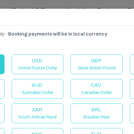
ravel Podcast & Blogs
About Us
Reviews
D
ly -
Booking payments will be in local currency
n Coast
USD
GBP
United States Dollar
Great British Pound
AUD
CAD
Australian Dollar
Canadian Dollar
ZAR
BRL
South African Rand
Brazilian Reel