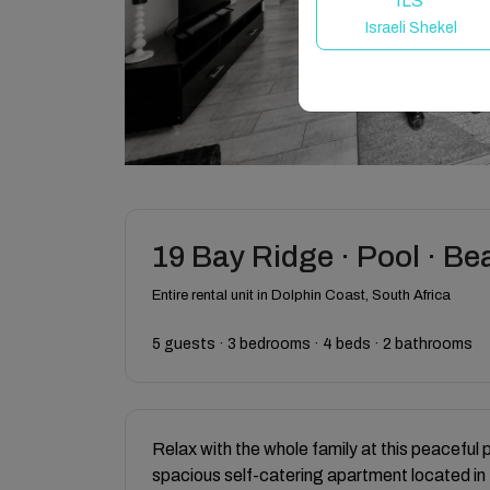
ILS
Israeli Shekel
19 Bay Ridge · Pool · Be
Entire rental unit in Dolphin Coast, South Africa
5 guests · 3 bedrooms · 4 beds · 2 bathrooms
Relax with the whole family at this peaceful 
spacious self-catering apartment located in 