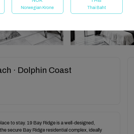
NOK
THB
Norwegian Krone
Thai Baht
ach · Dolphin Coast
place to stay. 19 Bay Ridge is a well-designed,
the secure Bay Ridge residential complex, ideally