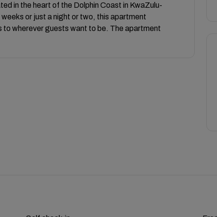
ated in the heart of the Dolphin Coast in KwaZulu-
weeks or just a night or two, this apartment
 to wherever guests want to be. The apartment