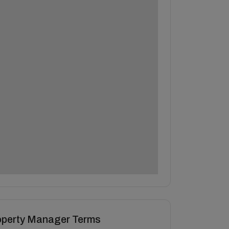
operty Manager Terms