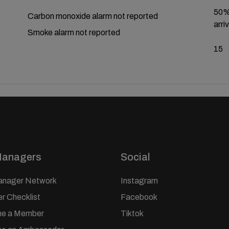
50% 
Carbon monoxide alarm not reported
arriv
Smoke alarm not reported
15
Managers
Social
anager Network
Instagram
 Checklist
Facebook
e a Member
Tiktok