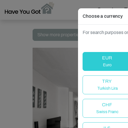
Search
T
Choose a currency
For search purposes on
Show more properties in South Africa, Dolphi
EUR
Euro
TRY
Turkish Lira
CHF
Swiss Franc