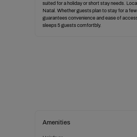
suited for a holiday or short stay needs. Loc
Natal. Whether guests plan to stay for a few 
guarantees convenience and ease of access
sleeps 5 guests comfortbly.
Amenities