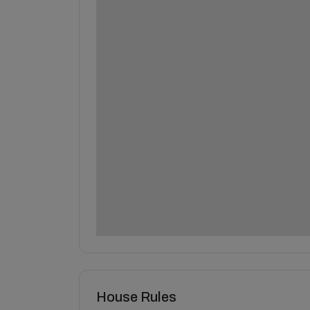
House Rules