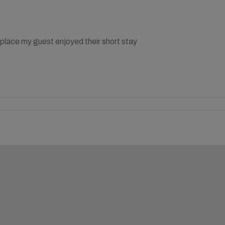
place my guest enjoyed their short stay