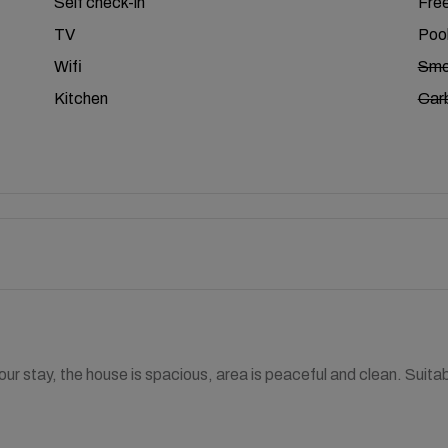
Self check-in
Free
TV
Poo
Wifi
Smo
Kitchen
Car
our stay, the house is spacious, area is peaceful and clean. Suit