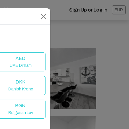
ashboard
Sign Up or Log In
EUR
AED
UAE Dirham
DKK
Danish Krone
BGN
Bulgarian Lev