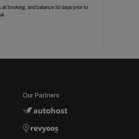
at booking, and balance 30 days prior to
al.
Our Partners