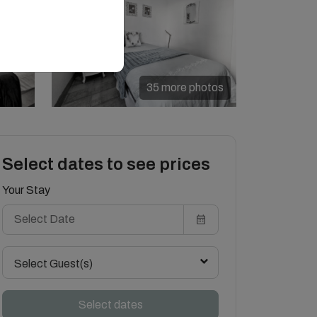
35 more photos
Select dates to see prices
Your Stay
Select Guest(s)
Select dates