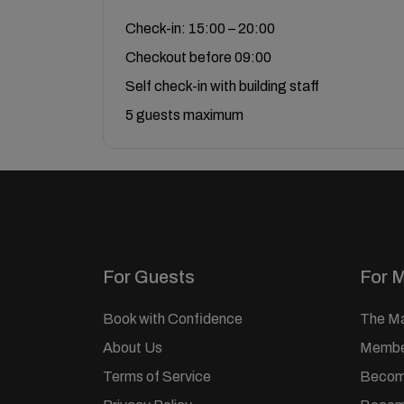
Check-in: 15:00 – 20:00
Checkout before 09:00
Self check-in with building staff
5 guests maximum
For Guests
For 
Book with Confidence
The M
About Us
Member
Terms of Service
Becom