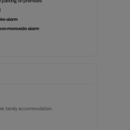
 parking on premises
l
ke alarm
bon monoxide alarm
able family accommodation .