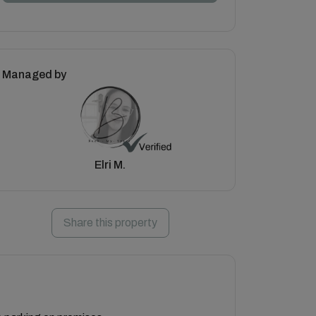
Managed by
Elri M.
Share this property