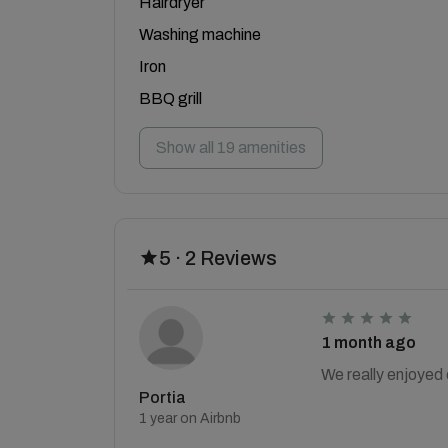
Hairdryer
Washing machine
Iron
BBQ grill
Show all 19 amenities
5 · 2 Reviews
1 month ago
We really enjoyed 
Portia
1 year on Airbnb