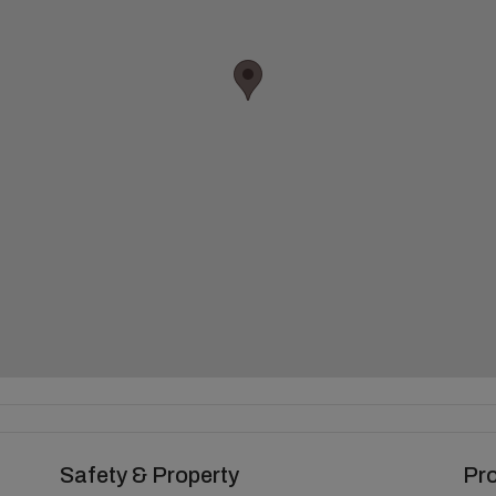
Safety & Property
Pr