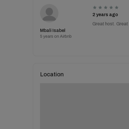
2 years ago
Great host. Great 
Mbali Isabel
5 years on Airbnb
Location