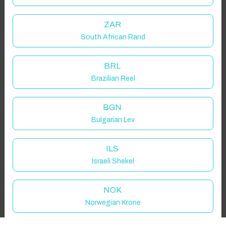
Guest(s)
ZAR
South African Rand
Search
Filters
BRL
Brazilian Reel
Showing 1 results
BGN
Bulgarian Lev
ILS
Israeli Shekel
NOK
Norwegian Krone