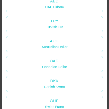
AED
UAE Dirham
TRY
Turkish Lira
Welcome to Have You Got!
AUD
Australian Dollar
Add your dates to get your total stay price!
Properties in selected filter
CAD
Got it!
Canadian Dollar
Property location is within 1.5km radius of the pin, exact
location on request.
DKK
Danish Krone
Rugby, UK
CHF
Swiss Franc