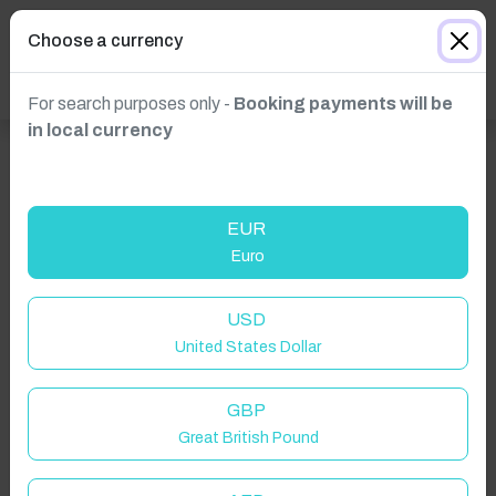
Choose a currency
For search purposes only -
Booking payments will be
in local currency
EUR
Euro
Click to Refresh
USD
United States Dollar
GBP
Great British Pound