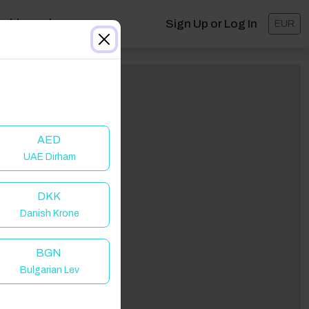
ashboard
Sign Up or Log In
EUR
AED
UAE Dirham
DKK
Danish Krone
BGN
Bulgarian Lev