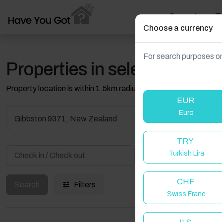
Search
T
Choose a currency
For search purposes on
Properties in selected filter
Property location is within 1.5km radius of the pin, exact locati
EUR
Euro
Gibbston 9371, New Zealand
TRY
Turkish Lira
Guest(s)
CHF
Search
Filters
Swiss Franc
W