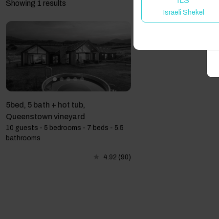
ILS
Showing 1 results
Israeli Shekel
A
5bed, 5 bath + hot tub,
Queenstown vineyard
10 guests - 5 bedrooms - 7 beds - 5.5
bathrooms
4.92
(90)