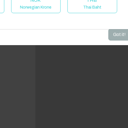
NOK
THB
Norwegian Krone
Thai Baht
dd your dates to get your total stay price!
Got it!