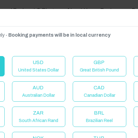
ravel Podcast & Blogs
About Us
Reviews
D
ly -
Booking payments will be in local currency
on on request.
USD
GBP
United States Dollar
Great British Pound
AUD
CAD
Australian Dollar
Canadian Dollar
ZAR
BRL
South African Rand
Brazilian Reel
elcome to Have You Got!