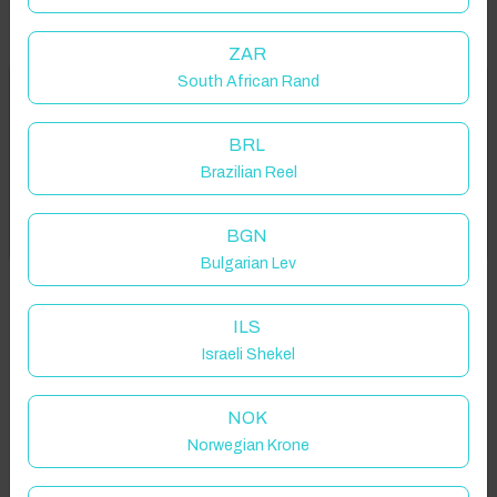
ZAR
South African Rand
Welcome to Have You Got!
Properties in selected filter
BRL
Add your dates to get your total stay price!
Property location is within 1.5km radius of the pin, exact
Brazilian Reel
location on request.
Got it!
BGN
Kirkby Overblow, Harrogate, UK
Bulgarian Lev
ILS
Israeli Shekel
Guest(s)
NOK
Norwegian Krone
Search
Filters