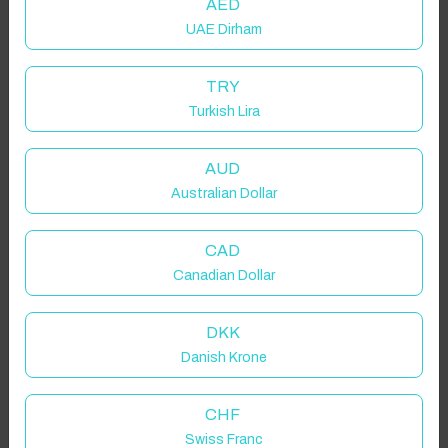
AED
UAE Dirham
TRY
Turkish Lira
AUD
Australian Dollar
CAD
Canadian Dollar
DKK
Danish Krone
CHF
Swiss Franc