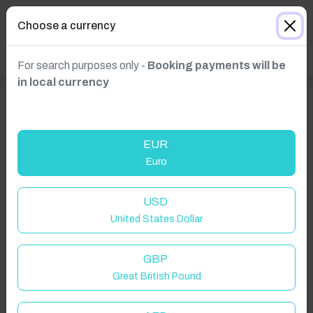
Choose a currency
For search purposes only -
Booking payments will be
in local currency
EUR
Euro
USD
United States Dollar
Click to Refresh
GBP
Great British Pound