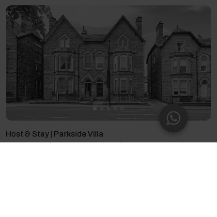
Host & Stay | Parkside Villa
14 guests - 7 bedrooms - 7 beds - 6 bathrooms
4.66
(87)