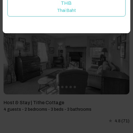
THB
Thai Baht
Showing 3 results
Host & Stay | Tithe Cottage
4 guests - 2 bedrooms - 3 beds - 3 bathrooms
4.8
(71)