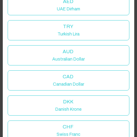
AED
UAE Dirham
TRY
Turkish Lira
AUD
Australian Dollar
CAD
Canadian Dollar
DKK
Danish Krone
CHF
Swiss Franc