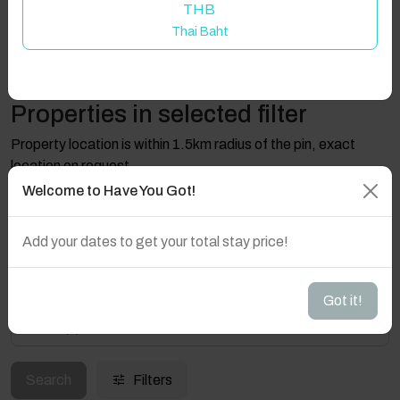
THB
Thai Baht
Properties in selected filter
Property location is within 1.5km radius of the pin, exact
location on request.
Welcome to Have You Got!
29610 Ojén, Province of Málaga, Spain
Add your dates to get your total stay price!
Got it!
Guest(s)
Search
Filters