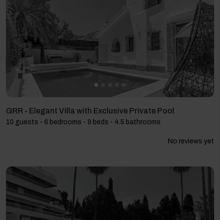
GRR - Elegant Villa with Exclusive Private Pool
10 guests - 6 bedrooms - 9 beds - 4.5 bathrooms
No reviews yet