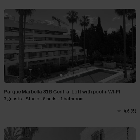
Parque Marbella 81B Central Loft with pool + WI-FI
3 guests - Studio - 5 beds - 1 bathroom
4.6
(5)