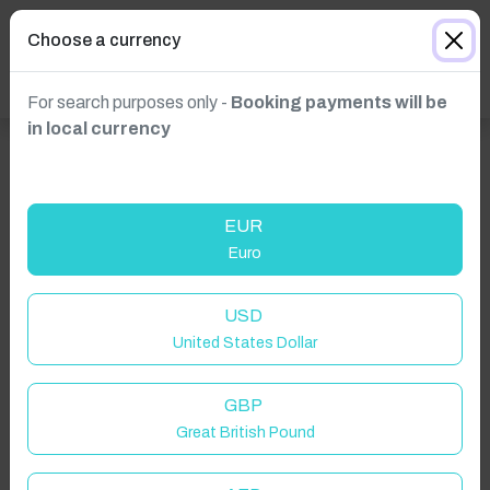
Choose a currency
For search purposes only -
Booking payments will be
in local currency
EUR
Euro
USD
United States Dollar
GBP
Great British Pound
Click to Refresh