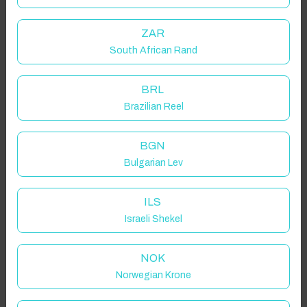
ZAR
South African Rand
BRL
Brazilian Reel
BGN
Bulgarian Lev
ILS
Israeli Shekel
NOK
Norwegian Krone