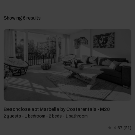
Showing 6 results
Beachclose apt Marbella by Costarentals - M28
2 guests - 1 bedroom - 2 beds - 1 bathroom
4.67
(21)