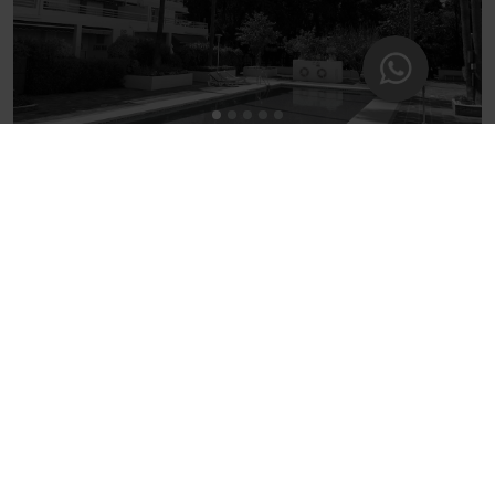
5BH BEAUTIFUL GARDEN APARTMENT IN PARQUE
MARBELLA
5 guests - 2 bedrooms - 3 beds - 2 bathrooms
5
(6)