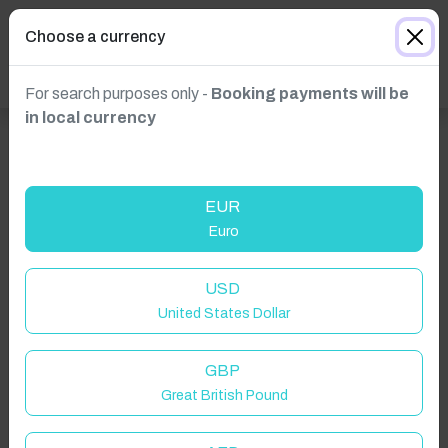
Choose a currency
For search purposes only -
Booking payments will be
in local currency
EUR
Euro
USD
Click to Refresh
United States Dollar
GBP
Great British Pound