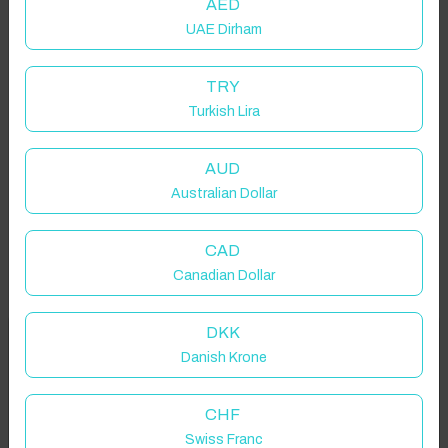
AED
UAE Dirham
TRY
Turkish Lira
AUD
Australian Dollar
CAD
Canadian Dollar
DKK
Welcome to Have You Got!
Danish Krone
Add your dates to get your total stay price!
Properties in selected filter
CHF
Swiss Franc
Property location is within 1.5km radius of the pin, exact