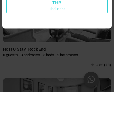
THB
Thai Baht
Host & Stay | Rock End
6 guests - 3 bedrooms - 3 beds - 2 bathrooms
4.82
(78)