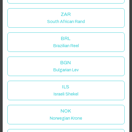
Got it!
location on request.
ZAR
South African Rand
Matlock, UK
BRL
Brazilian Reel
Guest(s)
BGN
Bulgarian Lev
Search
Filters
ILS
Israeli Shekel
Showing 2 results
NOK
Norwegian Krone