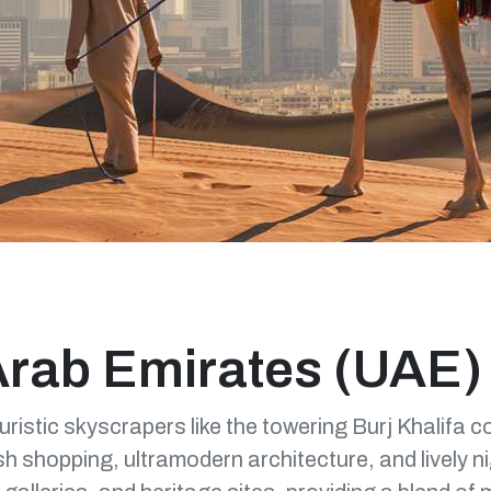
Arab Emirates (UAE)
turistic skyscrapers like the towering Burj Khalifa c
h shopping, ultramodern architecture, and lively ni