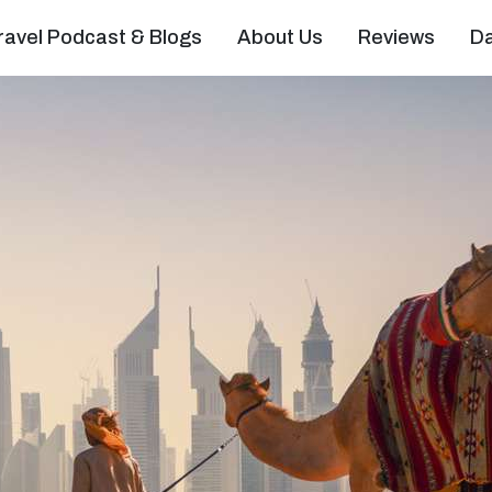
ravel Podcast & Blogs
About Us
Reviews
D