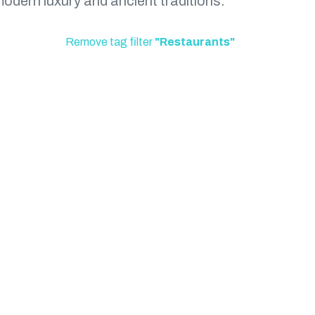
modern luxury and ancient traditions.
Remove tag filter
"Restaurants"