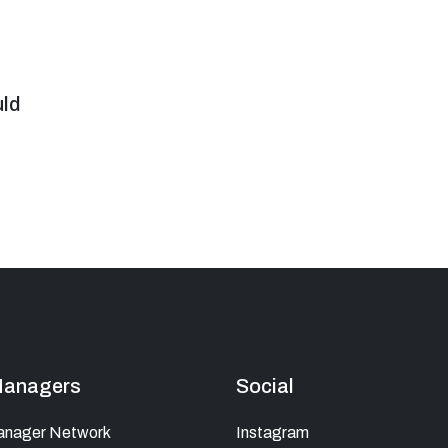
uld
Managers
Social
anager Network
Instagram