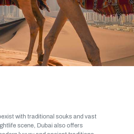
oexist with traditional souks and vast
ghtlife scene, Dubai also offers