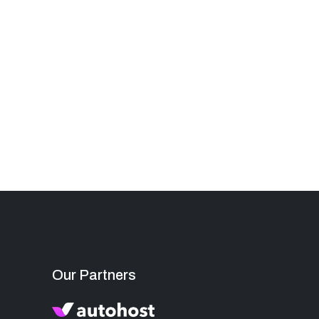
Our Partners