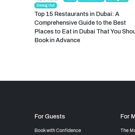
Dining Out
Top 15 Restaurants in Dubai: A
Comprehensive Guide to the Best
Places to Eat in Dubai That You Sho
Book in Advance
For Guests
For 
Book with Confidence
The M