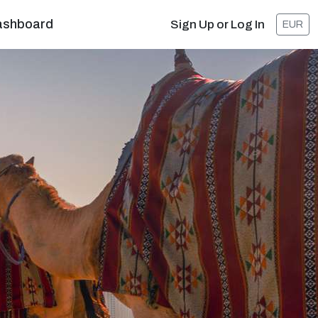
ashboard
Sign Up or Log In
EUR