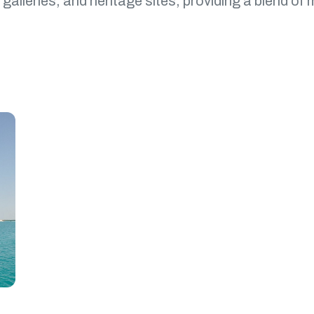
galleries, and heritage sites, providing a blend of 