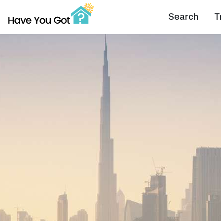
Search
T