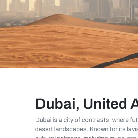
Dubai, United 
Dubai is a city of contrasts, where fu
desert landscapes. Known for its lavis