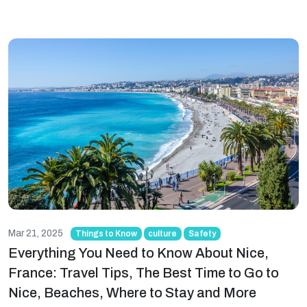
Mar 21, 2025
Things to Know
culture
Safety
Everything You Need to Know About Nice,
France: Travel Tips, The Best Time to Go to
Nice, Beaches, Where to Stay and More