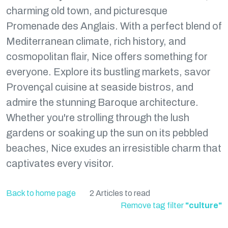
charming old town, and picturesque
Promenade des Anglais. With a perfect blend of
Mediterranean climate, rich history, and
cosmopolitan flair, Nice offers something for
everyone. Explore its bustling markets, savor
Provençal cuisine at seaside bistros, and
admire the stunning Baroque architecture.
Whether you're strolling through the lush
gardens or soaking up the sun on its pebbled
beaches, Nice exudes an irresistible charm that
captivates every visitor.
Back to home page
2 Articles to read
Remove tag filter
"culture"