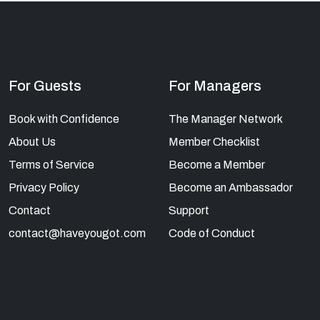
For Guests
For Managers
Book with Confidence
The Manager Network
About Us
Member Checklist
Terms of Service
Become a Member
Privacy Policy
Become an Ambassador
Contact
Support
contact@haveyougot.com
Code of Conduct