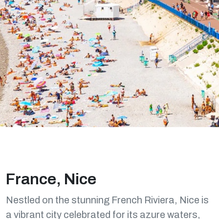
France, Nice
Nestled on the stunning French Riviera, Nice is
a vibrant city celebrated for its azure waters,