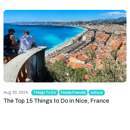
Aug 30, 2024
Things To Do
Family Friendly
culture
The Top 15 Things to Do in Nice, France