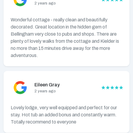
2 years ago
Wonderful cottage - really clean and beautifully
decorated. Great location in the hidden gem of
Bellingham very close to pubs and shops. There are
plenty of lovely walks from the cottage and Kielder is
no more than 15 minutes drive away for the more
adventurous.
Eileen Gray
2 years ago
Lovely lodge, very well equipped and perfect for our
stay. Hot tub an added bonus and constantly warm.
Totally recommend to everyone