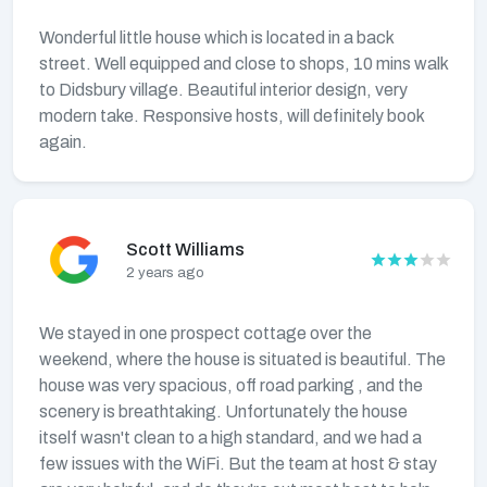
Wonderful little house which is located in a back
street. Well equipped and close to shops, 10 mins walk
to Didsbury village. Beautiful interior design, very
modern take. Responsive hosts, will definitely book
again.
Scott Williams
2 years ago
We stayed in one prospect cottage over the
weekend, where the house is situated is beautiful. The
house was very spacious, off road parking , and the
scenery is breathtaking. Unfortunately the house
itself wasn't clean to a high standard, and we had a
few issues with the WiFi. But the team at host & stay