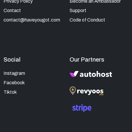
Privacy Policy
Become an Ambassador
Contact
Support
contact@haveyougot.com
Code of Conduct
Social
Our Partners
Instagram
Facebook
Tiktok