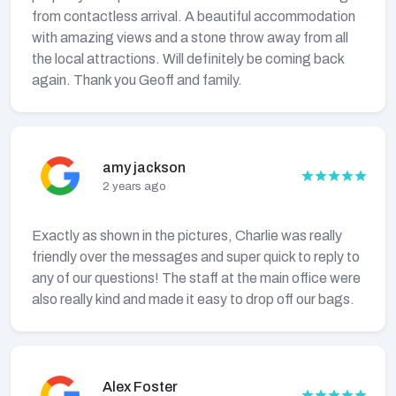
from contactless arrival. A beautiful accommodation
with amazing views and a stone throw away from all
the local attractions. Will definitely be coming back
again. Thank you Geoff and family.
amy jackson
2 years ago
Exactly as shown in the pictures, Charlie was really
friendly over the messages and super quick to reply to
any of our questions! The staff at the main office were
also really kind and made it easy to drop off our bags.
Alex Foster