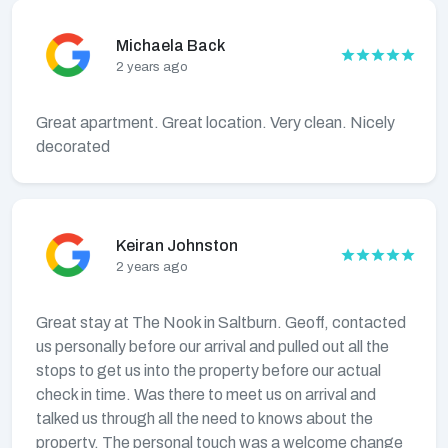
Michaela Back
2 years ago
Great apartment. Great location. Very clean. Nicely
decorated
Keiran Johnston
2 years ago
Great stay at The Nook in Saltburn. Geoff, contacted
us personally before our arrival and pulled out all the
stops to get us into the property before our actual
check in time. Was there to meet us on arrival and
talked us through all the need to knows about the
property. The personal touch was a welcome change