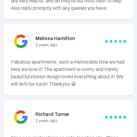
are very helpful, and do they're out most best to help.
Also reply promptly with any queries you have.
Melissa Hamilton
2 years ago
Fabulous apartments, such a memorable time we had
here we love it! The apartment is roomy and trendy
beautiful interior design loved everything about it! We
will defo be back! Thankyou 😀
Richard Turner
2 years ago