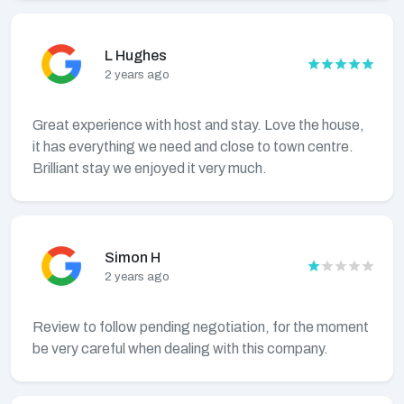
L Hughes
2 years ago
Great experience with host and stay. Love the house,
it has everything we need and close to town centre.
Brilliant stay we enjoyed it very much.
Simon H
2 years ago
Review to follow pending negotiation, for the moment
be very careful when dealing with this company.