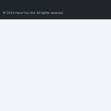
© 2024 Have You Got. All rights reserved.