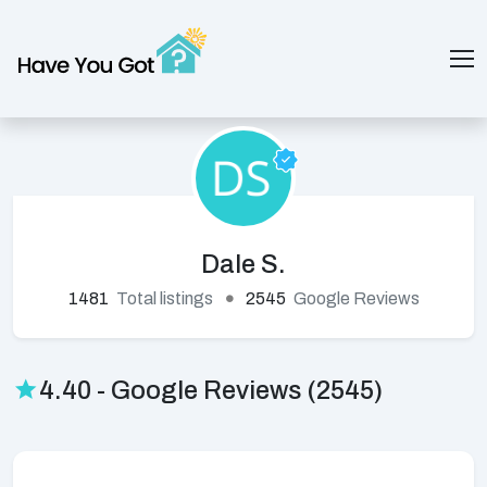
Dale S.
1481
Total listings
2545
Google Reviews
4.40 - Google Reviews (2545)