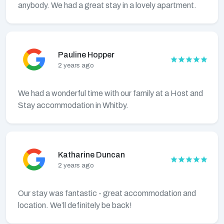
anybody. We had a great stay in a lovely apartment.
Pauline Hopper
2 years ago
We had a wonderful time with our family at a Host and
Stay accommodation in Whitby.
Katharine Duncan
2 years ago
Our stay was fantastic - great accommodation and
location. We’ll definitely be back!