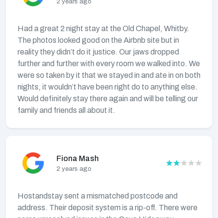
2 years ago
Had a great 2 night stay at the Old Chapel, Whitby.
The photos looked good on the Airbnb site but in
reality they didn’t do it justice. Our jaws dropped
further and further with every room we walked into. We
were so taken by it that we stayed in and ate in on both
nights, it wouldn’t have been right do to anything else.
Would definitely stay there again and will be telling our
family and friends all about it.
Fiona Mash
2 years ago
Hostandstay sent a mismatched postcode and
address. Their deposit system is a rip-off. There were