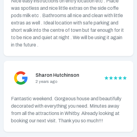
Nice easy instructions on entry location etc . Place
was spotless and nice little extras on the side coffe
pods milk etc . Bathrooms all nice and clean with little
extras as well . Ideal location with safe parking and
short walk into the centre of town but far enough for it
to be nice and quiet at night . We will be using it again
in the future .
Sharon Hutchinson
2 years ago
Fantastic weekend. Gorgeous house and beautifully
decorated with everything you need. Minutes away
from all the attractions in Whitby. Already looking at
booking our next visit. Thank you so much!!!