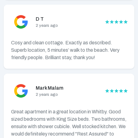
D T
2 years ago
Cosy and clean cottage. Exactly as described.
Superb location, 5 minutes’ walk to the beach. Very
friendly people. Brilliant stay, thank you!
Mark Malam
2 years ago
Great apartment in a great location in Whitby. Good
sized bedrooms with King Size beds. Two bathrooms,
ensuite with shower cubicle. Well stocked kitchen. We
would definiteley recommend "Rest Assured" to