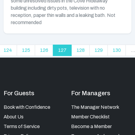
some unresolved issues in the Cove Hideaway
building including dirty pots, television with no
reception, paper thin walls and a leaking bath. Not
recommended
124
125
126
127
128
129
130
..
For Guests
For Managers
Book with Confidence
The Manager Network
About Us
Member Checklist
Terms of Service
Become a Member