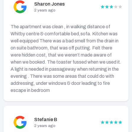
Sharon Jones
2 years ago
The apartment was clean , in walking distance of
Whitby centre & comfortable bed,sofa. Kitchen was
well equipped There was a bad smell from the drain in
on suite bathroom, that was off putting. Felt there
were hidden cost, that we weren’t made aware of
when we booked. The toaster fussed when we used it.
A light is needed in passageway when returning in the
evening . There was some areas that could do with
addressing, under windows & door leading to fire
escape in bedroom
Stefanie B
2 years ago