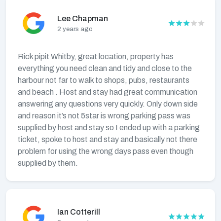
Lee Chapman
2 years ago
Rick pipit Whitby, great location, property has
everything you need clean and tidy and close to the
harbour not far to walk to shops, pubs, restaurants
and beach . Host and stay had great communication
answering any questions very quickly. Only down side
and reason it’s not 5star is wrong parking pass was
supplied by host and stay so I ended up with a parking
ticket, spoke to host and stay and basically not there
problem for using the wrong days pass even though
supplied by them.
Ian Cotterill