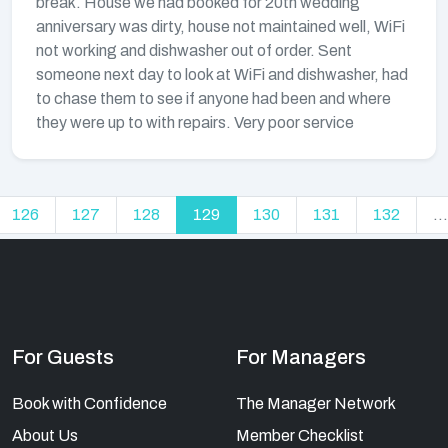
break. House we had booked for 20th wedding
anniversary was dirty, house not maintained well, WiFi
not working and dishwasher out of order. Sent
someone next day to look at WiFi and dishwasher, had
to chase them to see if anyone had been and where
they were up to with repairs. Very poor service
126
127
128
129
130
131
132
...
For Guests
For Managers
Book with Confidence
The Manager Network
About Us
Member Checklist