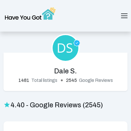
Dale S.
1481
Total listings
2545
Google Reviews
4.40 - Google Reviews (2545)