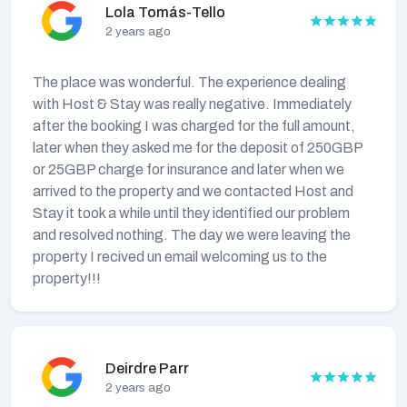
Lola Tomás-Tello
2 years ago
The place was wonderful. The experience dealing
with Host & Stay was really negative. Immediately
after the booking I was charged for the full amount,
later when they asked me for the deposit of 250GBP
or 25GBP charge for insurance and later when we
arrived to the property and we contacted Host and
Stay it took a while until they identified our problem
and resolved nothing. The day we were leaving the
property I recived un email welcoming us to the
property!!!
Deirdre Parr
2 years ago