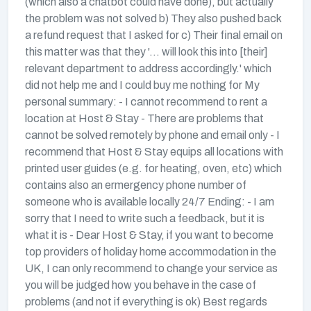
(which also a chatbot could have done), but actually
the problem was not solved b) They also pushed back
a refund request that I asked for c) Their final email on
this matter was that they '... will look this into [their]
relevant department to address accordingly.' which
did not help me and I could buy me nothing for My
personal summary: - I cannot recommend to rent a
location at Host & Stay - There are problems that
cannot be solved remotely by phone and email only - I
recommend that Host & Stay equips all locations with
printed user guides (e.g. for heating, oven, etc) which
contains also an ermergency phone number of
someone who is available locally 24/7 Ending: - I am
sorry that I need to write such a feedback, but it is
what it is - Dear Host & Stay, if you want to become
top providers of holiday home accommodation in the
UK, I can only recommend to change your service as
you will be judged how you behave in the case of
problems (and not if everything is ok) Best regards