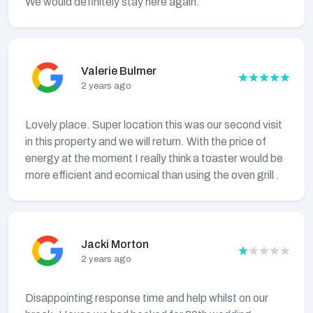
We would definitely stay here again.
Valerie Bulmer
2 years ago
Lovely place. Super location this was our second visit
in this property and we will return. With the price of
energy at the moment I really think a toaster would be
more efficient and ecomical than using the oven grill .
Jacki Morton
2 years ago
Disappointing response time and help whilst on our