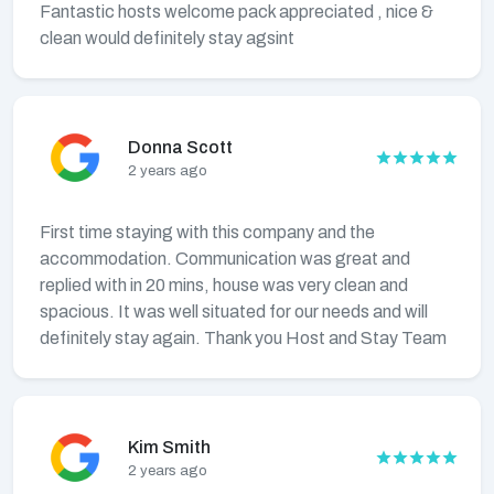
Fantastic hosts welcome pack appreciated , nice &
clean would definitely stay agsint
Donna Scott
2 years ago
First time staying with this company and the
accommodation. Communication was great and
replied with in 20 mins, house was very clean and
spacious. It was well situated for our needs and will
definitely stay again. Thank you Host and Stay Team
Kim Smith
2 years ago