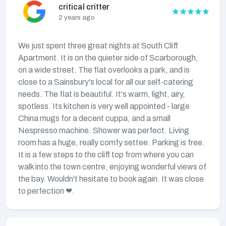
critical critter
2 years ago
We just spent three great nights at South Cliff
Apartment. It is on the quieter side of Scarborough,
on a wide street. The flat overlooks a park, and is
close to a Sainsbury's local for all our self-catering
needs. The flat is beautiful. It's warm, light, airy,
spotless. Its kitchen is very well appointed - large
China mugs for a decent cuppa, and a small
Nespresso machine. Shower was perfect. Living
room has a huge, really comfy settee. Parking is free.
It is a few steps to the cliff top from where you can
walk into the town centre, enjoying wonderful views of
the bay. Wouldn't hesitate to book again. It was close
to perfection ❤.