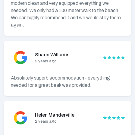
modern clean and very equipped everything we
needed. We only had a 100 meter walk to the beach.
We can highly recommend it and we would stay there
again.
Shaun Williams
2 years ago
Absolutely superb accommodation - everything
needed for a great beak was provided.
Helen Manderville
2 years ago