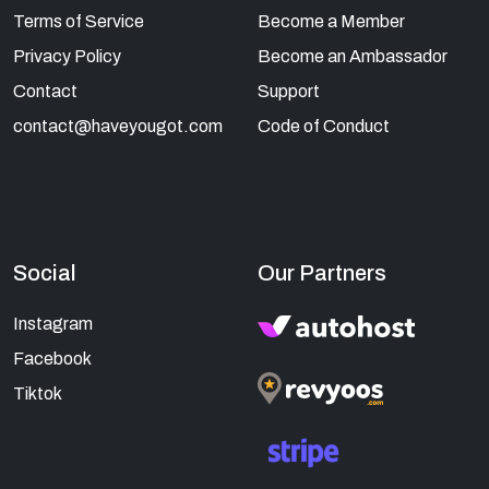
Terms of Service
Become a Member
Privacy Policy
Become an Ambassador
Contact
Support
contact@haveyougot.com
Code of Conduct
Social
Our Partners
Instagram
Facebook
Tiktok