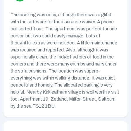
The booking was easy, although there was a glitch
with the software for the insurance waiver. A phone
call sorted it out. The apartment was perfect for one
person but two could easily manage. Lots of
thoughtful extras were included. A little maintenance
was required and reported. Also, although it was
superficially clean, the fridge had bits of food in the
corners and there were many crumbs and hairs under
the sofa cushions. The location was superb -
everything was within walking distance. It was quiet,
peaceful and homely. The allocated parking is very
helpful. Nearby Kirkleatham village is well worth a visit
too. Apartment 19, Zetland, Milton Street, Saltburn
by the sea TS12 1BU