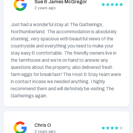
Sue & James McGregor
2 years ago
Just had a wonderful stay at The Gatherings,
Northumberland. The accommodation is absolutely
stunning, very spacious with beautiful views of the
countryside and everything you need to make your
stay easy & comfortable. The friendly owners live in
the farmhouse and we’re on hand to answer any
questions about the property, also delivered fresh
farm eggs for breakfast! The Host & Stay team were
in contact incase we needed anything. I highly
recommend them and will definitely be visiting The
Gatherings again.
Chris O
2 years ago