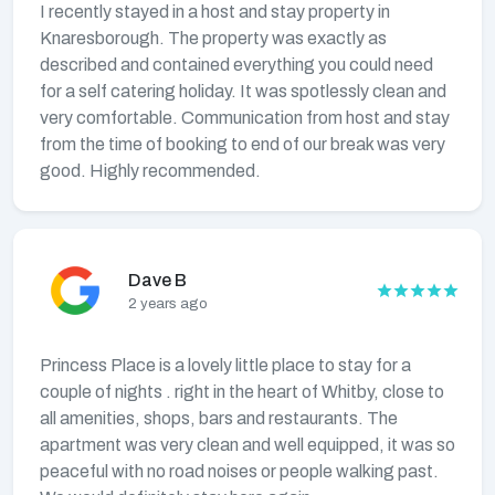
I recently stayed in a host and stay property in
Knaresborough. The property was exactly as
described and contained everything you could need
for a self catering holiday. It was spotlessly clean and
very comfortable. Communication from host and stay
from the time of booking to end of our break was very
good. Highly recommended.
Dave B
2 years ago
Princess Place is a lovely little place to stay for a
couple of nights . right in the heart of Whitby, close to
all amenities, shops, bars and restaurants. The
apartment was very clean and well equipped, it was so
peaceful with no road noises or people walking past.