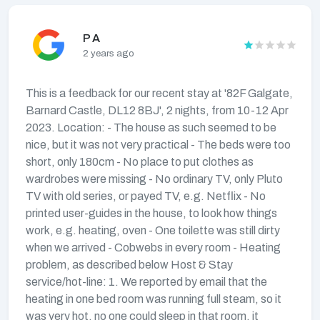
P A
2 years ago
This is a feedback for our recent stay at '82F Galgate,
Barnard Castle, DL12 8BJ', 2 nights, from 10-12 Apr
2023. Location: - The house as such seemed to be
nice, but it was not very practical - The beds were too
short, only 180cm - No place to put clothes as
wardrobes were missing - No ordinary TV, only Pluto
TV with old series, or payed TV, e.g. Netflix - No
printed user-guides in the house, to look how things
work, e.g. heating, oven - One toilette was still dirty
when we arrived - Cobwebs in every room - Heating
problem, as described below Host & Stay
service/hot-line: 1. We reported by email that the
heating in one bed room was running full steam, so it
was very hot, no one could sleep in that room, it