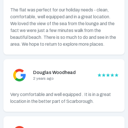
The flat was perfect for our holiday needs - clean,
comfortable, well equipped and in a great location.
We loved the view of the sea from the lounge and the
fact we were just a few minutes walk from the
beautiful beach. There is so much to do and see in the
area. We hope to return to explore more places.
Douglas Woodhead
2 years ago
Very comfortable and well equipped . It is in a great
location in the better part of Scarborough.