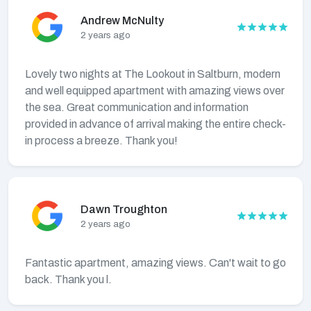
Andrew McNulty
2 years ago
Lovely two nights at The Lookout in Saltburn, modern
and well equipped apartment with amazing views over
the sea. Great communication and information
provided in advance of arrival making the entire check-
in process a breeze. Thank you!
Dawn Troughton
2 years ago
Fantastic apartment, amazing views. Can't wait to go
back. Thank you l.