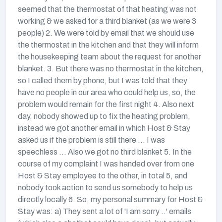
seemed that the thermostat of that heating was not
working & we asked for a third blanket (as we were 3
people) 2. We were told by email that we should use
the thermostat in the kitchen and that they will inform
the housekeeping team about the request for another
blanket. 3. But there was no thermostat in the kitchen,
so I called them by phone, but I was told that they
have no people in our area who could help us, so, the
problem would remain for the first night 4. Also next
day, nobody showed up to fix the heating problem,
instead we got another email in which Host & Stay
asked us if the problem is still there ... I was
speechless ... Also we got no third blanket 5. In the
course of my complaint I was handed over from one
Host & Stay employee to the other, in total 5, and
nobody took action to send us somebody to help us
directly locally 6. So, my personal summary for Host &
Stay was: a) They sent a lot of 'I am sorry ..' emails