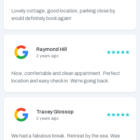
Lovely cottage, good location, parking close by,
would definitely book again!
Raymond Hill
2 years ago
Nice, comfertable and clean appartment. Perfect
location and easy check in. We're going back.
Tracey Glossop
2 years ago
We had a fabulous break. Retreat by the sea. Was