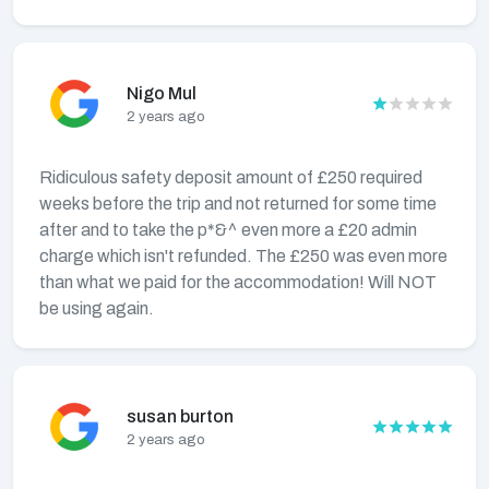
Nigo Mul
2 years ago
Ridiculous safety deposit amount of £250 required
weeks before the trip and not returned for some time
after and to take the p*&^ even more a £20 admin
charge which isn't refunded. The £250 was even more
than what we paid for the accommodation! Will NOT
be using again.
susan burton
2 years ago