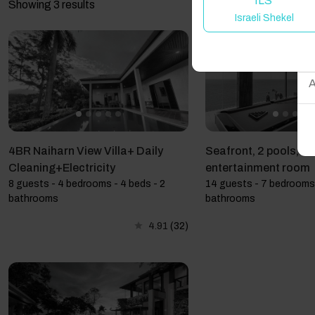
ILS
Showing 3 results
Israeli Shekel
W
A
4BR Naiharn View Villa+ Daily
Seafront, 2 pools, ha
Cleaning+Electricity
entertainment room
8 guests - 4 bedrooms - 4 beds - 2
14 guests - 7 bedrooms 
bathrooms
bathrooms
4.91
(32)