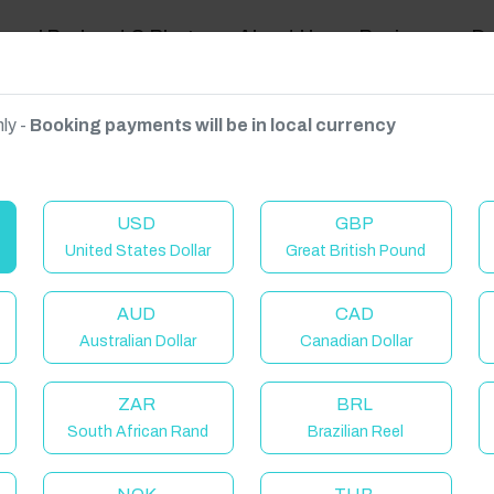
ravel Podcast & Blogs
About Us
Reviews
D
ly -
Booking payments will be in local currency
on on request.
USD
GBP
United States Dollar
Great British Pound
AUD
CAD
Australian Dollar
Canadian Dollar
C
ZAR
BRL
South African Rand
Brazilian Reel