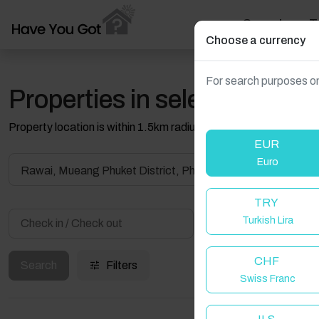
Search
T
Choose a currency
For search purposes on
Properties in selected filter
Property location is within 1.5km radius of the pin, exact locati
EUR
Euro
Rawai, Mueang Phuket District, Phuket, Thailand
TRY
Turkish Lira
Guest(s)
CHF
Search
Filters
Swiss Franc