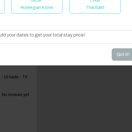
NOK
THB
Norwegian Krone
Thai Baht
elcome to Have You Got!
dd your dates to get your total stay price!
Got it!
lf-board,
- 10 beds - 7.5
No reviews yet