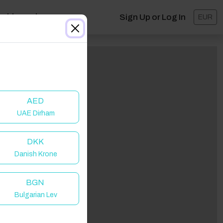
ashboard
Sign Up or Log In
EUR
AED
UAE Dirham
DKK
Danish Krone
lick to Refresh
BGN
Bulgarian Lev