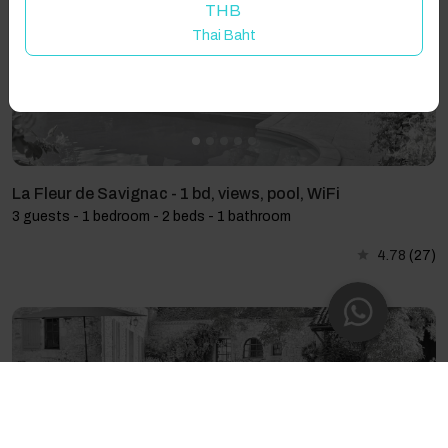
THB
Thai Baht
La Fleur de Savignac - 1 bd, views, pool, WiFi
3 guests - 1 bedroom - 2 beds - 1 bathroom
4.78
(27)