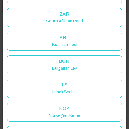
Got it!
location on request.
ZAR
South African Rand
47120 Savignac-de-Duras, France
BRL
Brazilian Reel
Guest(s)
BGN
Bulgarian Lev
Search
Filters
ILS
Israeli Shekel
Showing 2 results
NOK
Norwegian Krone