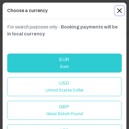
Choose a currency
For search purposes only -
Booking payments will be
in local currency
EUR
Euro
USD
Click to Refresh
United States Dollar
GBP
Great British Pound