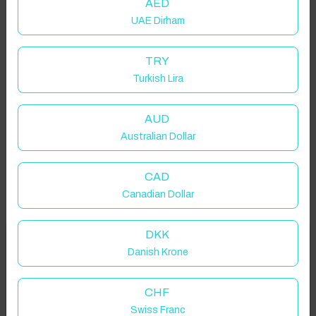
AED
UAE Dirham
TRY
Turkish Lira
AUD
Australian Dollar
CAD
Canadian Dollar
DKK
Welcome to Have You Got!
Danish Krone
Add your dates to get your total stay price!
Properties in selected filter
CHF
Swiss Franc
Property location is within 1.5km radius of the pin, exact