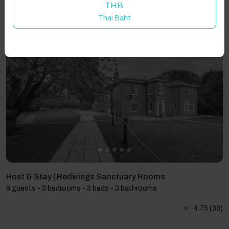
THB
Thai Baht
Showing 3 results
Host & Stay | Redwings Sanctuary Rooms
6 guests - 3 bedrooms - 3 beds - 3 bathrooms
4.75
(36)