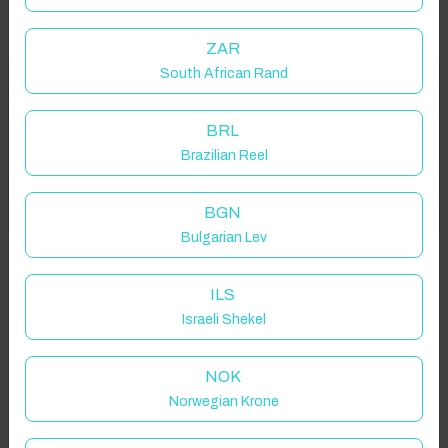
ZAR
South African Rand
Welcome to Have You Got!
Properties in selected filter
BRL
Add your dates to get your total stay price!
Property location is within 1.5km radius of the pin, exact
Brazilian Reel
location on request.
Got it!
BGN
Fritton, Great Yarmouth, UK
Bulgarian Lev
ILS
Israeli Shekel
Guest(s)
NOK
Norwegian Krone
Search
Filters