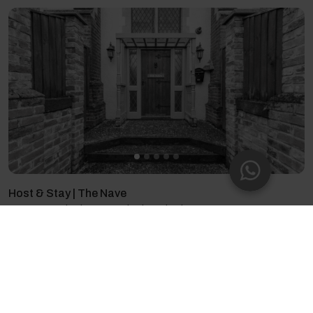
Host & Stay | The Nave
4 guests - 2 bedrooms - 2 beds - 2 bathrooms
4.71
(35)