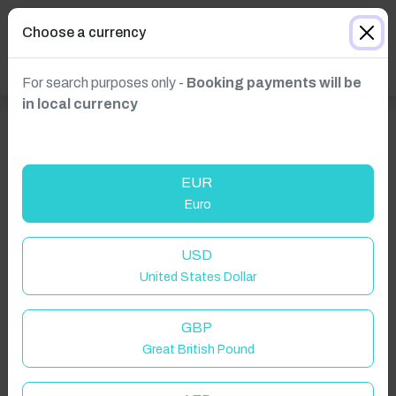
Choose a currency
For search purposes only -
Booking payments will be
in local currency
EUR
Euro
USD
United States Dollar
Click to Refresh
GBP
Great British Pound