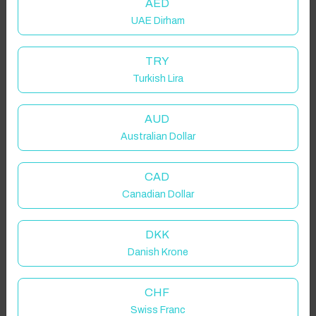
AED
UAE Dirham
TRY
Turkish Lira
AUD
Australian Dollar
CAD
Canadian Dollar
DKK
Danish Krone
CHF
Swiss Franc