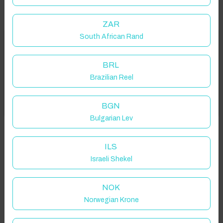
ZAR
South African Rand
Welcome to Have You Got!
Properties in selected filter
BRL
Add your dates to get your total stay price!
Property location is within 1.5km radius of the pin, exact
Brazilian Reel
location on request.
Got it!
BGN
Sanctuary Point NSW 2540, Australia
Bulgarian Lev
ILS
Israeli Shekel
Guest(s)
NOK
Norwegian Krone
Search
Filters