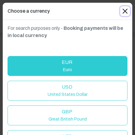
Choose a currency
For search purposes only -
Booking payments will be
in local currency
EUR
Euro
USD
United States Dollar
Click to Refresh
GBP
Great British Pound