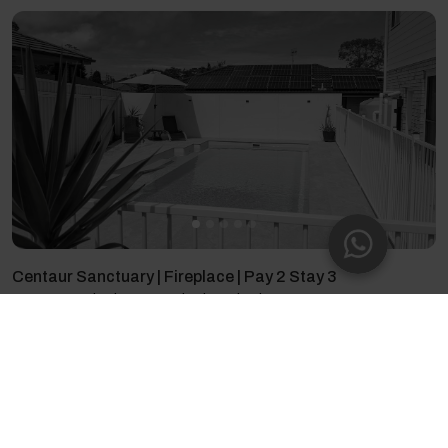
Centaur Sanctuary | Fireplace | Pay 2 Stay 3
8 guests - 5 bedrooms - 7 beds - 3 bathrooms
4.71
(17)