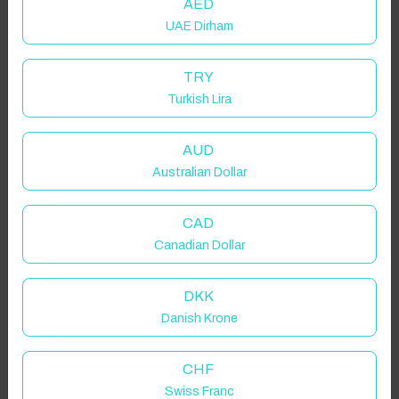
AED
UAE Dirham
TRY
Turkish Lira
AUD
Australian Dollar
CAD
Canadian Dollar
DKK
Danish Krone
CHF
Swiss Franc