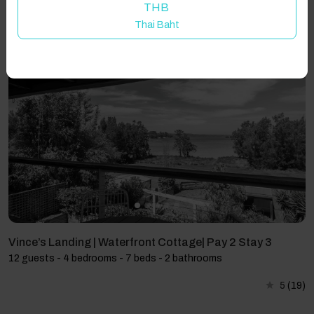
THB
Thai Baht
Showing 3 results
Vince’s Landing | Waterfront Cottage| Pay 2 Stay 3
12 guests - 4 bedrooms - 7 beds - 2 bathrooms
5
(19)