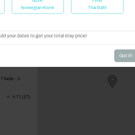
NOK
THB
Norwegian Krone
Thai Baht
elcome to Have You Got!
dd your dates to get your total stay price!
Got it!
ireplace |
 7 beds - 3
4.71
(17)