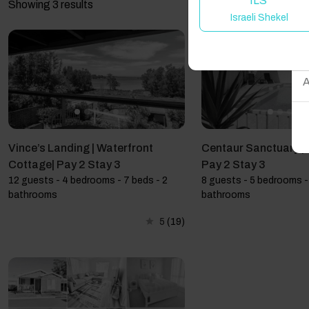
ILS
Showing 3 results
Israeli Shekel
W
A
Vince’s Landing | Waterfront
Centaur Sanctuary | F
Cottage| Pay 2 Stay 3
Pay 2 Stay 3
12 guests - 4 bedrooms - 7 beds - 2
8 guests - 5 bedrooms -
bathrooms
bathrooms
5
(19)