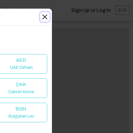
ashboard
Sign Up or Log In
EUR
AED
UAE Dirham
DKK
Danish Krone
lick to Refresh
BGN
Bulgarian Lev