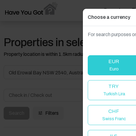
Search
T
Choose a currency
For search purposes on
Properties in selected filter
Property location is within 1.5km radius of the pin, exact locati
EUR
Euro
Old Erowal Bay NSW 2540, Australia
TRY
Turkish Lira
Guest(s)
CHF
Search
Filters
Swiss Franc