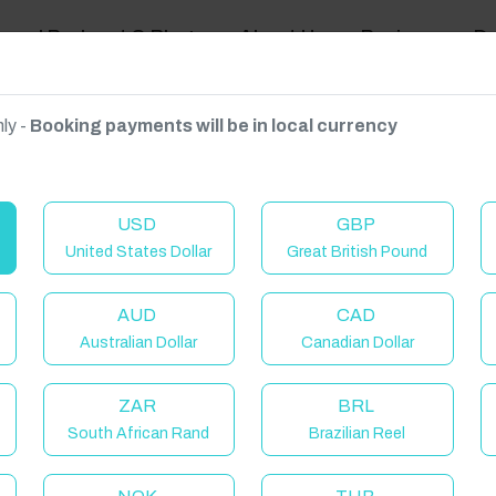
ravel Podcast & Blogs
About Us
Reviews
D
ly -
Booking payments will be in local currency
on on request.
USD
GBP
United States Dollar
Great British Pound
AUD
CAD
Australian Dollar
Canadian Dollar
C
ZAR
BRL
South African Rand
Brazilian Reel