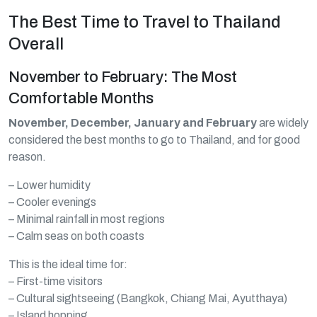
The Best Time to Travel to Thailand
Overall
November to February: The Most
Comfortable Months
November, December, January and February
are widely
considered the best months to go to Thailand, and for good
reason.
– Lower humidity
– Cooler evenings
– Minimal rainfall in most regions
– Calm seas on both coasts
This is the ideal time for:
– First-time visitors
– Cultural sightseeing (Bangkok, Chiang Mai, Ayutthaya)
– Island hopping