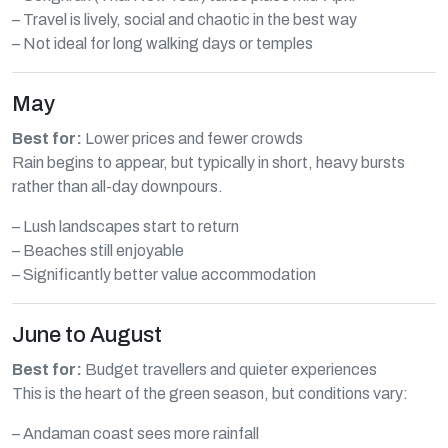
– Travel is lively, social and chaotic in the best way
– Not ideal for long walking days or temples
May
Best for:
Lower prices and fewer crowds
Rain begins to appear, but typically in short, heavy bursts
rather than all-day downpours.
– Lush landscapes start to return
– Beaches still enjoyable
– Significantly better value accommodation
June to August
Best for:
Budget travellers and quieter experiences
This is the heart of the green season, but conditions vary:
– Andaman coast sees more rainfall