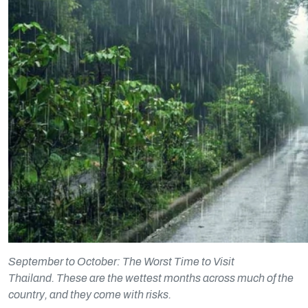
September to October: The Worst Time to Visit
Thailand. These are the wettest months across much of the
country, and they come with risks.