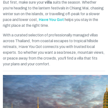
But first, make sure your
villa
suits the season. Whether
you’re heading to the lantern festivals in Chiang Mai, chasing
winter sun on the islands, or travelling off-peak for a slower
pace and lower cost,
Have You Got
helps you stay in the
right place at the right time.
With a curated selection of professionally managed villas
across Thailand, from coastal escapes to tropical hillside
retreats, Have You Got connects you with trusted local
experts. So whether you want a sea breeze, mountain views,
or peace away from the crowds, you'll find a villa that fits
your plans and your comfort.