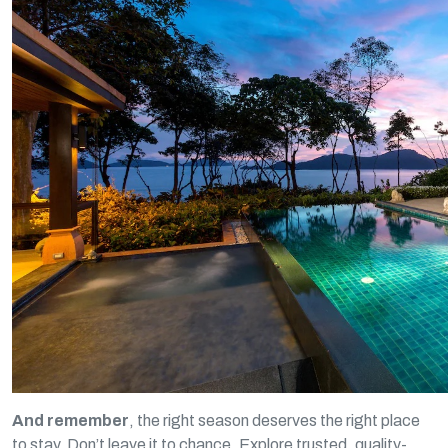
And remember
, the right season deserves the right place
to stay. Don’t leave it to chance. Explore trusted, quality-