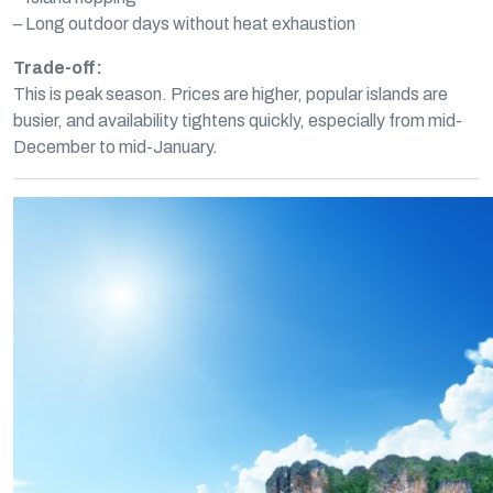
– Long outdoor days without heat exhaustion
Trade-off:
This is peak season. Prices are higher, popular islands are
busier, and availability tightens quickly, especially from mid-
December to mid-January.