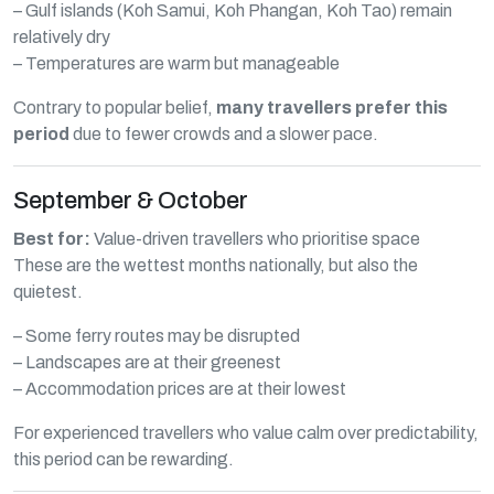
– Gulf islands (Koh Samui, Koh Phangan, Koh Tao) remain
relatively dry
– Temperatures are warm but manageable
Contrary to popular belief,
many travellers prefer this
period
due to fewer crowds and a slower pace.
September & October
Best for:
Value-driven travellers who prioritise space
These are the wettest months nationally, but also the
quietest.
– Some ferry routes may be disrupted
– Landscapes are at their greenest
– Accommodation prices are at their lowest
For experienced travellers who value calm over predictability,
this period can be rewarding.