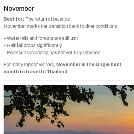
November
Best for:
The return of balance
November marks the transition back to drier conditions.
– Waterfalls and forests are still lush
– Rainfall drops significantly
– Peak season pricing has not yet fully returned
For many repeat visitors,
November is the single best
month to travel to Thailand
.