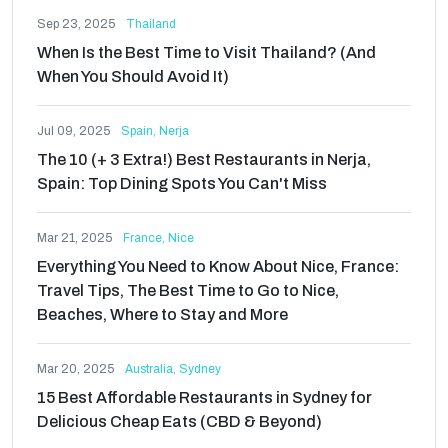
Sep 23, 2025
Thailand
When Is the Best Time to Visit Thailand? (And
When You Should Avoid It)
Jul 09, 2025
Spain, Nerja
The 10 (+ 3 Extra!) Best Restaurants in Nerja,
Spain: Top Dining Spots You Can't Miss
Mar 21, 2025
France, Nice
Everything You Need to Know About Nice, France:
Travel Tips, The Best Time to Go to Nice,
Beaches, Where to Stay and More
Mar 20, 2025
Australia, Sydney
15 Best Affordable Restaurants in Sydney for
Delicious Cheap Eats (CBD & Beyond)