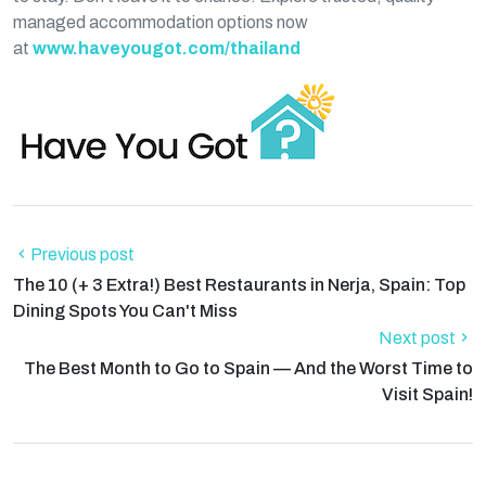
managed accommodation options now
at
www.haveyougot.com/thailand
Previous post
The 10 (+ 3 Extra!) Best Restaurants in Nerja, Spain: Top
Dining Spots You Can't Miss
Next post
The Best Month to Go to Spain — And the Worst Time to
Visit Spain!