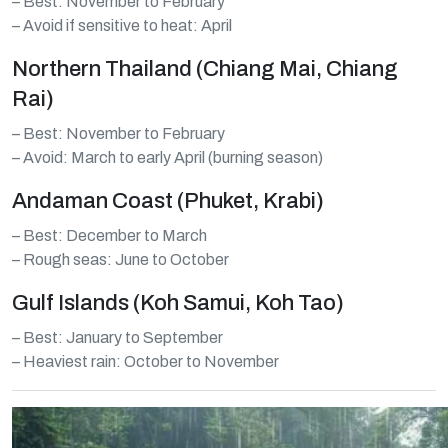
– Best: November to February
– Avoid if sensitive to heat: April
Northern Thailand (Chiang Mai, Chiang
Rai)
– Best: November to February
– Avoid: March to early April (burning season)
Andaman Coast (Phuket, Krabi)
– Best: December to March
– Rough seas: June to October
Gulf Islands (Koh Samui, Koh Tao)
– Best: January to September
– Heaviest rain: October to November