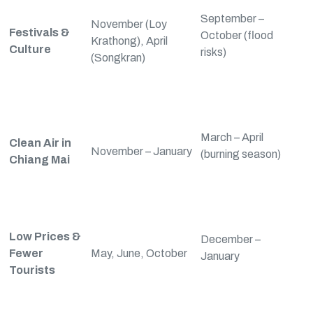
September –
November (Loy
Festivals &
October (flood
Krathong), April
Culture
risks)
(Songkran)
March – April
Clean Air in
November – January
(burning season)
Chiang Mai
Low Prices &
December –
Fewer
May, June, October
January
Tourists