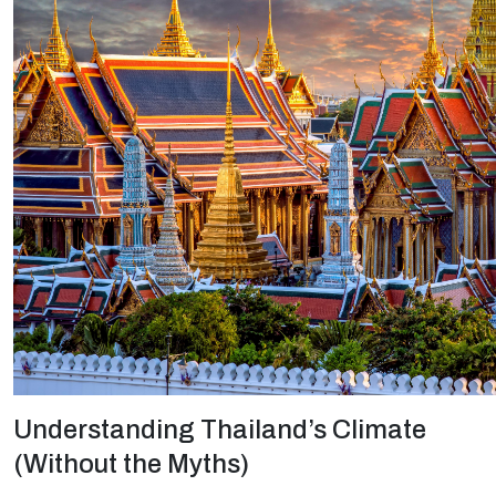
Understanding Thailand’s Climate
(Without the Myths)