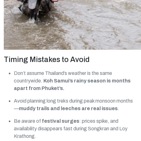
Timing Mistakes to Avoid
Don’t assume Thailand’s weather is the same
countrywide.
Koh Samui’s rainy season is months
apart from Phuket’s.
Avoid planning long treks during peak monsoon months
—
muddy trails and leeches are real issues
.
Be aware of
festival surges
: prices spike, and
availability disappears fast during Songkran and Loy
Krathong.