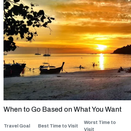
When to Go Based on What You Want
Worst Time to
Travel Goal
Best Time to Visit
Visit