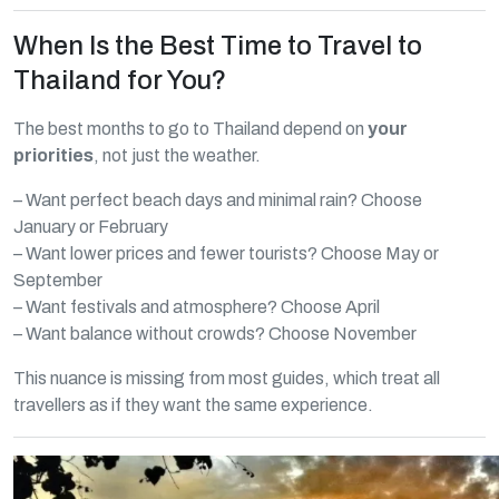
When Is the Best Time to Travel to
Thailand for You?
The best months to go to Thailand depend on
your
priorities
, not just the weather.
– Want perfect beach days and minimal rain? Choose
January or February
– Want lower prices and fewer tourists? Choose May or
September
– Want festivals and atmosphere? Choose April
– Want balance without crowds? Choose November
This nuance is missing from most guides, which treat all
travellers as if they want the same experience.