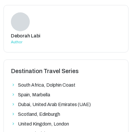
Deborah Labi
Author
Destination Travel Series
South Africa, Dolphin Coast
Spain, Marbella
Dubai, United Arab Emirates (UAE)
Scotland, Edinburgh
United Kingdom, London