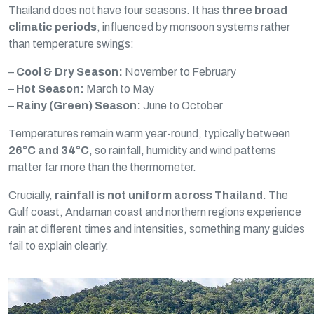
Thailand does not have four seasons. It has
three broad
climatic periods
, influenced by monsoon systems rather
than temperature swings:
–
Cool & Dry Season:
November to February
–
Hot Season:
March to May
–
Rainy (Green) Season:
June to October
Temperatures remain warm year-round, typically between
26°C and 34°C
, so rainfall, humidity and wind patterns
matter far more than the thermometer.
Crucially,
rainfall is not uniform across Thailand
. The
Gulf coast, Andaman coast and northern regions experience
rain at different times and intensities, something many guides
fail to explain clearly.