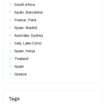
South Africa
Spain, Barcelona
France, Paris
Spain, Madrid
Australia, Sydney
Italy, Lake Como
Spain, Nerja
Thailand
Spain
Greece
Tags