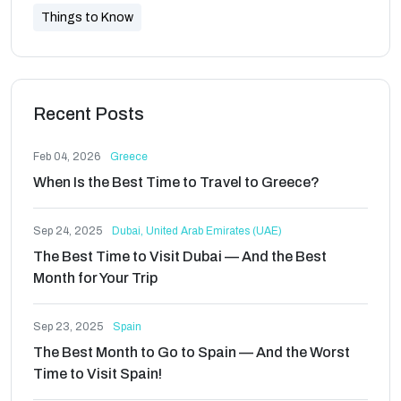
Things to Know
Recent Posts
Feb 04, 2026
Greece
When Is the Best Time to Travel to Greece?
Sep 24, 2025
Dubai, United Arab Emirates (UAE)
The Best Time to Visit Dubai — And the Best
Month for Your Trip
Sep 23, 2025
Spain
The Best Month to Go to Spain — And the Worst
Time to Visit Spain!