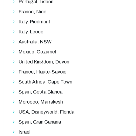
Portugal, Lisbon
France, Nice
Italy, Piedmont
Italy, Lecce
Australia, NSW
Mexico, Cozumel
United Kingdom, Devon
France, Haute-Savoie
South Africa, Cape Town
Spain, Costa Blanca
Morocco, Marrakesh
USA, Disneyworld, Florida
Spain, Gran Canaria
Israel