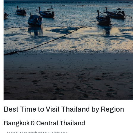
Best Time to Visit Thailand by Region
Bangkok & Central Thailand