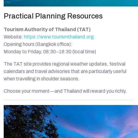
Practical Planning Resources
Tourism Authority of Thailand (TAT)
Website:
https://www.tourismthailand.org
Opening hours (Bangkok office):
Monday to Friday, 08:30–16:30 (local time)
The TAT site provides regional weather updates, festival
calendars and travel advisories that are particularly useful
when travelling in shoulder seasons.
Choose your moment—and Thailand will reward you richly.