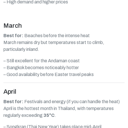
– High demand and higher prices
March
Best for:
Beaches before the intense heat
March remains dry but temperatures start to climb,
particularly inland.
– Still excellent for the Andaman coast
– Bangkok becomes noticeably hotter
– Good availability before Easter travel peaks
April
Best for:
Festivals and energy (if you can handle the heat)
April is the hottest month in Thailand, with temperatures
regularly exceeding
35°C
.
– Songkran (Thai New Year) takes place mid-April