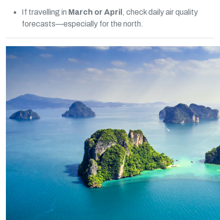
If travelling in
March or April
, check daily air quality
forecasts—especially for the north.