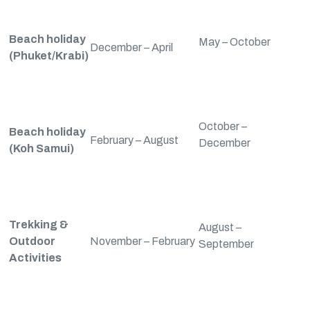
Beach holiday
May – October
December – April
(Phuket/Krabi)
October –
Beach holiday
February – August
December
(Koh Samui)
Trekking &
August –
Outdoor
November – February
September
Activities