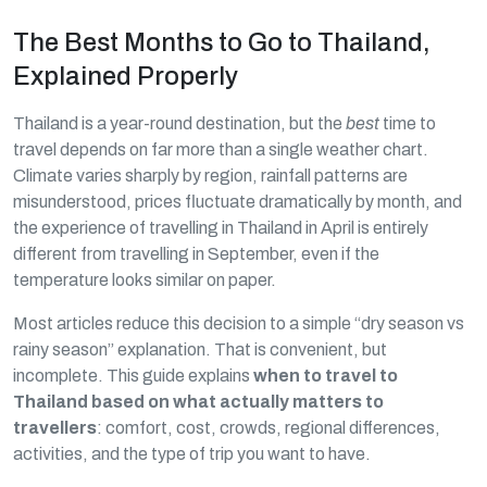
The Best Months to Go to Thailand,
Explained Properly
Thailand is a year-round destination, but the
best
time to
travel depends on far more than a single weather chart.
Climate varies sharply by region, rainfall patterns are
misunderstood, prices fluctuate dramatically by month, and
the experience of travelling in Thailand in April is entirely
different from travelling in September, even if the
temperature looks similar on paper.
Most articles reduce this decision to a simple “dry season vs
rainy season” explanation. That is convenient, but
incomplete. This guide explains
when to travel to
Thailand based on what actually matters to
travellers
: comfort, cost, crowds, regional differences,
activities, and the type of trip you want to have.