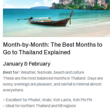
Month-by-Month: The Best Months to
Go to Thailand Explained
January & February
Best for:
Weather, festivals, beach and culture
These are the most balanced months in Thailand. Days are
sunny, evenings are pleasant, and rainfall is minimal almost
everywhere.
– Excellent for Phuket, Krabi, Koh Lanta, Koh Phi Phi
– Ideal for northern Thailand and hill regions