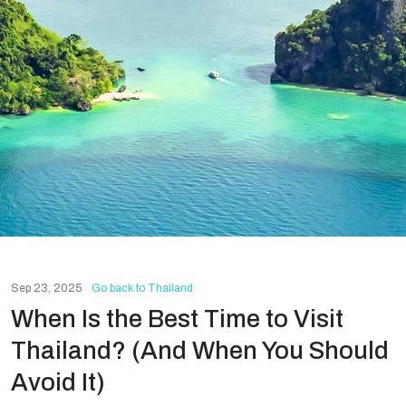
Sep 23, 2025
Go back to Thailand
When Is the Best Time to Visit
Thailand? (And When You Should
Avoid It)