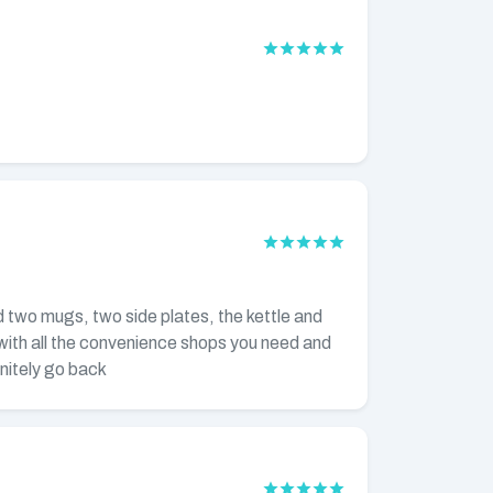
ed two mugs, two side plates, the kettle and
 with all the convenience shops you need and
initely go back