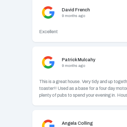
David French
9 months ago
Excellent
Patrick Mulcahy
9 months ago
This is a great house. Very tidy and up toget
toaster!! Used as a base for a four day moto
plenty of pubs to spend your evening in. Hous
Angela Colling