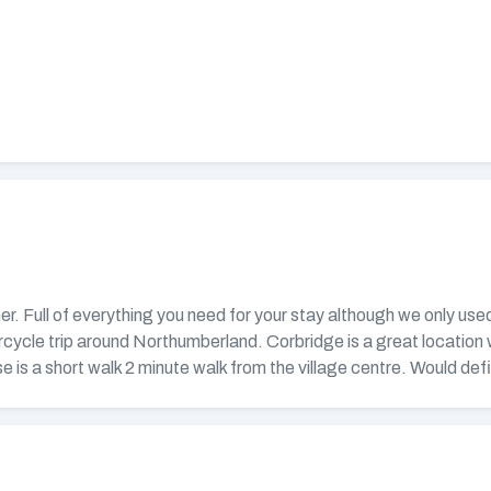
her. Full of everything you need for your stay although we only us
rcycle trip around Northumberland. Corbridge is a great location
e is a short walk 2 minute walk from the village centre. Would def