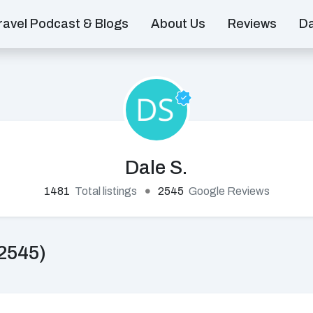
ravel Podcast & Blogs
About Us
Reviews
D
Dale S.
1481
Total listings
2545
Google Reviews
2545)