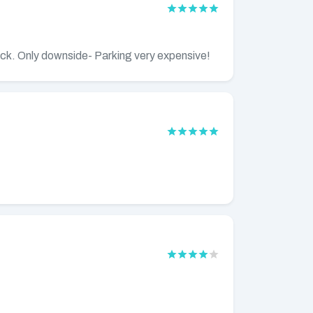
ack. Only downside- Parking very expensive!