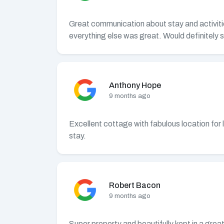
Great communication about stay and activitie
everything else was great. Would definitely s
Anthony Hope
9 months ago
Excellent cottage with fabulous location for 
stay.
Robert Bacon
9 months ago
Super property and beautifully kept in a gre