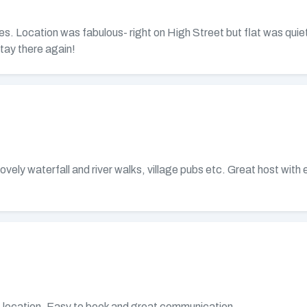
s. Location was fabulous- right on High Street but flat was quiet
tay there again!
lovely waterfall and river walks, village pubs etc. Great host wit
at location. Easy to book and great communication