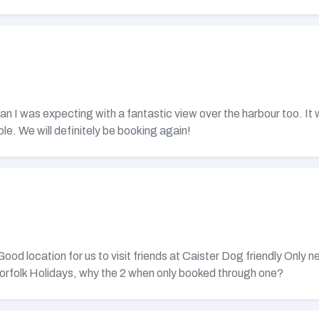
n I was expecting with a fantastic view over the harbour too. It w
le. We will definitely be booking again!
 location for us to visit friends at Caister Dog friendly Only neg
orfolk Holidays, why the 2 when only booked through one?