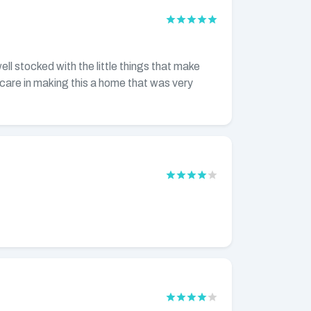
ll stocked with the little things that make
care in making this a home that was very