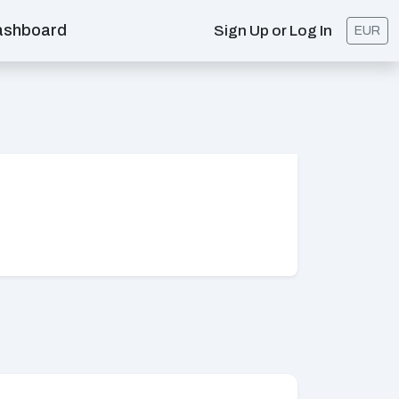
ashboard
Sign Up or Log In
EUR