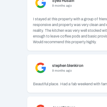
Syed Husain
9 months ago
I stayed at this property with a group of frie
responsive and property was very clean and ext
reality. The kitchen was very well stocked wi
enough to leave coffee pods and basic provis
Would recommend this property highly.
stephen blenkiron
9 months ago
Beautiful place. Had a fab weekend with fami