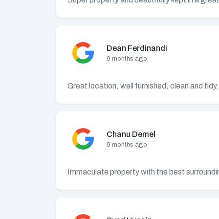
Dean Ferdinandi
9 months ago
Great location, well furnished, clean and tid
Chanu Demel
9 months ago
Immaculate property with the best surrounding