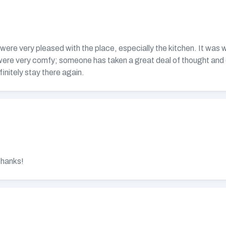
ere very pleased with the place, especially the kitchen. It was we
were very comfy; someone has taken a great deal of thought and 
initely stay there again.
Thanks!