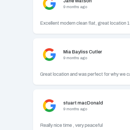
Jane Watson
9 months ago
Excellent modern clean flat, great location
Mia Bayliss Cutler
9 months ago
Great location and was perfect for why we ca
stuart macDonald
9 months ago
Really nice time , very peaceful