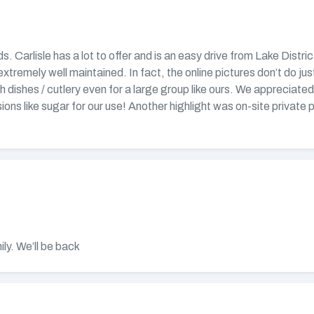
nds. Carlisle has a lot to offer and is an easy drive from Lake Dist
remely well maintained. In fact, the online pictures don’t do just
th dishes / cutlery even for a large group like ours. We appreciate
ions like sugar for our use! Another highlight was on-site privat
ly. We’ll be back