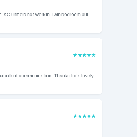
. AC unit did not work in Twin bedroom but
h excellent communication. Thanks for a lovely