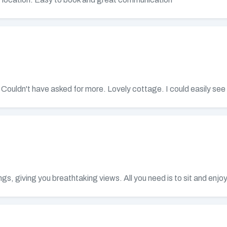
y. Couldn't have asked for more. Lovely cottage. I could easily se
s, giving you breathtaking views. All you need is to sit and enjoy