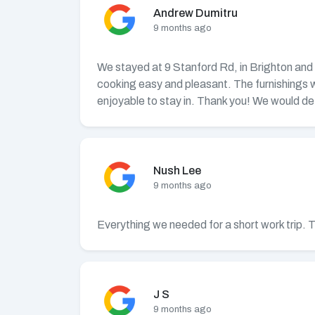
Andrew Dumitru
9 months ago
We stayed at 9 Stanford Rd, in Brighton and w
cooking easy and pleasant. The furnishings 
enjoyable to stay in. Thank you! We would def
Nush Lee
9 months ago
Everything we needed for a short work trip. 
J S
9 months ago