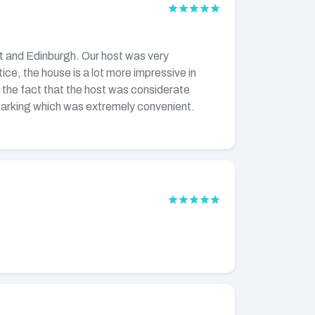
rict and Edinburgh. Our host was very
ice, the house is a lot more impressive in
d the fact that the host was considerate
e parking which was extremely convenient.