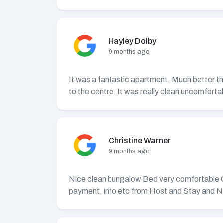
Hayley Dolby
9 months ago
It was a fantastic apartment. Much better tha
to the centre. It was really clean uncomfortab
Christine Warner
9 months ago
Nice clean bungalow Bed very comfortable Good
payment, info etc from Host and Stay and N