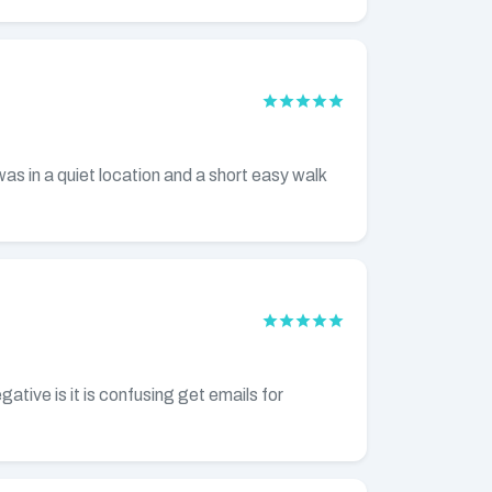
as in a quiet location and a short easy walk
ative is it is confusing get emails for