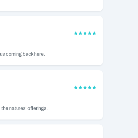
e us coming back here.
 the natures' offerings.