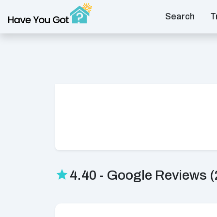
Search
T
4.40 - Google Reviews (