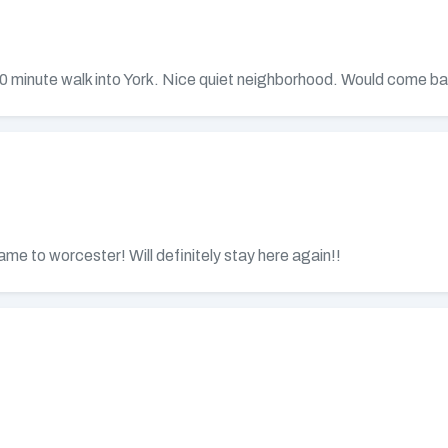
 10 minute walk into York. Nice quiet neighborhood. Would come b
me to worcester! Will definitely stay here again!!