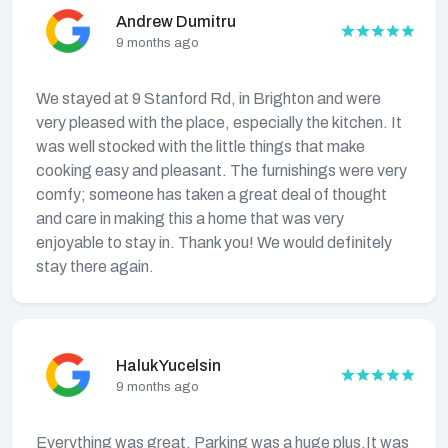
Andrew Dumitru
9 months ago
We stayed at 9 Stanford Rd, in Brighton and were
very pleased with the place, especially the kitchen. It
was well stocked with the little things that make
cooking easy and pleasant. The furnishings were very
comfy; someone has taken a great deal of thought
and care in making this a home that was very
enjoyable to stay in. Thank you! We would definitely
stay there again.
Haluk Yucelsin
9 months ago
Everything was great. Parking was a huge plus.It was