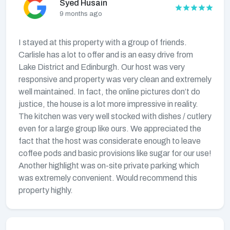
Syed Husain
9 months ago
I stayed at this property with a group of friends.
Carlisle has a lot to offer and is an easy drive from
Lake District and Edinburgh. Our host was very
responsive and property was very clean and extremely
well maintained. In fact, the online pictures don’t do
justice, the house is a lot more impressive in reality.
The kitchen was very well stocked with dishes / cutlery
even for a large group like ours. We appreciated the
fact that the host was considerate enough to leave
coffee pods and basic provisions like sugar for our use!
Another highlight was on-site private parking which
was extremely convenient. Would recommend this
property highly.