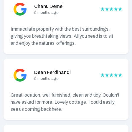
Chanu Demel
9 months ago
Immaculate property with the best surroundings,
giving you breathtaking views. All you need is to sit
and enjoy the natures' offerings.
Dean Ferdinandi
9 months ago
Great location, well furnished, clean and tidy. Couldn't
have asked for more. Lovely cottage. I could easily
see us coming back here.