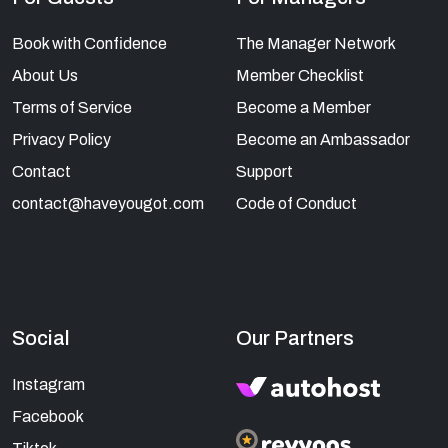
Book with Confidence
The Manager Network
About Us
Member Checklist
Terms of Service
Become a Member
Privacy Policy
Become an Ambassador
Contact
Support
contact@haveyougot.com
Code of Conduct
Social
Our Partners
Instagram
Facebook