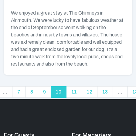
We enjoyed a great stay at The Chimneys in
Alnmouth. We were lucky to have fabulous weather at
the end of September so went walking on the
beaches and in nearby towns and villages. The house
was extremely clean, comfortable and well equipped
and had a great enclosed garden for our dog. It's a
five minute walk from the lovely local pubs, shops and
restaurants and also from the beach.
...
7
8
9
10
11
12
13
...
1
For Guests
For Managers