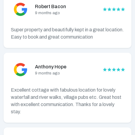
Robert Bacon
9 months ago
Super property and beautifully kept in a great location.
Easy to book and great communication
Anthony Hope
9 months ago
Excellent cottage with fabulous location for lovely
waterfall and river walks, village pubs etc. Great host
with excellent communication. Thanks for a lovely
stay.