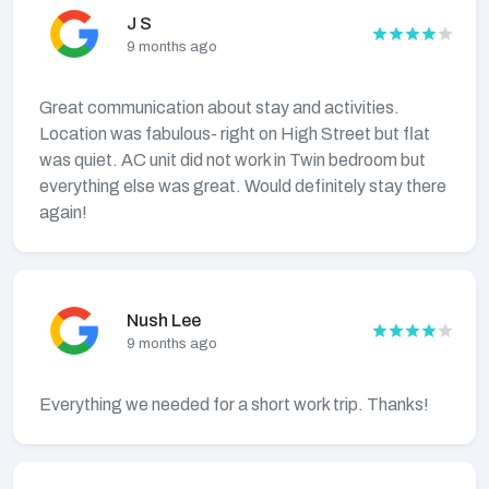
J S
9 months ago
Great communication about stay and activities.
Location was fabulous- right on High Street but flat
was quiet. AC unit did not work in Twin bedroom but
everything else was great. Would definitely stay there
again!
Nush Lee
9 months ago
Everything we needed for a short work trip. Thanks!