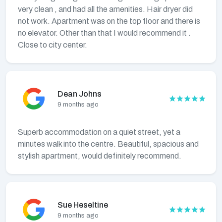
very clean , and had all the amenities. Hair dryer did
not work. Apartment was on the top floor and there is
no elevator. Other than that I would recommend it .
Close to city center.
Dean Johns
9 months ago
Superb accommodation on a quiet street, yet a
minutes walk into the centre. Beautiful, spacious and
stylish apartment, would definitely recommend.
Sue Heseltine
9 months ago