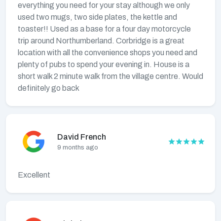
everything you need for your stay although we only
used two mugs, two side plates, the kettle and
toaster!! Used as a base for a four day motorcycle
trip around Northumberland. Corbridge is a great
location with all the convenience shops you need and
plenty of pubs to spend your evening in. House is a
short walk 2 minute walk from the village centre. Would
definitely go back
David French
9 months ago
Excellent