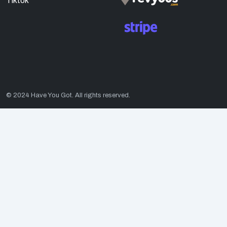
Tiktok
© 2024 Have You Got. All rights reserved.