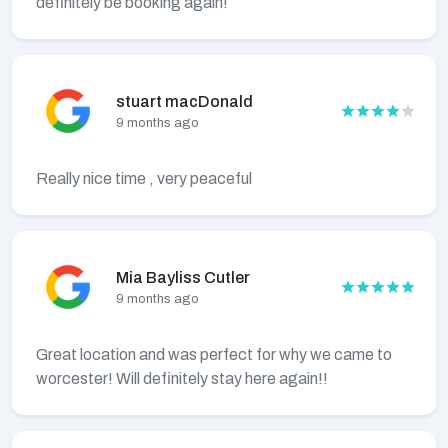
definitely be booking again!
stuart macDonald
9 months ago
Really nice time , very peaceful
Mia Bayliss Cutler
9 months ago
Great location and was perfect for why we came to
worcester! Will definitely stay here again!!