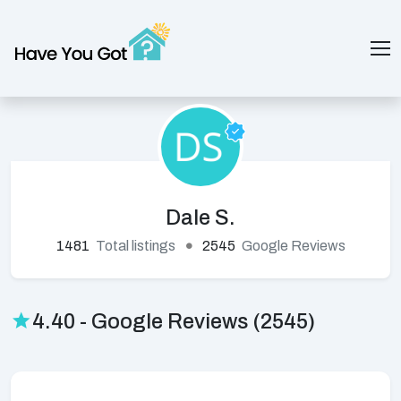
Dale S.
1481
Total listings
2545
Google Reviews
4.40 - Google Reviews (2545)