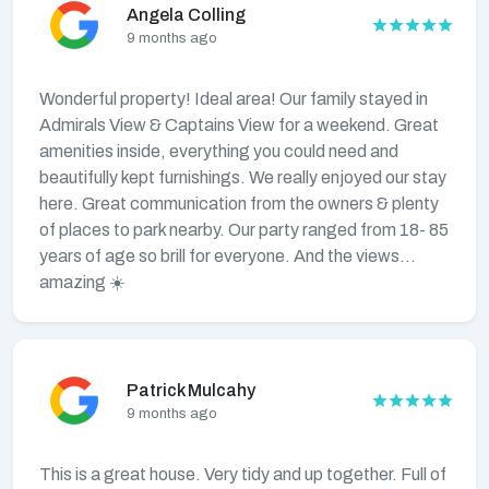
Angela Colling
9 months ago
Wonderful property! Ideal area! Our family stayed in
Admirals View & Captains View for a weekend. Great
amenities inside, everything you could need and
beautifully kept furnishings. We really enjoyed our stay
here. Great communication from the owners & plenty
of places to park nearby. Our party ranged from 18- 85
years of age so brill for everyone. And the views…
amazing ☀️
Patrick Mulcahy
9 months ago
This is a great house. Very tidy and up together. Full of