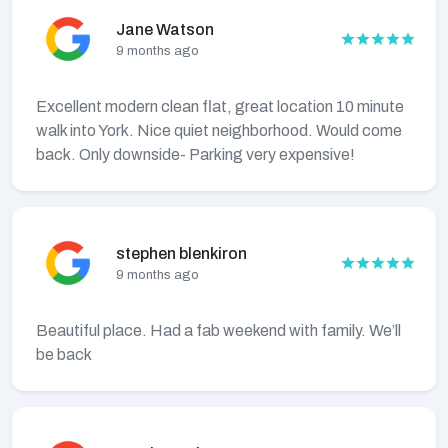
Jane Watson
9 months ago
Excellent modern clean flat, great location 10 minute
walk into York. Nice quiet neighborhood. Would come
back. Only downside- Parking very expensive!
stephen blenkiron
9 months ago
Beautiful place. Had a fab weekend with family. We’ll
be back