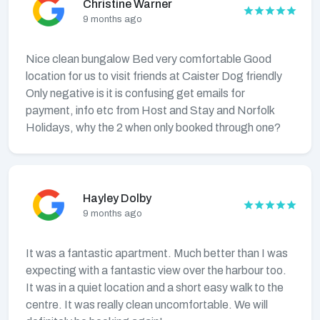
Christine Warner
9 months ago
Nice clean bungalow Bed very comfortable Good
location for us to visit friends at Caister Dog friendly
Only negative is it is confusing get emails for
payment, info etc from Host and Stay and Norfolk
Holidays, why the 2 when only booked through one?
Hayley Dolby
9 months ago
It was a fantastic apartment. Much better than I was
expecting with a fantastic view over the harbour too.
It was in a quiet location and a short easy walk to the
centre. It was really clean uncomfortable. We will