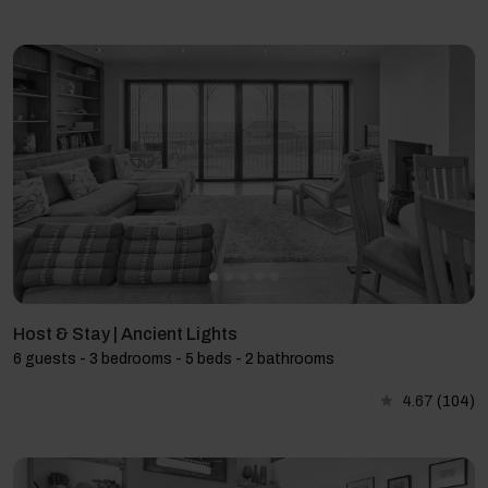
Host & Stay | Ancient Lights
6 guests - 3 bedrooms - 5 beds - 2 bathrooms
4.67
(104)