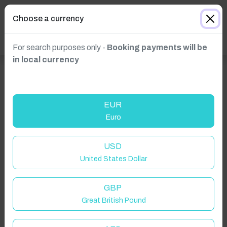
Choose a currency
For search purposes only -
Booking payments will be
in local currency
EUR
Euro
USD
United States Dollar
GBP
Great British Pound