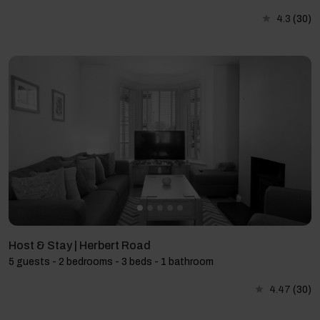
4.3
(30)
Host & Stay | Herbert Road
5 guests - 2 bedrooms - 3 beds - 1 bathroom
4.47
(30)