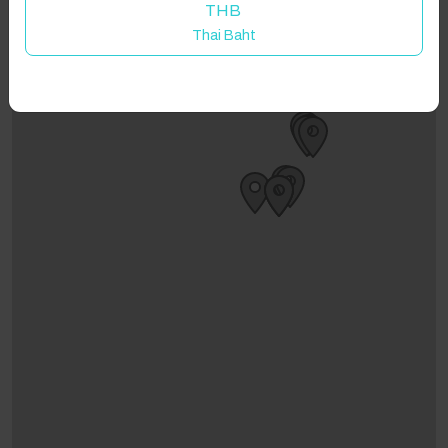
THB
Thai Baht