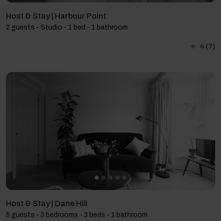
Host & Stay | Harbour Point
2 guests - Studio - 1 bed - 1 bathroom
4
(7)
Host & Stay | Dane Hill
5 guests - 3 bedrooms - 3 beds - 1 bathroom