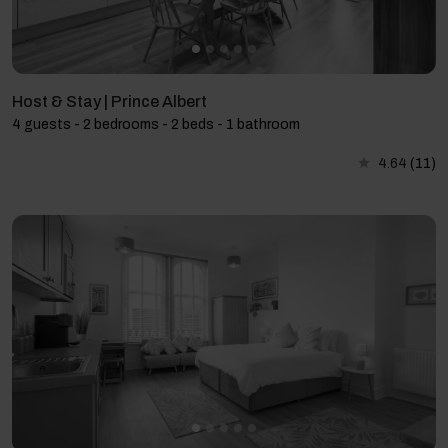
Host & Stay | Prince Albert
4 guests - 2 bedrooms - 2 beds - 1 bathroom
4.64
(11)