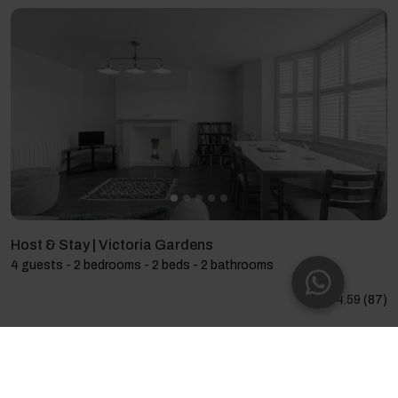
Host & Stay | Victoria Gardens
4 guests - 2 bedrooms - 2 beds - 2 bathrooms
4.59
(87)