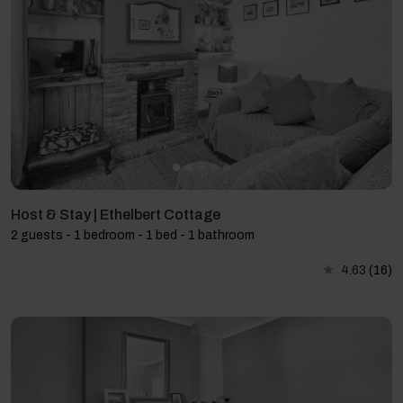
Host & Stay | Ethelbert Cottage
2 guests - 1 bedroom - 1 bed - 1 bathroom
4.63
(16)