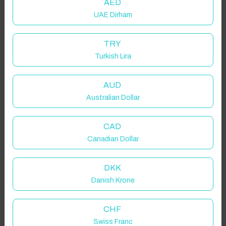
AED
UAE Dirham
TRY
Turkish Lira
AUD
Australian Dollar
Click to Refresh
CAD
Canadian Dollar
DKK
Danish Krone
CHF
Swiss Franc