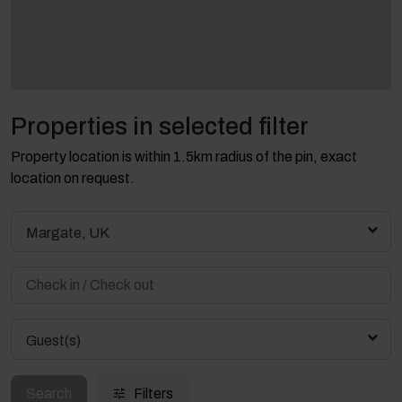
Properties in selected filter
Property location is within 1.5km radius of the pin, exact
location on request.
Margate, UK
Guest(s)
Search
Filters