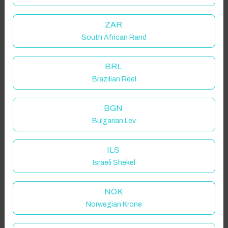
ZAR
South African Rand
BRL
Brazilian Reel
BGN
Bulgarian Lev
ILS
Israeli Shekel
NOK
Norwegian Krone