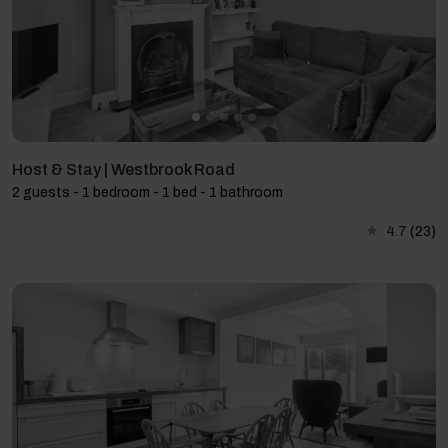
Host & Stay | Westbrook Road
2 guests - 1 bedroom - 1 bed - 1 bathroom
4.7
(23)