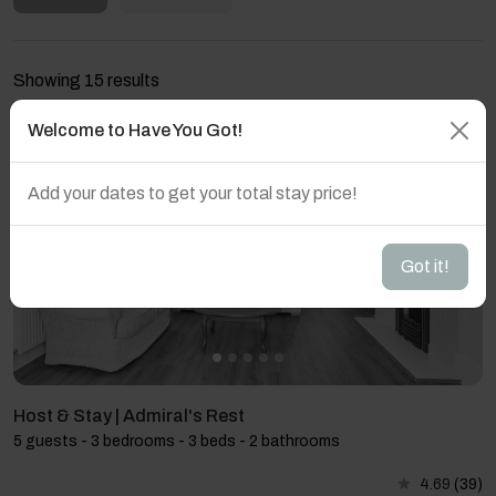
Showing 15 results
Welcome to Have You Got!
Add your dates to get your total stay price!
Got it!
Host & Stay | Admiral's Rest
5 guests - 3 bedrooms - 3 beds - 2 bathrooms
4.69
(39)