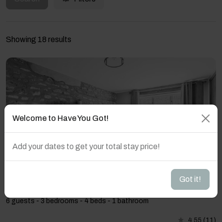
Showing 18 results
Welcome to Have You Got!
Add your dates to get your total stay price!
Got it!
Host & Stay | Heather Cottage
6 guests - 3 bedrooms - 4 beds - 1 bathroom
4.55
(11)