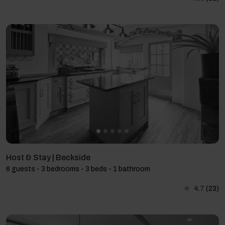
Host & Stay | Beckside
6 guests - 3 bedrooms - 3 beds - 1 bathroom
4.7
(23)