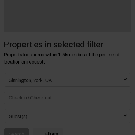
Properties in selected filter
Property location is within 1.5km radius of the pin, exact
location on request.
Sinnington, York, UK
Guest(s)
Search
Filters