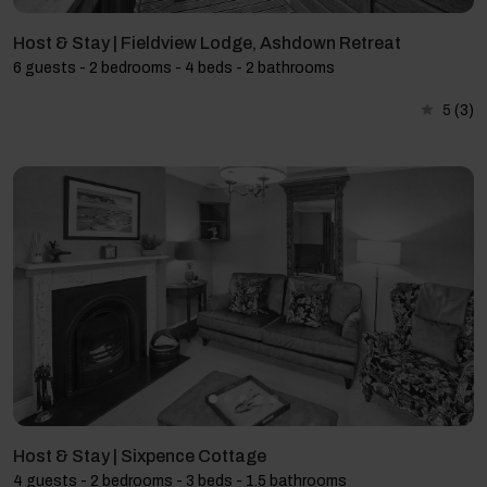
Host & Stay | Fieldview Lodge, Ashdown Retreat
6 guests - 2 bedrooms - 4 beds - 2 bathrooms
5
(3)
Host & Stay | Sixpence Cottage
4 guests - 2 bedrooms - 3 beds - 1.5 bathrooms