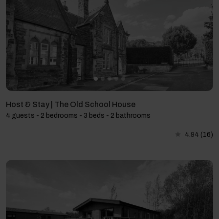
Host & Stay | The Old School House
4 guests - 2 bedrooms - 3 beds - 2 bathrooms
4.94
(16)