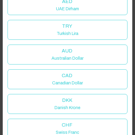
AED
UAE Dirham
TRY
Turkish Lira
AUD
Australian Dollar
CAD
Canadian Dollar
Click to Refresh
DKK
Danish Krone
CHF
Swiss Franc