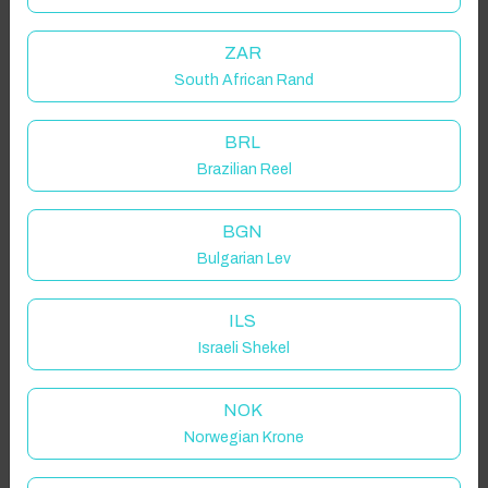
ZAR
South African Rand
BRL
Brazilian Reel
BGN
Bulgarian Lev
ILS
Israeli Shekel
NOK
Norwegian Krone