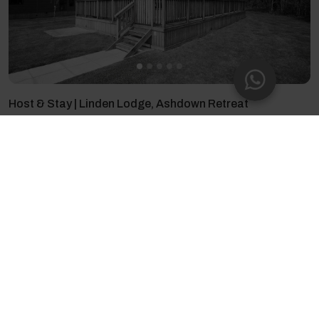
Host & Stay | Linden Lodge, Ashdown Retreat
6 guests - 2 bedrooms - 4 beds - 2 bathrooms
4.94
(16)