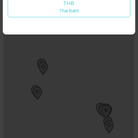
THB
Thai Baht