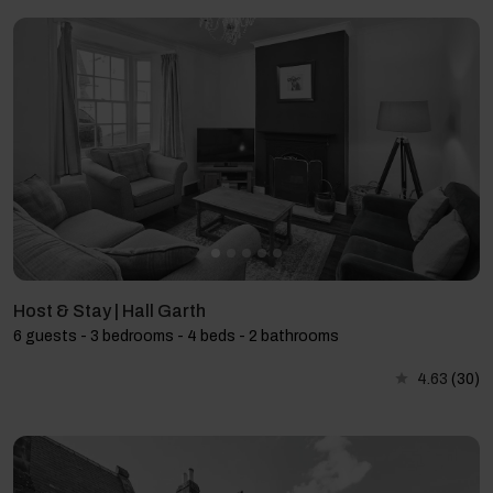
Host & Stay | Hall Garth
6 guests - 3 bedrooms - 4 beds - 2 bathrooms
4.63
(30)