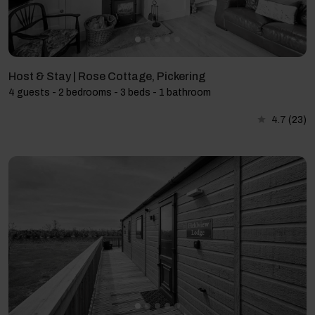
Host & Stay | Rose Cottage, Pickering
4 guests - 2 bedrooms - 3 beds - 1 bathroom
4.7
(23)