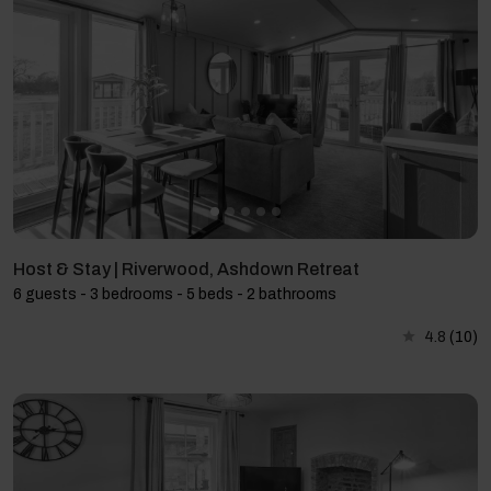
Host & Stay | Riverwood, Ashdown Retreat
6 guests - 3 bedrooms - 5 beds - 2 bathrooms
4.8
(10)