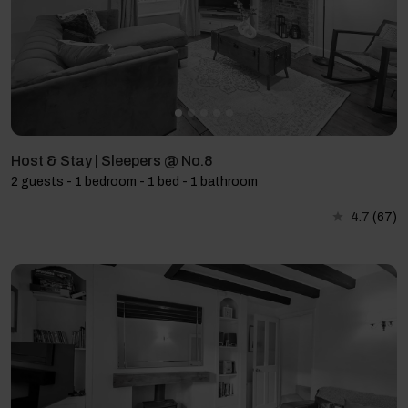
Host & Stay | Sleepers @ No.8
2 guests - 1 bedroom - 1 bed - 1 bathroom
4.7
(67)