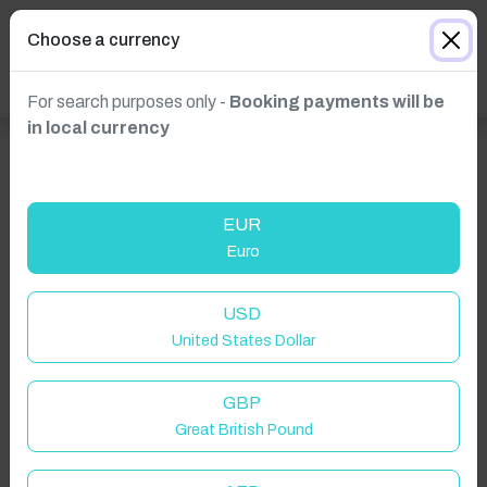
Choose a currency
For search purposes only -
Booking payments will be
in local currency
EUR
Euro
USD
United States Dollar
GBP
Great British Pound