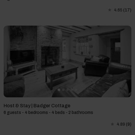
4.65
(17)
Host & Stay | Badger Cottage
6 guests - 4 bedrooms - 4 beds - 2 bathrooms
4.89
(9)