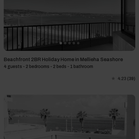
Beachfront 2BR Holiday Home in Mellieha Seashore
4 guests - 2 bedrooms - 2 beds - 1 bathroom
4.23
(39)