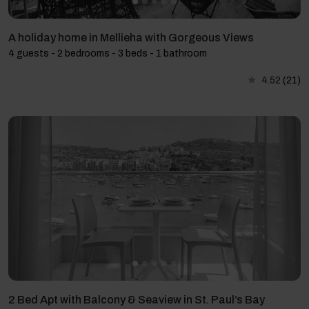
A holiday home in Mellieha with Gorgeous Views
4 guests - 2 bedrooms - 3 beds - 1 bathroom
4.52
(21)
2 Bed Apt with Balcony & Seaview in St. Paul’s Bay