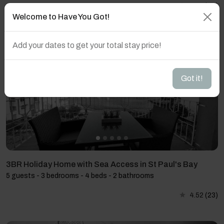
4.59
(27)
Welcome to Have You Got!
Add your dates to get your total stay price!
Got it!
3BR Holiday Home with Sea Access in St Paul's Bay
5 guests - 3 bedrooms - 4 beds - 2 bathrooms
4.52
(23)