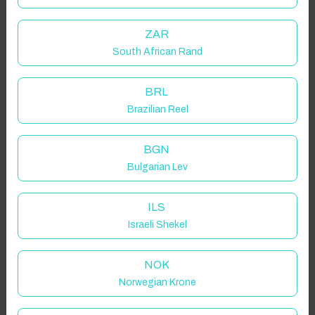
ZAR
Click to Refresh
South African Rand
BRL
Brazilian Reel
BGN
Bulgarian Lev
ILS
Israeli Shekel
NOK
Norwegian Krone