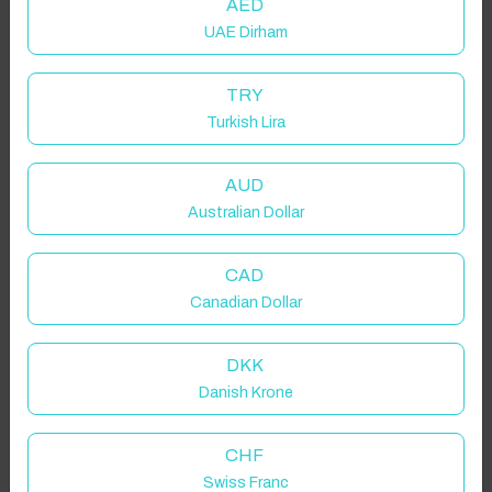
AED
UAE Dirham
TRY
Turkish Lira
AUD
Australian Dollar
CAD
Canadian Dollar
DKK
Danish Krone
CHF
Swiss Franc