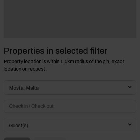
Properties in selected filter
Property location is within 1.5km radius of the pin, exact
location on request.
Mosta, Malta
Guest(s)