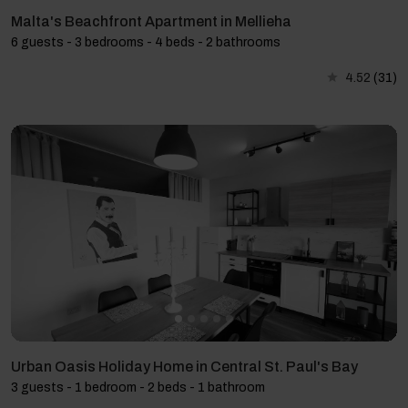
Malta's Beachfront Apartment in Mellieha
6 guests - 3 bedrooms - 4 beds - 2 bathrooms
4.52
(31)
Urban Oasis Holiday Home in Central St. Paul's Bay
3 guests - 1 bedroom - 2 beds - 1 bathroom