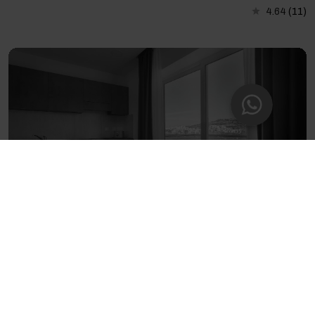
4.64
(11)
Seaview Studio with Balcony in St. Paul’s Bay
2 guests - 1 bedroom - 1 private bathroom
4.71
(336)