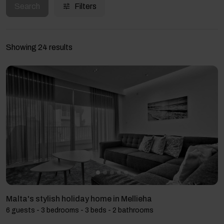
Search
Filters
Showing 24 results
Malta's stylish holiday home in Mellieha
6 guests - 3 bedrooms - 3 beds - 2 bathrooms