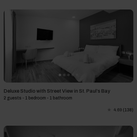
Deluxe Studio with Street View in St. Paul’s Bay
2 guests - 1 bedroom - 1 bathroom
4.69
(138)