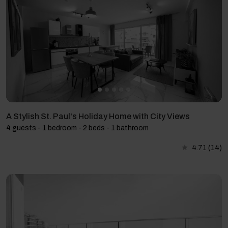
A Stylish St. Paul's Holiday Home with City Views
4 guests - 1 bedroom - 2 beds - 1 bathroom
4.71
(14)