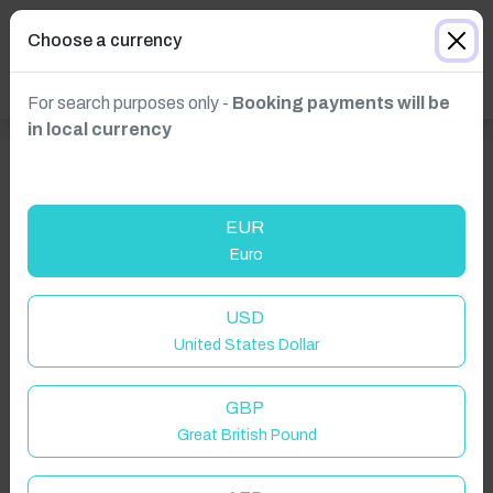
Choose a currency
For search purposes only -
Booking payments will be
in local currency
EUR
Euro
USD
United States Dollar
GBP
Great British Pound