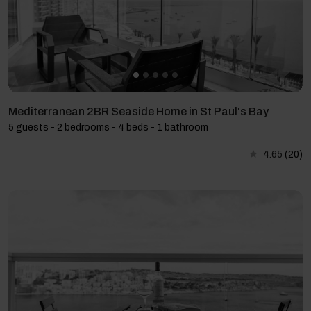
Mediterranean 2BR Seaside Home in St Paul's Bay
5 guests - 2 bedrooms - 4 beds - 1 bathroom
4.65
(20)