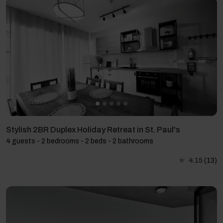
Stylish 2BR Duplex Holiday Retreat in St. Paul's
4 guests - 2 bedrooms - 2 beds - 2 bathrooms
4.15
(13)