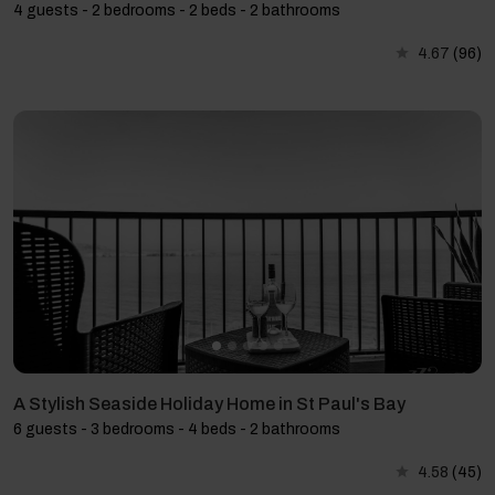
4 guests - 2 bedrooms - 2 beds - 2 bathrooms
4.67
(96)
A Stylish Seaside Holiday Home in St Paul's Bay
6 guests - 3 bedrooms - 4 beds - 2 bathrooms
4.58
(45)