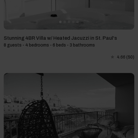
Stunning 4BR Villa w/ Heated Jacuzzi in St. Paul's
8 guests - 4 bedrooms - 6 beds - 3 bathrooms
4.66
(50)