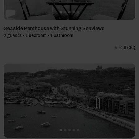
Seaside Penthouse with Stunning Seaviews
2 guests - 1 bedroom - 1 bathroom
4.6
(30)