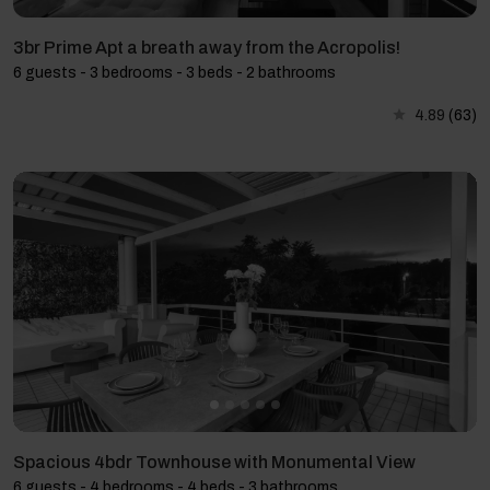
3br Prime Apt a breath away from the Acropolis!
6 guests - 3 bedrooms - 3 beds - 2 bathrooms
4.89
(63)
Spacious 4bdr Townhouse with Monumental View
6 guests - 4 bedrooms - 4 beds - 3 bathrooms