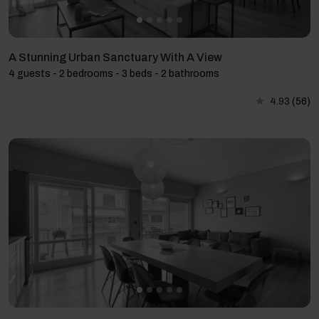
A Stunning Urban Sanctuary With A View
4 guests - 2 bedrooms - 3 beds - 2 bathrooms
4.93
(56)