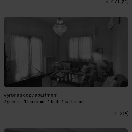
4.71
(24)
Vyronas cozy apartment
2 guests - 1 bedroom - 1 bed - 1 bathroom
5
(4)