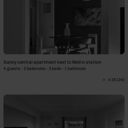
Sunny central apartment next to Metro station
4 guests - 2 bedrooms - 3 beds - 1 bathroom
4.38
(34)