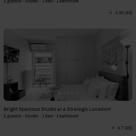
2 guests - Studio - 1 bed - 1 bathroom
4.36
(33)
Bright Spacious Studio at a Strategic Location!
2 guests - Studio - 1 bed - 1 bathroom
4.7
(20)