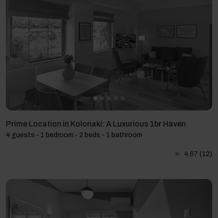
Prime Location in Kolonaki: A Luxurious 1br Haven
4 guests - 1 bedroom - 2 beds - 1 bathroom
4.67
(12)