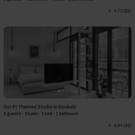
4.73
(22)
Sci-Fi Themed Studio in Koukaki
2 guests - Studio - 1 bed - 1 bathroom
4.94
(31)