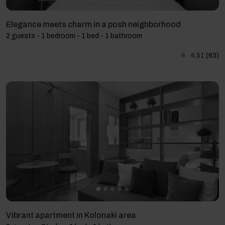
Elegance meets charm in a posh neighborhood
2 guests - 1 bedroom - 1 bed - 1 bathroom
4.51
(63)
Vibrant apartment in Kolonaki area