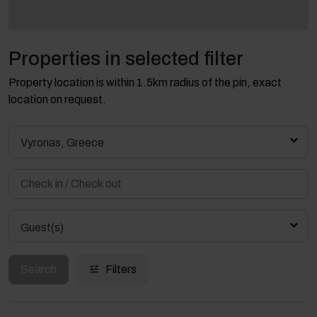
Properties in selected filter
Property location is within 1.5km radius of the pin, exact
location on request.
Vyronas, Greece
Guest(s)
Search
Filters