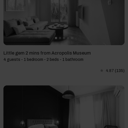
Little gem 2 mins from Acropolis Museum
4 guests - 1 bedroom - 2 beds - 1 bathroom
4.87
(135)