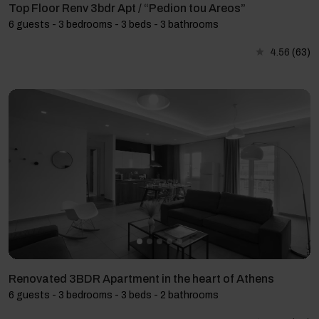
Top Floor Renv 3bdr Apt / “Pedion tou Areos”
6 guests - 3 bedrooms - 3 beds - 3 bathrooms
4.56
(63)
Renovated 3BDR Apartment in the heart of Athens
6 guests - 3 bedrooms - 3 beds - 2 bathrooms