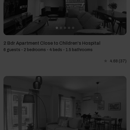
2 Bdr Apartment Close to Children's Hospital
6 guests - 2 bedrooms - 4 beds - 1.5 bathrooms
4.68
(37)