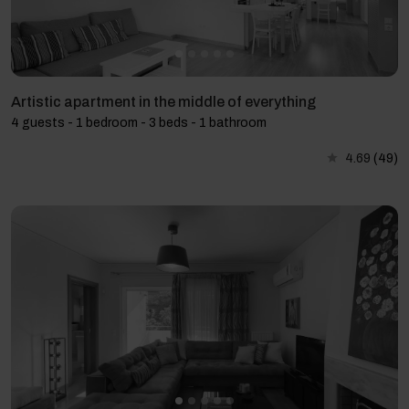
Artistic apartment in the middle of everything
4 guests - 1 bedroom - 3 beds - 1 bathroom
4.69
(49)