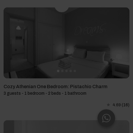
Cozy Athenian One Bedroom: Pistachio Charm
3 guests - 1 bedroom - 2 beds - 1 bathroom
4.69
(16)