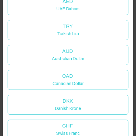
AED
UAE Dirham
TRY
Turkish Lira
AUD
Australian Dollar
CAD
Canadian Dollar
DKK
Danish Krone
CHF
Swiss Franc