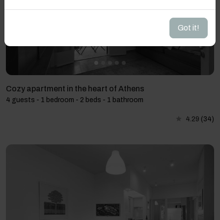
Got it!
Cozy apartment in the heart of Athens
4 guests - 1 bedroom - 2 beds - 1 bathroom
4.29
(34)