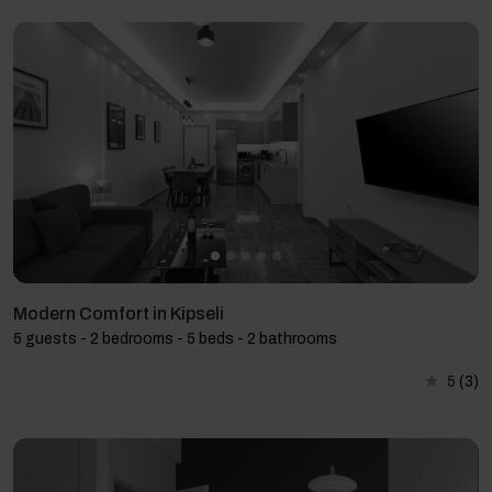
Modern Comfort in Kipseli
5 guests - 2 bedrooms - 5 beds - 2 bathrooms
5
(3)