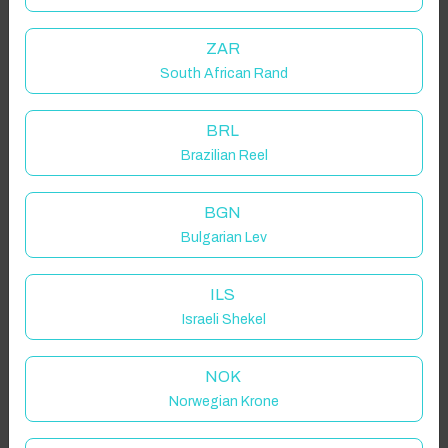
ZAR
South African Rand
BRL
Brazilian Reel
BGN
Bulgarian Lev
ILS
Israeli Shekel
NOK
Norwegian Krone
Click to Refresh