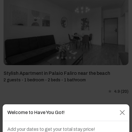
Stylish Apartment in Palaio Faliro near the beach
2 guests - 1 bedroom - 2 beds - 1 bathroom
4.9
(20)
Welcome to Have You Got!
Add your dates to get your total stay price!