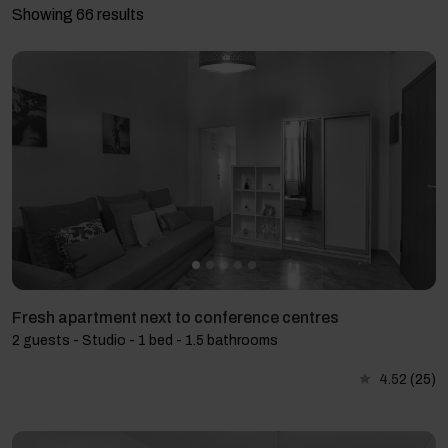
Showing 66 results
Fresh apartment next to conference centres
2 guests - Studio - 1 bed - 1.5 bathrooms
4.52
(25)