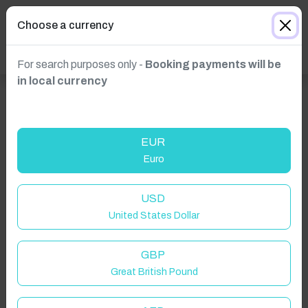
Choose a currency
For search purposes only -
Booking payments will be
in local currency
EUR
Euro
USD
United States Dollar
GBP
Great British Pound