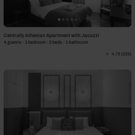
Centrally Athenian Apartment with Jacuzzi
4 guests - 1 bedroom - 2 beds - 1 bathroom
4.79
(225)