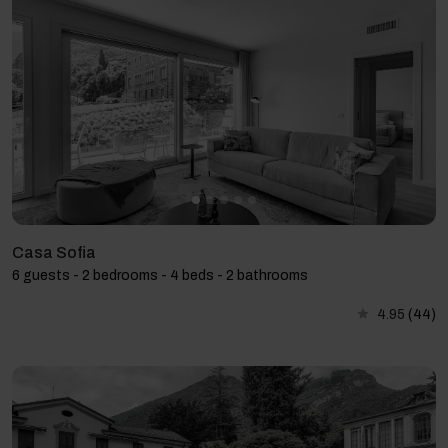
Casa Sofia
6 guests - 2 bedrooms - 4 beds - 2 bathrooms
4.95
(44)