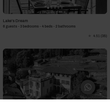
Lake's Dream
6 guests - 3 bedrooms - 4 beds - 2 bathrooms
4.51
(35)