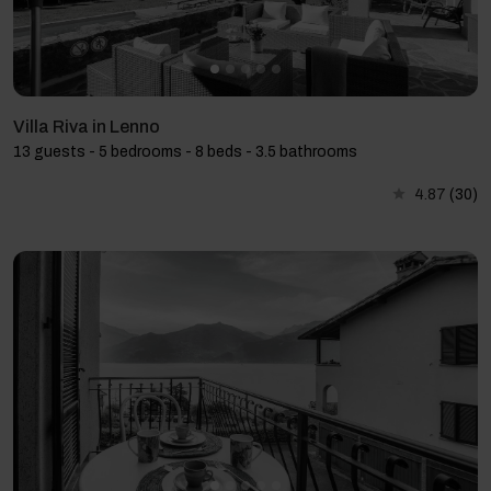
Villa Riva in Lenno
13 guests - 5 bedrooms - 8 beds - 3.5 bathrooms
4.87
(30)