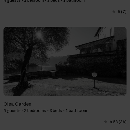
4 guests - 1 bedroom - 2 beds - 1 bathroom
5
(7)
Olea Garden
4 guests - 2 bedrooms - 3 beds - 1 bathroom
4.53
(34)