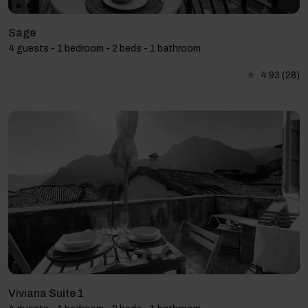
Sage
4 guests - 1 bedroom - 2 beds - 1 bathroom
4.93
(28)
Viviana Suite 1