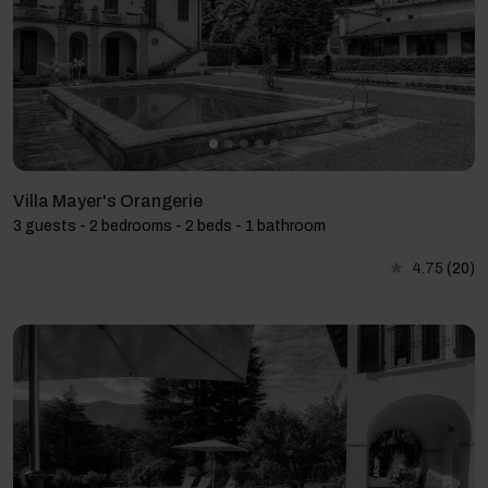
Villa Mayer's Orangerie
3 guests - 2 bedrooms - 2 beds - 1 bathroom
4.75
(20)