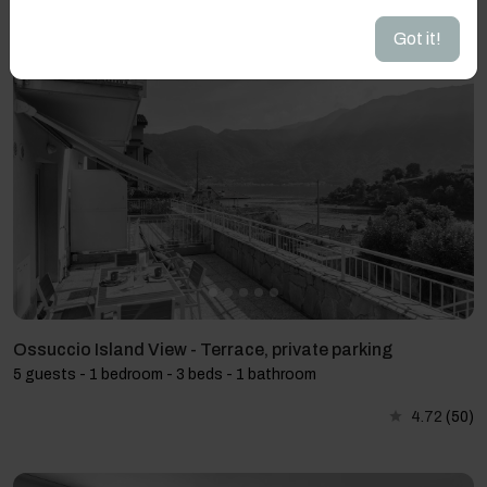
4.9
(51)
Got it!
Ossuccio Island View - Terrace, private parking
5 guests - 1 bedroom - 3 beds - 1 bathroom
4.72
(50)