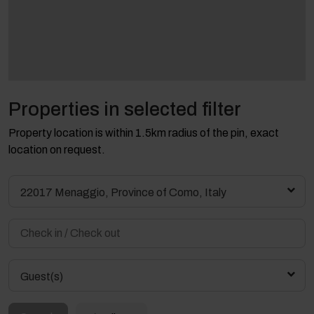
Properties in selected filter
Property location is within 1.5km radius of the pin, exact
location on request.
22017 Menaggio, Province of Como, Italy
Guest(s)