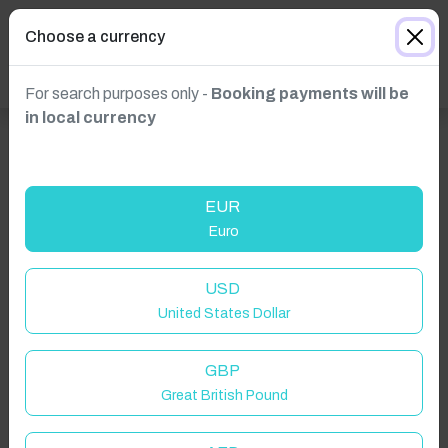
Choose a currency
For search purposes only -
Booking payments will be
in local currency
EUR
Euro
USD
United States Dollar
GBP
Great British Pound