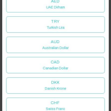
AED
UAE Dirham
TRY
Turkish Lira
AUD
Australian Dollar
CAD
Canadian Dollar
DKK
Danish Krone
CHF
Click to Refresh
Swiss Franc