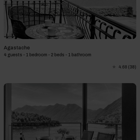
Agastache
4 guests - 1 bedroom - 2 beds - 1 bathroom
4.68
(38)