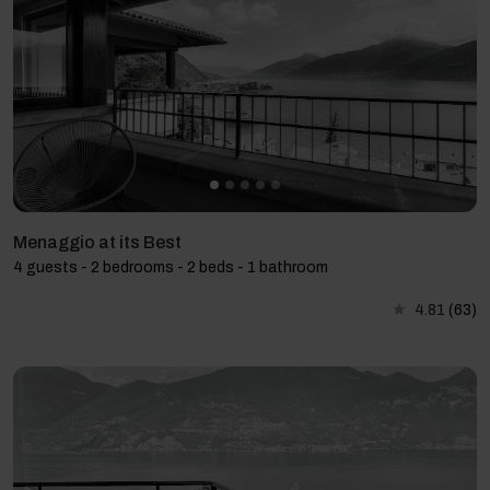
Menaggio at its Best
4 guests - 2 bedrooms - 2 beds - 1 bathroom
4.81
(63)