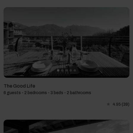
The Good Life
6 guests - 2 bedrooms - 3 beds - 2 bathrooms
4.95
(39)