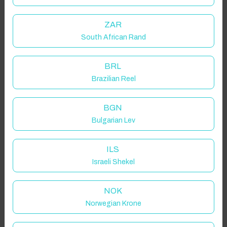
ZAR
South African Rand
BRL
Brazilian Reel
BGN
Bulgarian Lev
ILS
Israeli Shekel
NOK
Norwegian Krone