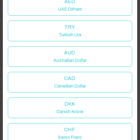
AED
UAE Dirham
TRY
Turkish Lira
AUD
Australian Dollar
CAD
Canadian Dollar
DKK
Danish Krone
CHF
Swiss Franc