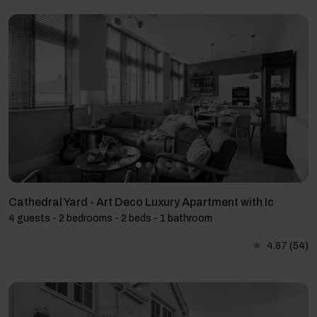
Cathedral Yard - Art Deco Luxury Apartment with Ic
4 guests - 2 bedrooms - 2 beds - 1 bathroom
4.87
(54)