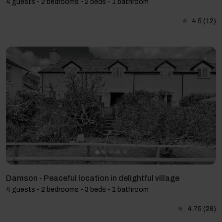
4 guests - 2 bedrooms - 2 beds - 1 bathroom
4.5
(12)
Damson - Peaceful location in delightful village
4 guests - 2 bedrooms - 3 beds - 1 bathroom
4.75
(28)