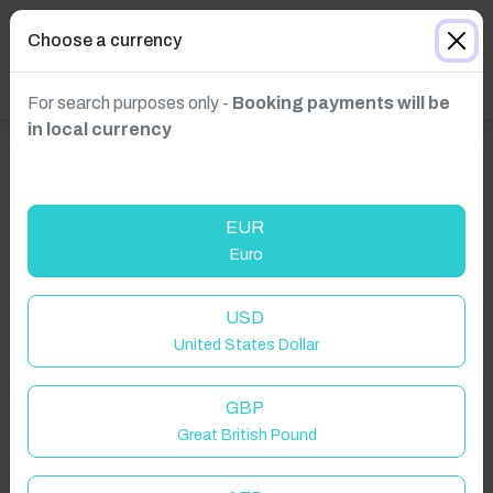
Choose a currency
For search purposes only -
Booking payments will be
in local currency
EUR
Euro
USD
United States Dollar
GBP
Great British Pound