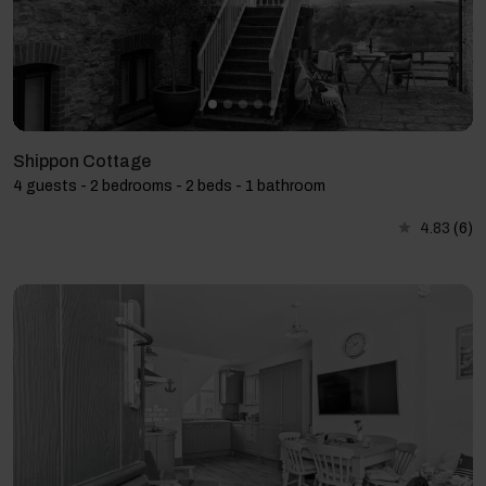
Shippon Cottage
4 guests - 2 bedrooms - 2 beds - 1 bathroom
4.83
(6)