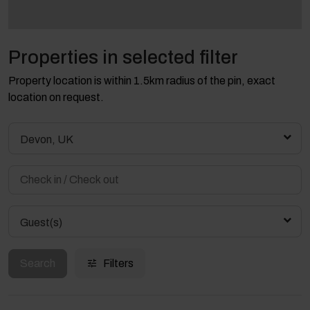
Properties in selected filter
Property location is within 1.5km radius of the pin, exact
location on request.
Devon, UK
Guest(s)
Search
Filters