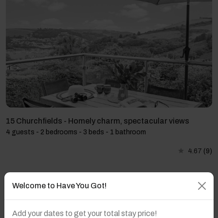
15 Churchfields - Homely charm, spectacular views
4 guests - 2 bedrooms - 3 beds - 1 bathroom
4.67
(9)
Welcome to Have You Got!
Add your dates to get your total stay price!