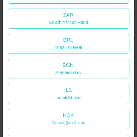
ZAR
South African Rand
BRL
Brazilian Reel
BGN
Bulgarian Lev
ILS
Israeli Shekel
NOK
Norwegian Krone
Click to Refresh