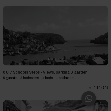
6 & 7 Schools Steps - Views, parking & garden
5 guests - 3 bedrooms - 4 beds - 1 bathroom
4.14
(14)