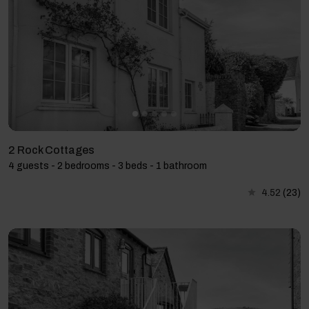
2 Rock Cottages
4 guests - 2 bedrooms - 3 beds - 1 bathroom
4.52
(23)