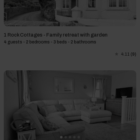
1 Rock Cottages - Family retreat with garden
4 guests - 2 bedrooms - 3 beds - 2 bathrooms
4.11
(9)