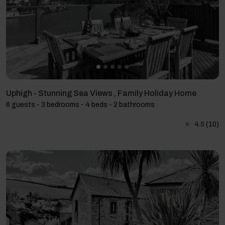
Uphigh - Stunning Sea Views , Family Holiday Home
6 guests - 3 bedrooms - 4 beds - 2 bathrooms
4.5
(10)