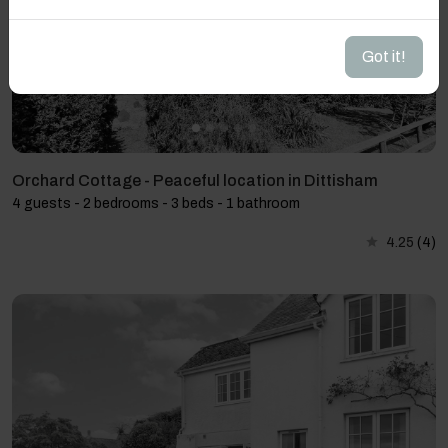
Got it!
Orchard Cottage - Peaceful location in Dittisham
4 guests - 2 bedrooms - 3 beds - 1 bathroom
4.25
(4)