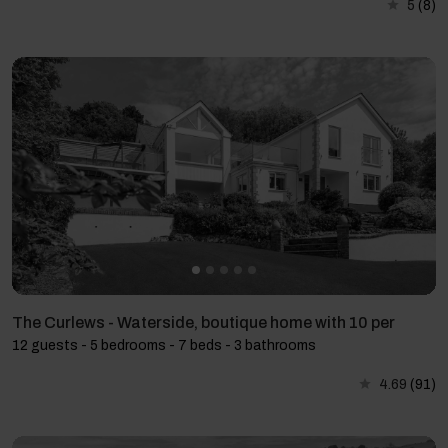
5
(8)
The Curlews - Waterside, boutique home with 10 per
12 guests - 5 bedrooms - 7 beds - 3 bathrooms
4.69
(91)