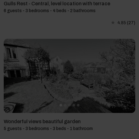
Gulls Rest - Central, level location with terrace
6 guests - 3 bedrooms - 4 beds - 2 bathrooms
4.85
(27)
Wonderful views beautiful garden
5 guests - 3 bedrooms - 3 beds - 1 bathroom