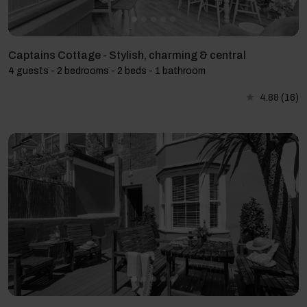
Captains Cottage - Stylish, charming & central
4 guests - 2 bedrooms - 2 beds - 1 bathroom
4.88
(16)