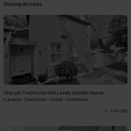
Showing 96 results
Chic yet Traditional with Lovely Garden Space
4 guests - 2 bedrooms - 3 beds - 1 bathroom
4.44
(32)