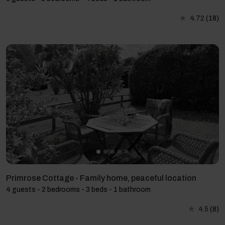
4.72
(18)
Primrose Cottage - Family home, peaceful location
4 guests - 2 bedrooms - 3 beds - 1 bathroom
4.5
(8)