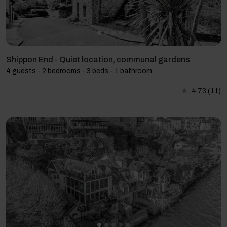
Shippon End - Quiet location, communal gardens
4 guests - 2 bedrooms - 3 beds - 1 bathroom
4.73
(11)