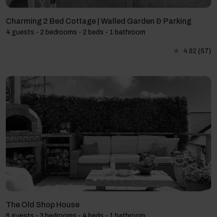
Charming 2 Bed Cottage | Walled Garden & Parking
4 guests - 2 bedrooms - 2 beds - 1 bathroom
4.82
(57)
The Old Shop House
6 guests - 3 bedrooms - 4 beds - 1 bathroom