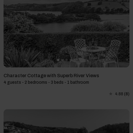
Character Cottage with Superb River Views
4 guests - 2 bedrooms - 3 beds - 1 bathroom
4.88
(8)