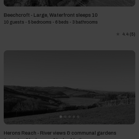
Beechcroft - Large, Waterfront sleeps 10
10 guests - 5 bedrooms - 6 beds - 3 bathrooms
4.4
(5)
Herons Reach - River views & communal gardens